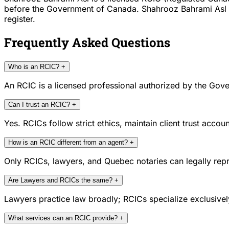
before the Government of Canada. Shahrooz Bahrami Asl is 
register.
Frequently Asked Questions
Who is an RCIC?
+
An RCIC is a licensed professional authorized by the Gove
Can I trust an RCIC?
+
Yes. RCICs follow strict ethics, maintain client trust acc
How is an RCIC different from an agent?
+
Only RCICs, lawyers, and Quebec notaries can legally repr
Are Lawyers and RCICs the same?
+
Lawyers practice law broadly; RCICs specialize exclusivel
What services can an RCIC provide?
+