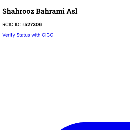
Shahrooz Bahrami Asl
RCIC ID:
r527306
Verify Status with CICC