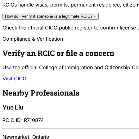
RCICs handle visas, permits, permanent residence, citize
How do I verify if someone is a legitimate RCIC?
+
Check the official CICC public register to confirm license
Compliance & Verification
Verify an RCIC or file a concern
Use the official College of Immigration and Citizenship Co
Visit CICC
Nearby Professionals
Yue Liu
RCIC ID: R710874
Newmarket, Ontario