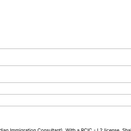
an Immigration Consultant). With a RCIC - L2 license, Shah