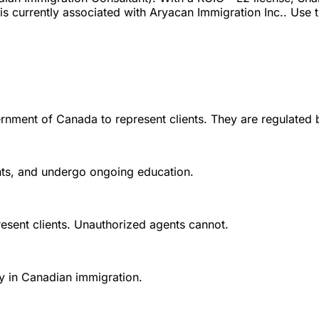
currently associated with Aryacan Immigration Inc.. Use the
rnment of Canada to represent clients. They are regulated 
ounts, and undergo ongoing education.
esent clients. Unauthorized agents cannot.
y in Canadian immigration.