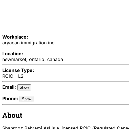
Workplace:
aryacan immigration inc.
Location:
newmarket, ontario, canada
License Type:
RCIC - L2
Email:
Show
Phone:
Show
About
Shahrooz Bahrami Asl is a licensed RCIC (Regulated Canadi