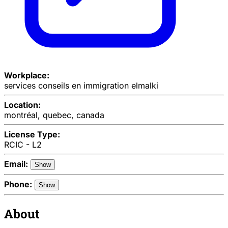
Workplace:
services conseils en immigration elmalki
Location:
montréal, quebec, canada
License Type:
RCIC - L2
Email:
Show
Phone:
Show
About