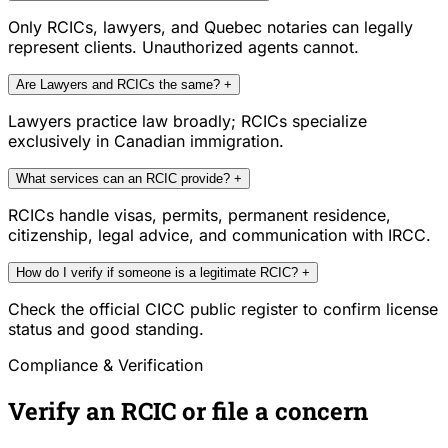
Only RCICs, lawyers, and Quebec notaries can legally
represent clients. Unauthorized agents cannot.
Are Lawyers and RCICs the same?
+
Lawyers practice law broadly; RCICs specialize
exclusively in Canadian immigration.
What services can an RCIC provide?
+
RCICs handle visas, permits, permanent residence,
citizenship, legal advice, and communication with IRCC.
How do I verify if someone is a legitimate RCIC?
+
Check the official CICC public register to confirm license
status and good standing.
Compliance & Verification
Verify an RCIC or file a concern