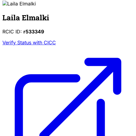
Laila Elmalki
RCIC ID:
r533349
Verify Status with CICC