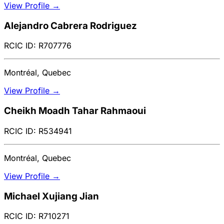
View Profile →
Alejandro Cabrera Rodriguez
RCIC ID: R707776
Montréal, Quebec
View Profile →
Cheikh Moadh Tahar Rahmaoui
RCIC ID: R534941
Montréal, Quebec
View Profile →
Michael Xujiang Jian
RCIC ID: R710271