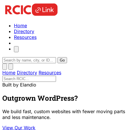
Home
Directory
Resources
Go
Home
Directory
Resources
Built by Elandio
Outgrown WordPress?
We build fast, custom websites with fewer moving parts
and less maintenance.
View Our Work