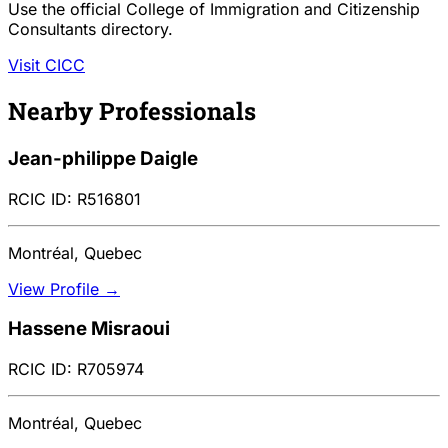
Use the official College of Immigration and Citizenship
Consultants directory.
Visit CICC
Nearby Professionals
Jean-philippe Daigle
RCIC ID: R516801
Montréal, Quebec
View Profile →
Hassene Misraoui
RCIC ID: R705974
Montréal, Quebec