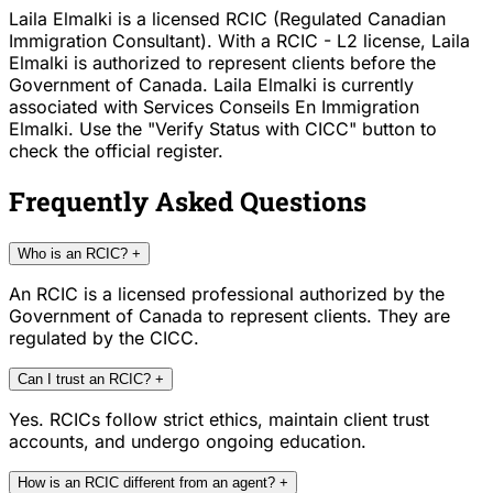
Laila Elmalki is a licensed RCIC (Regulated Canadian
Immigration Consultant). With a RCIC - L2 license, Laila
Elmalki is authorized to represent clients before the
Government of Canada. Laila Elmalki is currently
associated with Services Conseils En Immigration
Elmalki. Use the "Verify Status with CICC" button to
check the official register.
Frequently Asked Questions
Who is an RCIC?
+
An RCIC is a licensed professional authorized by the
Government of Canada to represent clients. They are
regulated by the CICC.
Can I trust an RCIC?
+
Yes. RCICs follow strict ethics, maintain client trust
accounts, and undergo ongoing education.
How is an RCIC different from an agent?
+