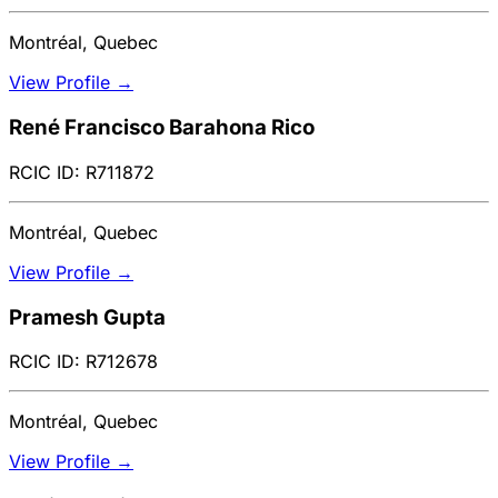
Montréal, Quebec
View Profile →
René Francisco Barahona Rico
RCIC ID: R711872
Montréal, Quebec
View Profile →
Pramesh Gupta
RCIC ID: R712678
Montréal, Quebec
View Profile →