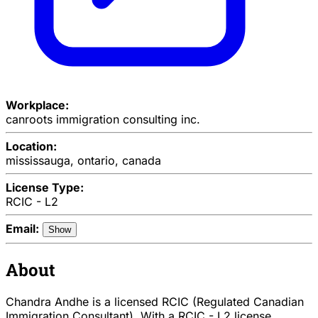
Workplace:
canroots immigration consulting inc.
Location:
mississauga, ontario, canada
License Type:
RCIC - L2
Email:
Show
About
Chandra Andhe is a licensed RCIC (Regulated Canadian
Immigration Consultant). With a RCIC - L2 license,