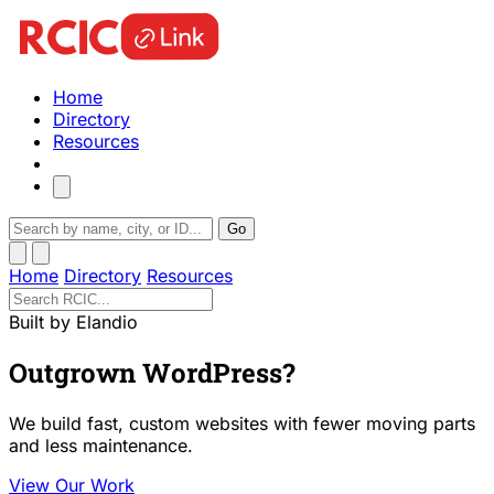
Home
Directory
Resources
Go
Home
Directory
Resources
Built by Elandio
Outgrown WordPress?
We build fast, custom websites with fewer moving parts
and less maintenance.
View Our Work