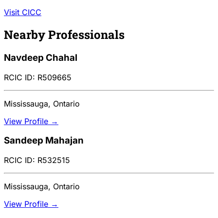
Visit CICC
Nearby Professionals
Navdeep Chahal
RCIC ID: R509665
Mississauga, Ontario
View Profile →
Sandeep Mahajan
RCIC ID: R532515
Mississauga, Ontario
View Profile →