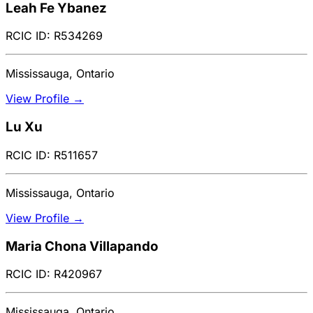
Leah Fe Ybanez
RCIC ID: R534269
Mississauga, Ontario
View Profile →
Lu Xu
RCIC ID: R511657
Mississauga, Ontario
View Profile →
Maria Chona Villapando
RCIC ID: R420967
Mississauga, Ontario