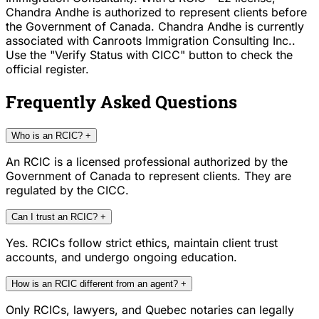
Chandra Andhe is authorized to represent clients before
the Government of Canada. Chandra Andhe is currently
associated with Canroots Immigration Consulting Inc..
Use the "Verify Status with CICC" button to check the
official register.
Frequently Asked Questions
Who is an RCIC?
+
An RCIC is a licensed professional authorized by the
Government of Canada to represent clients. They are
regulated by the CICC.
Can I trust an RCIC?
+
Yes. RCICs follow strict ethics, maintain client trust
accounts, and undergo ongoing education.
How is an RCIC different from an agent?
+
Only RCICs, lawyers, and Quebec notaries can legally