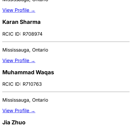
View Profile →
Karan Sharma
RCIC ID: R708974
Mississauga, Ontario
View Profile →
Muhammad Waqas
RCIC ID: R710763
Mississauga, Ontario
View Profile →
Jia Zhuo