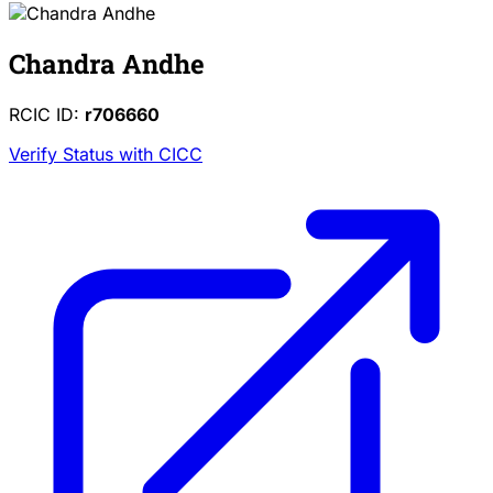
Chandra Andhe
RCIC ID:
r706660
Verify Status with CICC