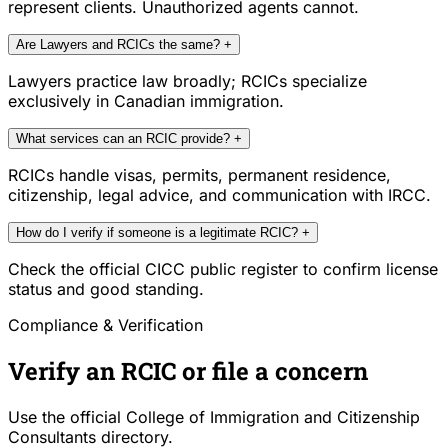
represent clients. Unauthorized agents cannot.
Are Lawyers and RCICs the same?
+
Lawyers practice law broadly; RCICs specialize
exclusively in Canadian immigration.
What services can an RCIC provide?
+
RCICs handle visas, permits, permanent residence,
citizenship, legal advice, and communication with IRCC.
How do I verify if someone is a legitimate RCIC?
+
Check the official CICC public register to confirm license
status and good standing.
Compliance & Verification
Verify an RCIC or file a concern
Use the official College of Immigration and Citizenship
Consultants directory.