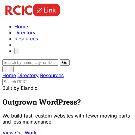
Home
Directory
Resources
Go
Home
Directory
Resources
Built by Elandio
Outgrown WordPress?
We build fast, custom websites with fewer moving parts
and less maintenance.
View Our Work