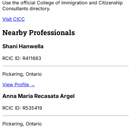
Use the official College of Immigration and Citizenship
Consultants directory.
Visit CICC
Nearby Professionals
Shani Hanwella
RCIC ID: R411663
Pickering, Ontario
View Profile →
Anna Maria Recasata Argel
RCIC ID: R535419
Pickering, Ontario