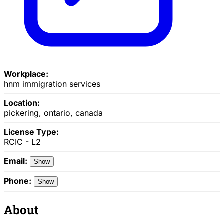
Workplace:
hnm immigration services
Location:
pickering, ontario, canada
License Type:
RCIC - L2
Email:
Show
Phone:
Show
About