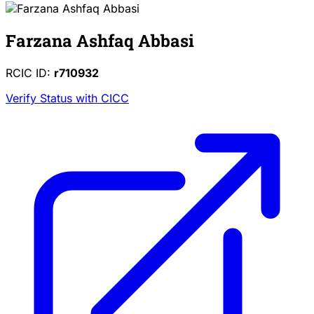
Farzana Ashfaq Abbasi
RCIC ID:
r710932
Verify Status with CICC