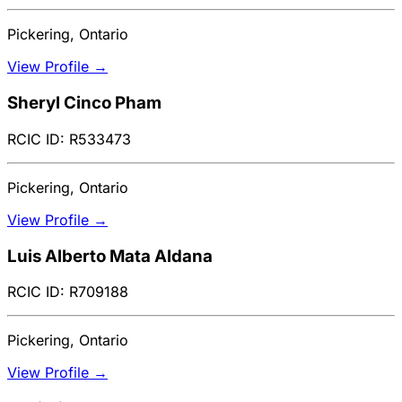
Pickering, Ontario
View Profile →
Sheryl Cinco Pham
RCIC ID: R533473
Pickering, Ontario
View Profile →
Luis Alberto Mata Aldana
RCIC ID: R709188
Pickering, Ontario
View Profile →