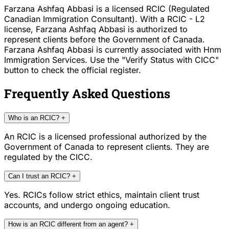
Farzana Ashfaq Abbasi is a licensed RCIC (Regulated
Canadian Immigration Consultant). With a RCIC - L2
license, Farzana Ashfaq Abbasi is authorized to
represent clients before the Government of Canada.
Farzana Ashfaq Abbasi is currently associated with Hnm
Immigration Services. Use the "Verify Status with CICC"
button to check the official register.
Frequently Asked Questions
Who is an RCIC?
+
An RCIC is a licensed professional authorized by the
Government of Canada to represent clients. They are
regulated by the CICC.
Can I trust an RCIC?
+
Yes. RCICs follow strict ethics, maintain client trust
accounts, and undergo ongoing education.
How is an RCIC different from an agent?
+