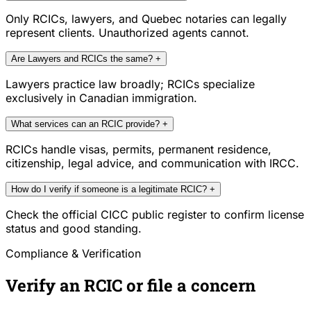
Only RCICs, lawyers, and Quebec notaries can legally
represent clients. Unauthorized agents cannot.
Are Lawyers and RCICs the same?
+
Lawyers practice law broadly; RCICs specialize
exclusively in Canadian immigration.
What services can an RCIC provide?
+
RCICs handle visas, permits, permanent residence,
citizenship, legal advice, and communication with IRCC.
How do I verify if someone is a legitimate RCIC?
+
Check the official CICC public register to confirm license
status and good standing.
Compliance & Verification
Verify an RCIC or file a concern