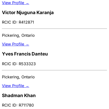
View Profile →
Victor Njuguna Karanja
RCIC ID: R412871
Pickering, Ontario
View Profile →
Yves Francis Danteu
RCIC ID: R533323
Pickering, Ontario
View Profile →
Shadman Khan
RCIC ID: R711780