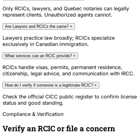
Only RCICs, lawyers, and Quebec notaries can legally
represent clients. Unauthorized agents cannot.
Are Lawyers and RCICs the same?
+
Lawyers practice law broadly; RCICs specialize
exclusively in Canadian immigration.
What services can an RCIC provide?
+
RCICs handle visas, permits, permanent residence,
citizenship, legal advice, and communication with IRCC.
How do I verify if someone is a legitimate RCIC?
+
Check the official CICC public register to confirm license
status and good standing.
Compliance & Verification
Verify an RCIC or file a concern