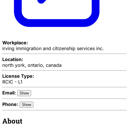
Workplace:
irving immigration and citizenship services inc.
Location:
north york, ontario, canada
License Type:
RCIC - L1
Email:
Show
Phone:
Show
About