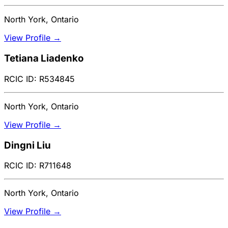
North York, Ontario
View Profile →
Tetiana Liadenko
RCIC ID: R534845
North York, Ontario
View Profile →
Dingni Liu
RCIC ID: R711648
North York, Ontario
View Profile →