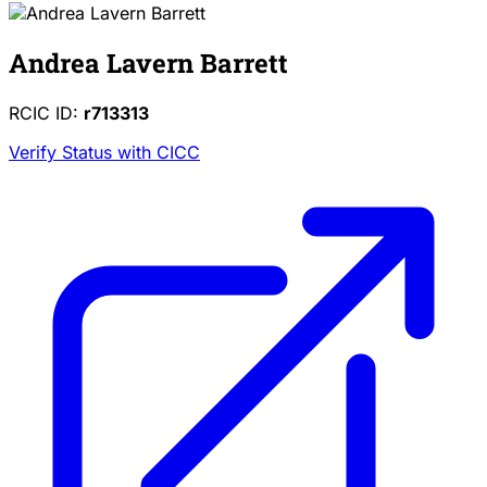
Andrea Lavern Barrett
RCIC ID:
r713313
Verify Status with CICC