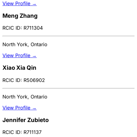
View Profile →
Meng Zhang
RCIC ID: R711304
North York, Ontario
View Profile →
Xiao Xia Qin
RCIC ID: R506902
North York, Ontario
View Profile →
Jennifer Zubieto
RCIC ID: R711137