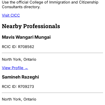
Use the official College of Immigration and Citizenship
Consultants directory.
Visit CICC
Nearby Professionals
Mavis Wangari Mungai
RCIC ID: R708562
North York, Ontario
View Profile →
Samineh Razeghi
RCIC ID: R709273
North York, Ontario