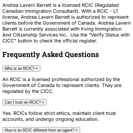
Andrea Lavern Barrett is a licensed RCIC (Regulated
Canadian Immigration Consultant). With a RCIC - L1
license, Andrea Lavern Barrett is authorized to represent
clients before the Government of Canada. Andrea Lavern
Barrett is currently associated with Irving Immigration
And Citizenship Services Inc.. Use the "Verify Status with
CICC" button to check the official register.
Frequently Asked Questions
Who is an RCIC?
+
An RCIC is a licensed professional authorized by the
Government of Canada to represent clients. They are
regulated by the CICC.
Can I trust an RCIC?
+
Yes. RCICs follow strict ethics, maintain client trust
accounts, and undergo ongoing education.
How is an RCIC different from an agent?
+