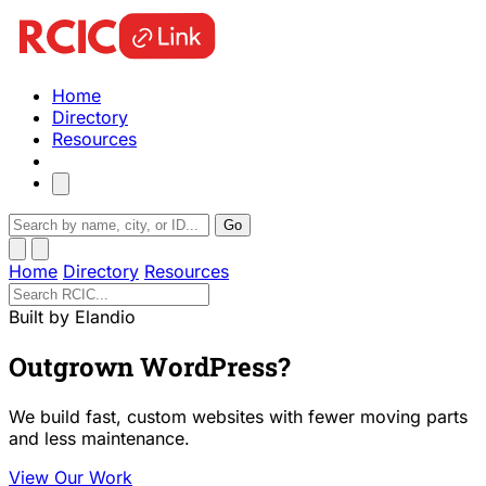
Home
Directory
Resources
Go
Home
Directory
Resources
Built by Elandio
Outgrown WordPress?
We build fast, custom websites with fewer moving parts
and less maintenance.
View Our Work