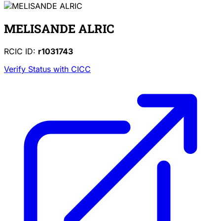
MELISANDE ALRIC
RCIC ID:
r1031743
Verify Status with CICC