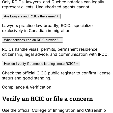
Only RCICs, lawyers, and Quebec notaries can legally
represent clients. Unauthorized agents cannot.
Are Lawyers and RCICs the same?
+
Lawyers practice law broadly; RCICs specialize
exclusively in Canadian immigration.
What services can an RCIC provide?
+
RCICs handle visas, permits, permanent residence,
citizenship, legal advice, and communication with IRCC.
How do I verify if someone is a legitimate RCIC?
+
Check the official CICC public register to confirm license
status and good standing.
Compliance & Verification
Verify an RCIC or file a concern
Use the official College of Immigration and Citizenship