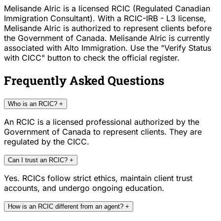
Melisande Alric is a licensed RCIC (Regulated Canadian
Immigration Consultant). With a RCIC-IRB - L3 license,
Melisande Alric is authorized to represent clients before
the Government of Canada. Melisande Alric is currently
associated with Alto Immigration. Use the "Verify Status
with CICC" button to check the official register.
Frequently Asked Questions
Who is an RCIC?
+
An RCIC is a licensed professional authorized by the
Government of Canada to represent clients. They are
regulated by the CICC.
Can I trust an RCIC?
+
Yes. RCICs follow strict ethics, maintain client trust
accounts, and undergo ongoing education.
How is an RCIC different from an agent?
+