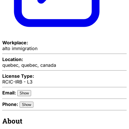
Workplace:
alto immigration
Location:
quebec, quebec, canada
License Type:
RCIC-IRB - L3
Email:
Show
Phone:
Show
About