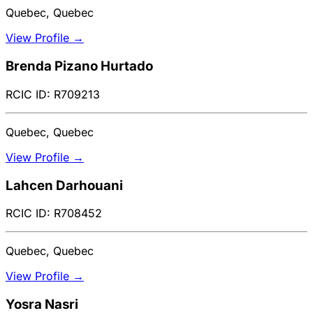
Quebec, Quebec
View Profile →
Brenda Pizano Hurtado
RCIC ID: R709213
Quebec, Quebec
View Profile →
Lahcen Darhouani
RCIC ID: R708452
Quebec, Quebec
View Profile →
Yosra Nasri