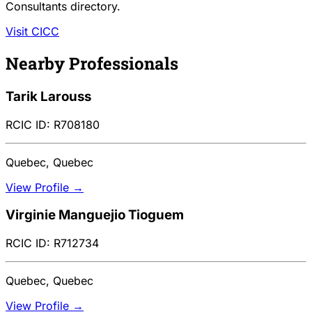
Consultants directory.
Visit CICC
Nearby Professionals
Tarik Larouss
RCIC ID: R708180
Quebec, Quebec
View Profile →
Virginie Manguejio Tioguem
RCIC ID: R712734
Quebec, Quebec
View Profile →