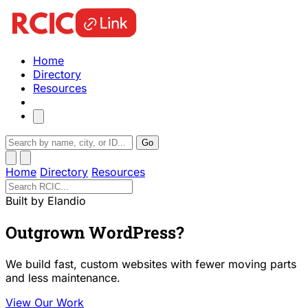
Home
Directory
Resources
Go
Home
Directory
Resources
Built by Elandio
Outgrown WordPress?
We build fast, custom websites with fewer moving parts
and less maintenance.
View Our Work