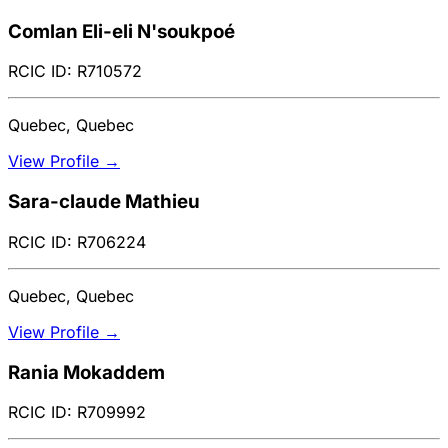
Comlan Eli-eli N'soukpoé
RCIC ID: R710572
Quebec, Quebec
View Profile →
Sara-claude Mathieu
RCIC ID: R706224
Quebec, Quebec
View Profile →
Rania Mokaddem
RCIC ID: R709992