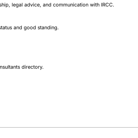
nship, legal advice, and communication with IRCC.
 status and good standing.
nsultants directory.