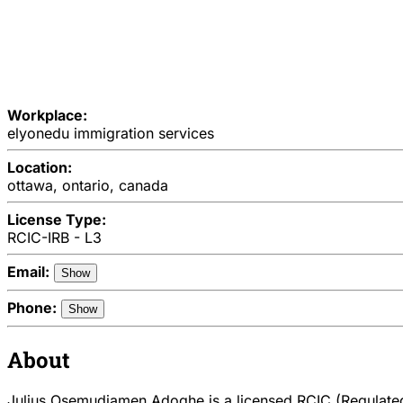
Workplace:
elyonedu immigration services
Location:
ottawa, ontario, canada
License Type:
RCIC-IRB - L3
Email:
Show
Phone:
Show
About
Julius Osemudiamen Adoghe is a licensed RCIC (Regulated