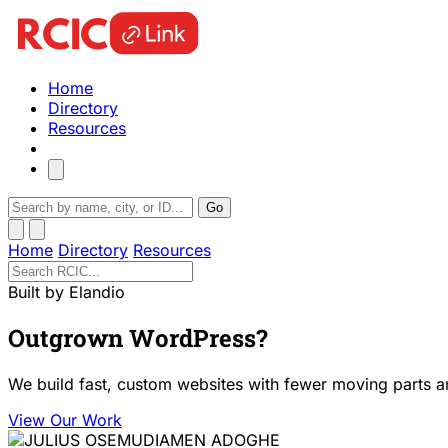
Home
Directory
Resources
Go
Home
Directory
Resources
Built by Elandio
Outgrown WordPress?
We build fast, custom websites with fewer moving parts a
View Our Work