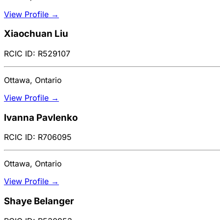
View Profile →
Xiaochuan Liu
RCIC ID: R529107
Ottawa, Ontario
View Profile →
Ivanna Pavlenko
RCIC ID: R706095
Ottawa, Ontario
View Profile →
Shaye Belanger