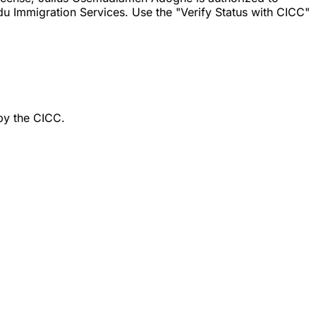
u Immigration Services. Use the "Verify Status with CICC"
by the CICC.