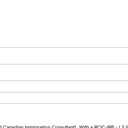
 Canadian Immigration Consultant). With a RCIC-IRB - L3 l