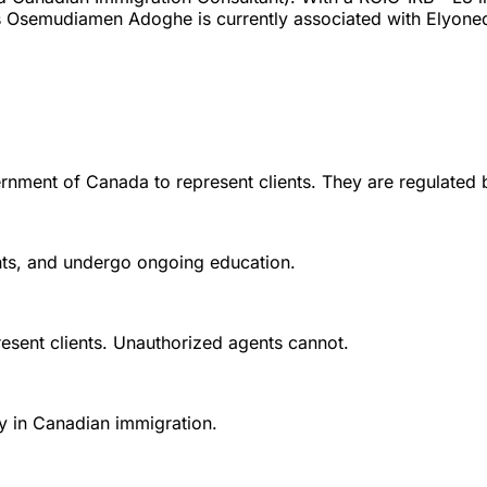
s Osemudiamen Adoghe is currently associated with Elyoned
rnment of Canada to represent clients. They are regulated 
ounts, and undergo ongoing education.
esent clients. Unauthorized agents cannot.
y in Canadian immigration.