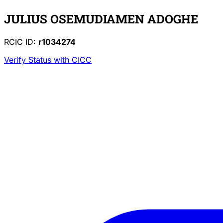
JULIUS OSEMUDIAMEN ADOGHE
RCIC ID:
r1034274
Verify Status with CICC