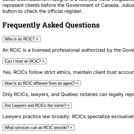
represent clients before the Government of Canada. Juliu
button to check the official register.
Frequently Asked Questions
Who is an RCIC?
+
An RCIC is a licensed professional authorized by the Gove
Can I trust an RCIC?
+
Yes. RCICs follow strict ethics, maintain client trust acc
How is an RCIC different from an agent?
+
Only RCICs, lawyers, and Quebec notaries can legally repr
Are Lawyers and RCICs the same?
+
Lawyers practice law broadly; RCICs specialize exclusivel
What services can an RCIC provide?
+