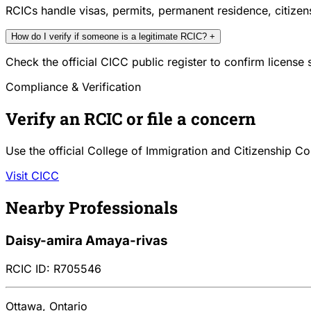
RCICs handle visas, permits, permanent residence, citize
How do I verify if someone is a legitimate RCIC?
+
Check the official CICC public register to confirm license
Compliance & Verification
Verify an RCIC or file a concern
Use the official College of Immigration and Citizenship Co
Visit CICC
Nearby Professionals
Daisy-amira Amaya-rivas
RCIC ID: R705546
Ottawa, Ontario