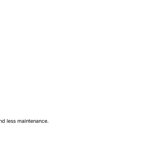
nd less maintenance.