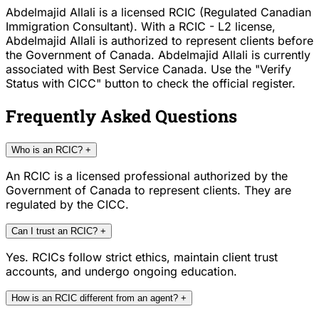
Abdelmajid Allali is a licensed RCIC (Regulated Canadian
Immigration Consultant). With a RCIC - L2 license,
Abdelmajid Allali is authorized to represent clients before
the Government of Canada. Abdelmajid Allali is currently
associated with Best Service Canada. Use the "Verify
Status with CICC" button to check the official register.
Frequently Asked Questions
Who is an RCIC?
+
An RCIC is a licensed professional authorized by the
Government of Canada to represent clients. They are
regulated by the CICC.
Can I trust an RCIC?
+
Yes. RCICs follow strict ethics, maintain client trust
accounts, and undergo ongoing education.
How is an RCIC different from an agent?
+