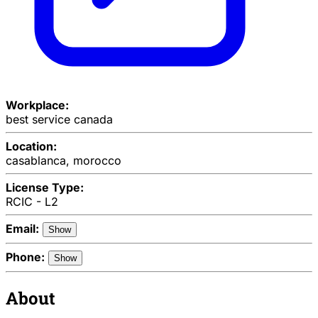
Workplace:
best service canada
Location:
casablanca, morocco
License Type:
RCIC - L2
Email:
Show
Phone:
Show
About