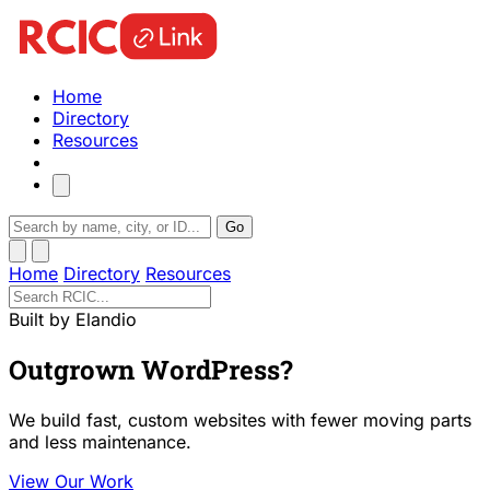
Home
Directory
Resources
Go
Home
Directory
Resources
Built by Elandio
Outgrown WordPress?
We build fast, custom websites with fewer moving parts
and less maintenance.
View Our Work