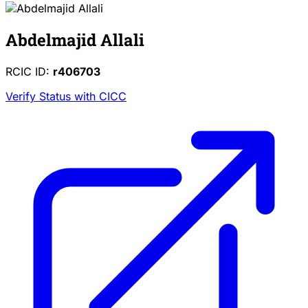
Abdelmajid Allali
RCIC ID:
r406703
Verify Status with CICC