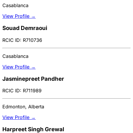
Casablanca
View Profile →
Souad Demraoui
RCIC ID: R710736
Casablanca
View Profile →
Jasminepreet Pandher
RCIC ID: R711989
Edmonton, Alberta
View Profile →
Harpreet Singh Grewal