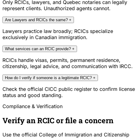
Only RCICs, lawyers, and Quebec notaries can legally
represent clients. Unauthorized agents cannot.
Are Lawyers and RCICs the same?
+
Lawyers practice law broadly; RCICs specialize
exclusively in Canadian immigration.
What services can an RCIC provide?
+
RCICs handle visas, permits, permanent residence,
citizenship, legal advice, and communication with IRCC.
How do I verify if someone is a legitimate RCIC?
+
Check the official CICC public register to confirm license
status and good standing.
Compliance & Verification
Verify an RCIC or file a concern
Use the official College of Immigration and Citizenship