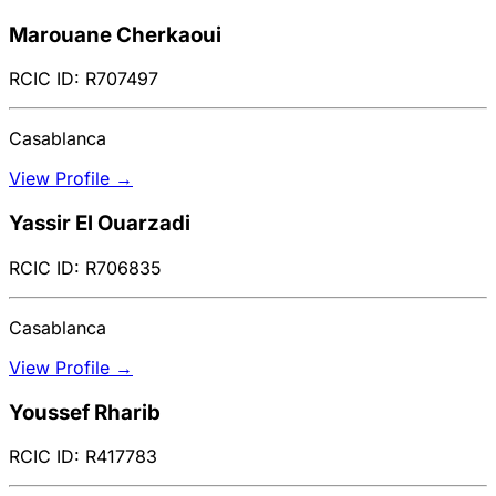
Marouane Cherkaoui
RCIC ID: R707497
Casablanca
View Profile →
Yassir El Ouarzadi
RCIC ID: R706835
Casablanca
View Profile →
Youssef Rharib
RCIC ID: R417783