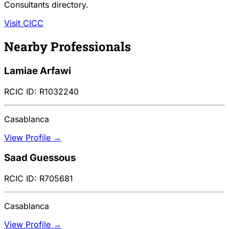
Consultants directory.
Visit CICC
Nearby Professionals
Lamiae Arfawi
RCIC ID: R1032240
Casablanca
View Profile →
Saad Guessous
RCIC ID: R705681
Casablanca
View Profile →