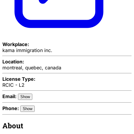
Workplace:
kama immigration inc.
Location:
montreal, quebec, canada
License Type:
RCIC - L2
Email:
Show
Phone:
Show
About