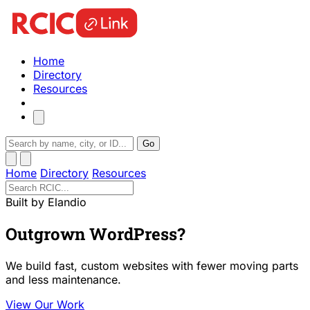
Home
Directory
Resources
Go
Home
Directory
Resources
Built by Elandio
Outgrown WordPress?
We build fast, custom websites with fewer moving parts
and less maintenance.
View Our Work