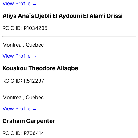
View Profile →
Aliya Anaïs Djebli El Aydouni El Alami Drissi
RCIC ID: R1034205
Montreal, Quebec
View Profile →
Kouakou Theodore Allagbe
RCIC ID: R512297
Montreal, Quebec
View Profile →
Graham Carpenter
RCIC ID: R706414