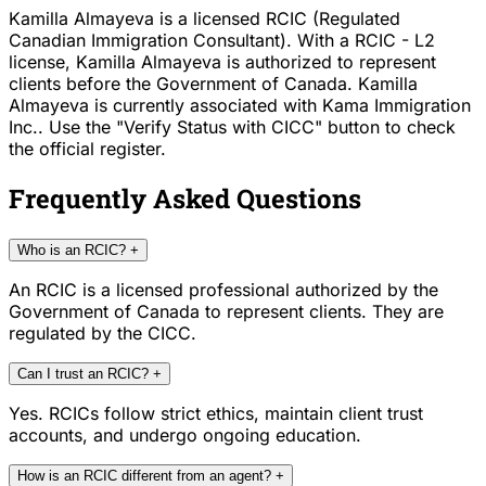
Kamilla Almayeva is a licensed RCIC (Regulated
Canadian Immigration Consultant). With a RCIC - L2
license, Kamilla Almayeva is authorized to represent
clients before the Government of Canada. Kamilla
Almayeva is currently associated with Kama Immigration
Inc.. Use the "Verify Status with CICC" button to check
the official register.
Frequently Asked Questions
Who is an RCIC?
+
An RCIC is a licensed professional authorized by the
Government of Canada to represent clients. They are
regulated by the CICC.
Can I trust an RCIC?
+
Yes. RCICs follow strict ethics, maintain client trust
accounts, and undergo ongoing education.
How is an RCIC different from an agent?
+