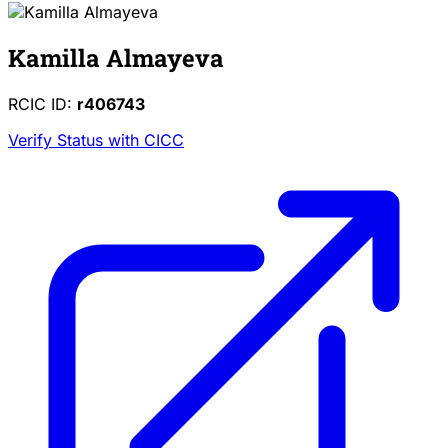
Kamilla Almayeva
RCIC ID:
r406743
Verify Status with CICC