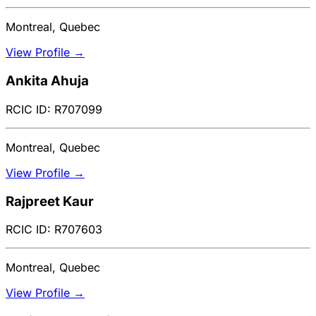
Montreal, Quebec
View Profile →
Ankita Ahuja
RCIC ID: R707099
Montreal, Quebec
View Profile →
Rajpreet Kaur
RCIC ID: R707603
Montreal, Quebec
View Profile →