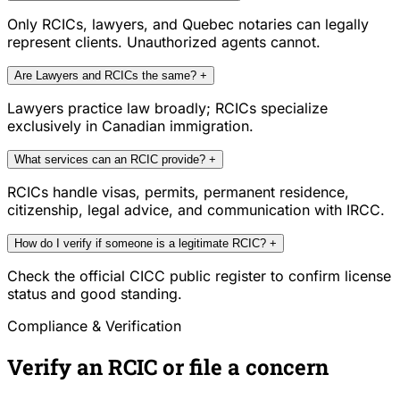
Only RCICs, lawyers, and Quebec notaries can legally
represent clients. Unauthorized agents cannot.
Are Lawyers and RCICs the same?
+
Lawyers practice law broadly; RCICs specialize
exclusively in Canadian immigration.
What services can an RCIC provide?
+
RCICs handle visas, permits, permanent residence,
citizenship, legal advice, and communication with IRCC.
How do I verify if someone is a legitimate RCIC?
+
Check the official CICC public register to confirm license
status and good standing.
Compliance & Verification
Verify an RCIC or file a concern