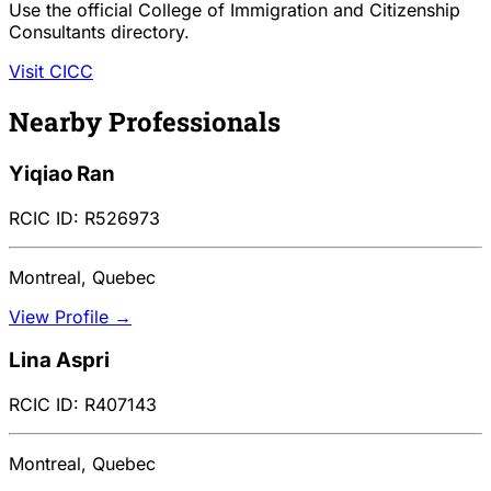
Use the official College of Immigration and Citizenship
Consultants directory.
Visit CICC
Nearby Professionals
Yiqiao Ran
RCIC ID: R526973
Montreal, Quebec
View Profile →
Lina Aspri
RCIC ID: R407143
Montreal, Quebec