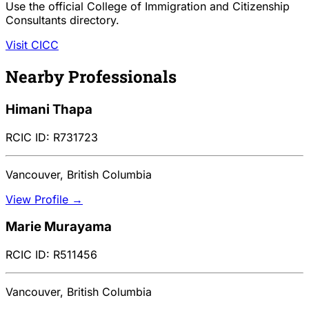
Use the official College of Immigration and Citizenship
Consultants directory.
Visit CICC
Nearby Professionals
Himani Thapa
RCIC ID: R731723
Vancouver, British Columbia
View Profile →
Marie Murayama
RCIC ID: R511456
Vancouver, British Columbia