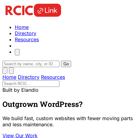
Home
Directory
Resources
Go
Home
Directory
Resources
Built by Elandio
Outgrown WordPress?
We build fast, custom websites with fewer moving parts
and less maintenance.
View Our Work