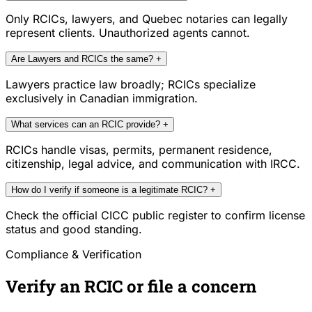
Only RCICs, lawyers, and Quebec notaries can legally
represent clients. Unauthorized agents cannot.
Are Lawyers and RCICs the same?
+
Lawyers practice law broadly; RCICs specialize
exclusively in Canadian immigration.
What services can an RCIC provide?
+
RCICs handle visas, permits, permanent residence,
citizenship, legal advice, and communication with IRCC.
How do I verify if someone is a legitimate RCIC?
+
Check the official CICC public register to confirm license
status and good standing.
Compliance & Verification
Verify an RCIC or file a concern