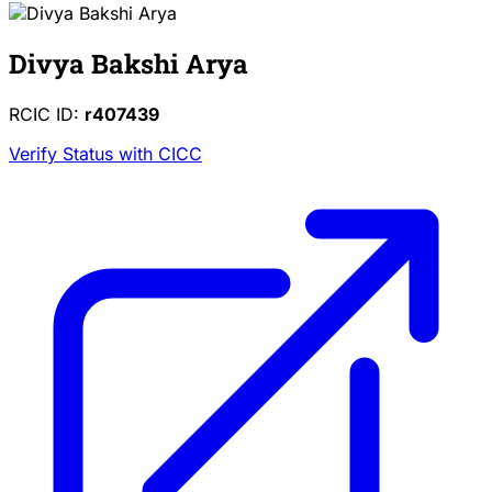
Divya Bakshi Arya
RCIC ID:
r407439
Verify Status with CICC