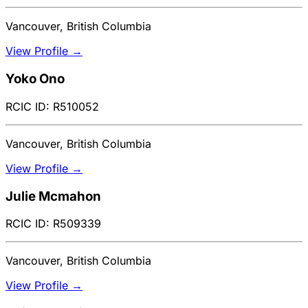
Vancouver, British Columbia
View Profile →
Yoko Ono
RCIC ID: R510052
Vancouver, British Columbia
View Profile →
Julie Mcmahon
RCIC ID: R509339
Vancouver, British Columbia
View Profile →