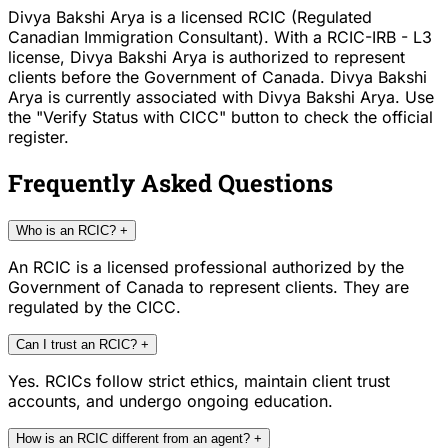
Divya Bakshi Arya is a licensed RCIC (Regulated
Canadian Immigration Consultant). With a RCIC-IRB - L3
license, Divya Bakshi Arya is authorized to represent
clients before the Government of Canada. Divya Bakshi
Arya is currently associated with Divya Bakshi Arya. Use
the "Verify Status with CICC" button to check the official
register.
Frequently Asked Questions
Who is an RCIC?
+
An RCIC is a licensed professional authorized by the
Government of Canada to represent clients. They are
regulated by the CICC.
Can I trust an RCIC?
+
Yes. RCICs follow strict ethics, maintain client trust
accounts, and undergo ongoing education.
How is an RCIC different from an agent?
+