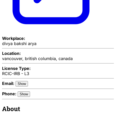
Workplace:
divya bakshi arya
Location:
vancouver, british columbia, canada
License Type:
RCIC-IRB - L3
Email:
Show
Phone:
Show
About