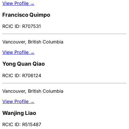
View Profile →
Francisco Quimpo
RCIC ID: R707531
Vancouver, British Columbia
View Profile →
Yong Quan Qiao
RCIC ID: R706124
Vancouver, British Columbia
View Profile →
Wanjing Liao
RCIC ID: R515487