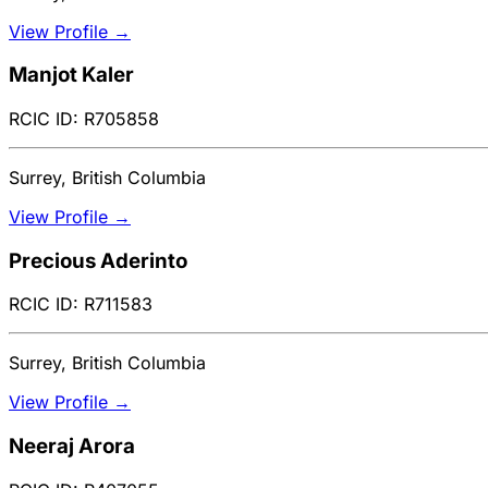
View Profile →
Manjot Kaler
RCIC ID: R705858
Surrey, British Columbia
View Profile →
Precious Aderinto
RCIC ID: R711583
Surrey, British Columbia
View Profile →
Neeraj Arora