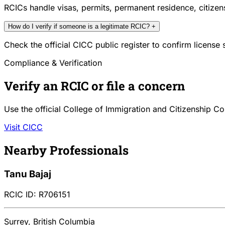
RCICs handle visas, permits, permanent residence, citize
How do I verify if someone is a legitimate RCIC?
+
Check the official CICC public register to confirm license
Compliance & Verification
Verify an RCIC or file a concern
Use the official College of Immigration and Citizenship Co
Visit CICC
Nearby Professionals
Tanu Bajaj
RCIC ID: R706151
Surrey, British Columbia