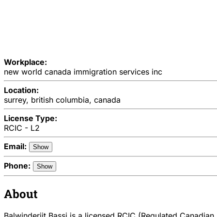
Workplace:
new world canada immigration services inc
Location:
surrey, british columbia, canada
License Type:
RCIC - L2
Email:
Show
Phone:
Show
About
Balwinderjit Bassi is a licensed RCIC (Regulated Canadian I