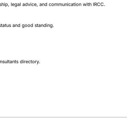
nship, legal advice, and communication with IRCC.
 status and good standing.
nsultants directory.