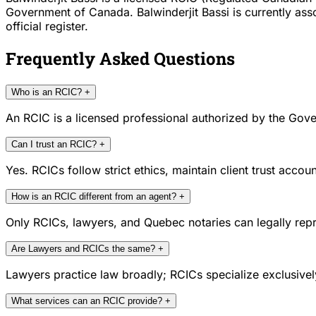
Government of Canada. Balwinderjit Bassi is currently as
official register.
Frequently Asked Questions
Who is an RCIC?
+
An RCIC is a licensed professional authorized by the Gove
Can I trust an RCIC?
+
Yes. RCICs follow strict ethics, maintain client trust acc
How is an RCIC different from an agent?
+
Only RCICs, lawyers, and Quebec notaries can legally repr
Are Lawyers and RCICs the same?
+
Lawyers practice law broadly; RCICs specialize exclusivel
What services can an RCIC provide?
+