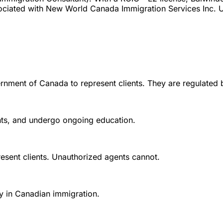
sociated with New World Canada Immigration Services Inc. U
rnment of Canada to represent clients. They are regulated 
ounts, and undergo ongoing education.
esent clients. Unauthorized agents cannot.
y in Canadian immigration.