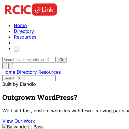
Home
Directory
Resources
Go
Home
Directory
Resources
Built by Elandio
Outgrown WordPress?
We build fast, custom websites with fewer moving parts a
View Our Work