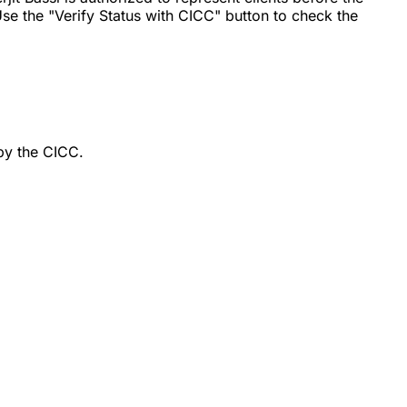
se the "Verify Status with CICC" button to check the
by the CICC.