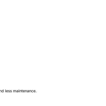
nd less maintenance.