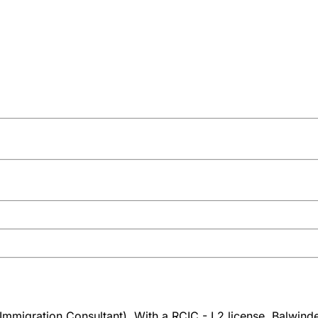
mmigration Consultant). With a RCIC - L2 license, Balwinderj