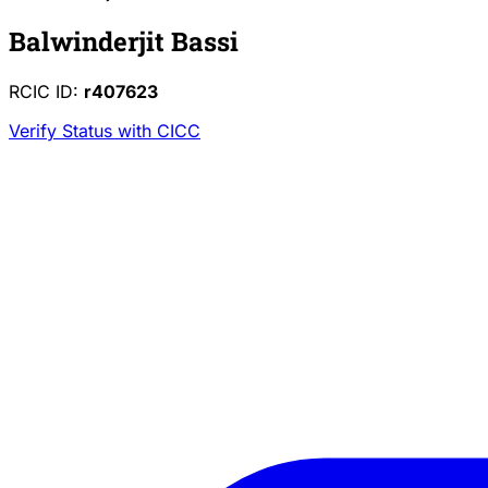
Balwinderjit Bassi
RCIC ID:
r407623
Verify Status with CICC