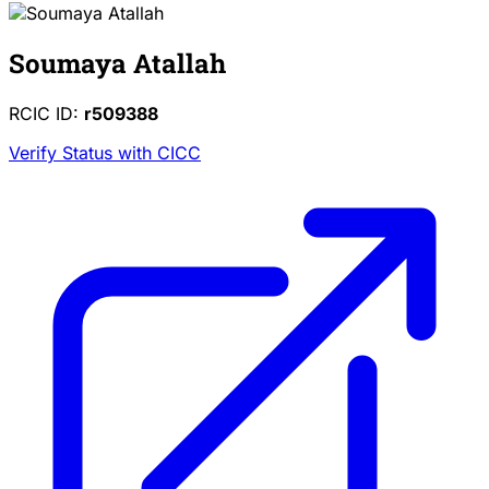
Soumaya Atallah
RCIC ID:
r509388
Verify Status with CICC