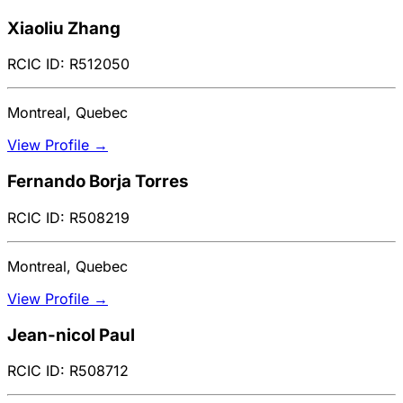
Xiaoliu Zhang
RCIC ID: R512050
Montreal, Quebec
View Profile →
Fernando Borja Torres
RCIC ID: R508219
Montreal, Quebec
View Profile →
Jean-nicol Paul
RCIC ID: R508712