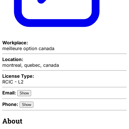
Workplace:
meilleure option canada
Location:
montreal, quebec, canada
License Type:
RCIC - L2
Email:
Show
Phone:
Show
About