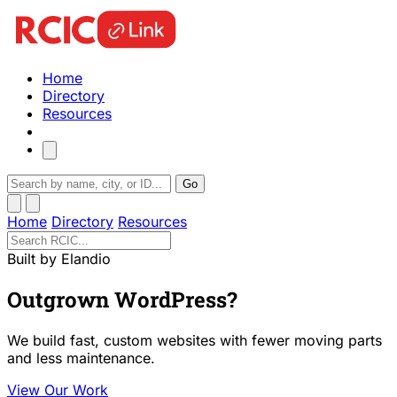
Home
Directory
Resources
Go
Home
Directory
Resources
Built by Elandio
Outgrown WordPress?
We build fast, custom websites with fewer moving parts
and less maintenance.
View Our Work