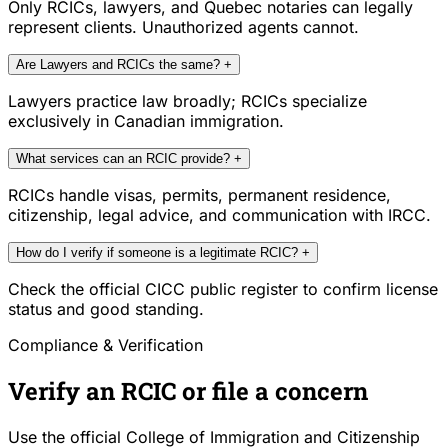
Only RCICs, lawyers, and Quebec notaries can legally
represent clients. Unauthorized agents cannot.
Are Lawyers and RCICs the same?
+
Lawyers practice law broadly; RCICs specialize
exclusively in Canadian immigration.
What services can an RCIC provide?
+
RCICs handle visas, permits, permanent residence,
citizenship, legal advice, and communication with IRCC.
How do I verify if someone is a legitimate RCIC?
+
Check the official CICC public register to confirm license
status and good standing.
Compliance & Verification
Verify an RCIC or file a concern
Use the official College of Immigration and Citizenship