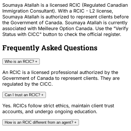
Soumaya Atallah is a licensed RCIC (Regulated Canadian
Immigration Consultant). With a RCIC - L2 license,
Soumaya Atallah is authorized to represent clients before
the Government of Canada. Soumaya Atallah is currently
associated with Meilleure Option Canada. Use the "Verify
Status with CICC" button to check the official register.
Frequently Asked Questions
Who is an RCIC?
+
An RCIC is a licensed professional authorized by the
Government of Canada to represent clients. They are
regulated by the CICC.
Can I trust an RCIC?
+
Yes. RCICs follow strict ethics, maintain client trust
accounts, and undergo ongoing education.
How is an RCIC different from an agent?
+