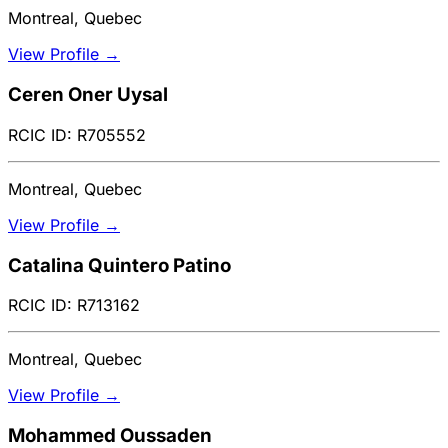
Montreal, Quebec
View Profile →
Ceren Oner Uysal
RCIC ID: R705552
Montreal, Quebec
View Profile →
Catalina Quintero Patino
RCIC ID: R713162
Montreal, Quebec
View Profile →
Mohammed Oussaden