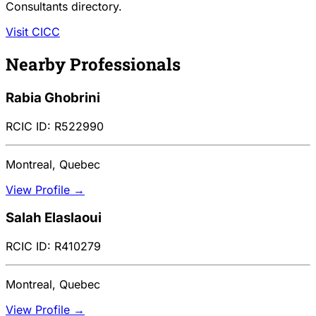
Consultants directory.
Visit CICC
Nearby Professionals
Rabia Ghobrini
RCIC ID: R522990
Montreal, Quebec
View Profile →
Salah Elaslaoui
RCIC ID: R410279
Montreal, Quebec
View Profile →