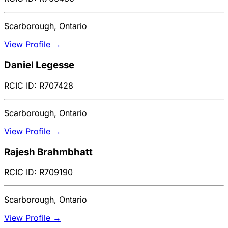
Scarborough, Ontario
View Profile →
Daniel Legesse
RCIC ID: R707428
Scarborough, Ontario
View Profile →
Rajesh Brahmbhatt
RCIC ID: R709190
Scarborough, Ontario
View Profile →