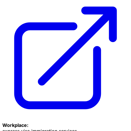
Workplace:
express visa immigration services