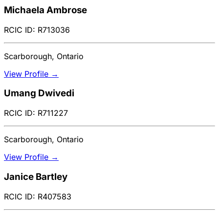
Michaela Ambrose
RCIC ID: R713036
Scarborough, Ontario
View Profile →
Umang Dwivedi
RCIC ID: R711227
Scarborough, Ontario
View Profile →
Janice Bartley
RCIC ID: R407583