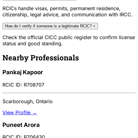
RCICs handle visas, permits, permanent residence,
citizenship, legal advice, and communication with IRCC.
How do I verify if someone is a legitimate RCIC?
+
Check the official CICC public register to confirm license
status and good standing.
Nearby Professionals
Pankaj Kapoor
RCIC ID: R708707
Scarborough, Ontario
View Profile →
Puneet Arora
RCIC ID: R706430