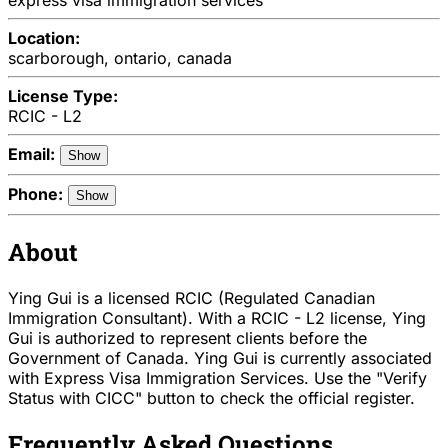
Location:
scarborough, ontario, canada
License Type:
RCIC - L2
Email:
Show
Phone:
Show
About
Ying Gui is a licensed RCIC (Regulated Canadian
Immigration Consultant). With a RCIC - L2 license, Ying
Gui is authorized to represent clients before the
Government of Canada. Ying Gui is currently associated
with Express Visa Immigration Services. Use the "Verify
Status with CICC" button to check the official register.
Frequently Asked Questions