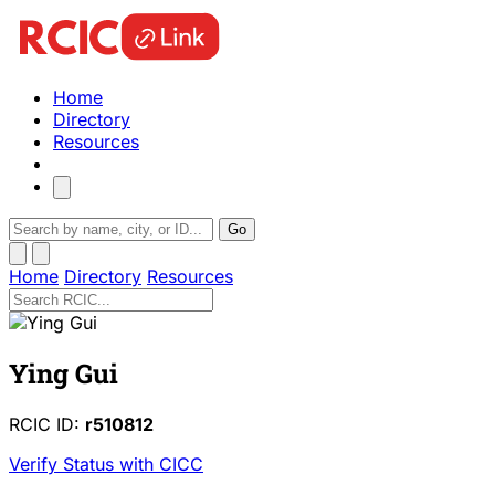
Home
Directory
Resources
Go
Home
Directory
Resources
Ying Gui
RCIC ID:
r510812
Verify Status with CICC