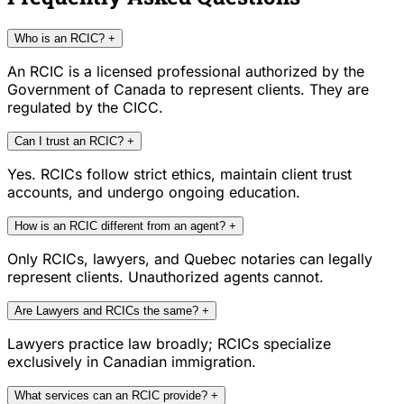
Who is an RCIC?
+
An RCIC is a licensed professional authorized by the
Government of Canada to represent clients. They are
regulated by the CICC.
Can I trust an RCIC?
+
Yes. RCICs follow strict ethics, maintain client trust
accounts, and undergo ongoing education.
How is an RCIC different from an agent?
+
Only RCICs, lawyers, and Quebec notaries can legally
represent clients. Unauthorized agents cannot.
Are Lawyers and RCICs the same?
+
Lawyers practice law broadly; RCICs specialize
exclusively in Canadian immigration.
What services can an RCIC provide?
+