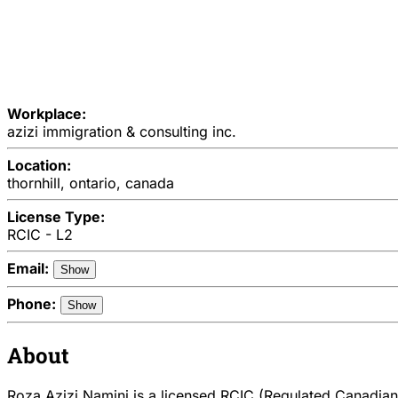
Workplace:
azizi immigration & consulting inc.
Location:
thornhill, ontario, canada
License Type:
RCIC - L2
Email:
Show
Phone:
Show
About
Roza Azizi Namini is a licensed RCIC (Regulated Canadian 