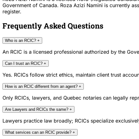
Government of Canada. Roza Azizi Namini is currently assoc
register.
Frequently Asked Questions
Who is an RCIC?
+
An RCIC is a licensed professional authorized by the Gove
Can I trust an RCIC?
+
Yes. RCICs follow strict ethics, maintain client trust acc
How is an RCIC different from an agent?
+
Only RCICs, lawyers, and Quebec notaries can legally repr
Are Lawyers and RCICs the same?
+
Lawyers practice law broadly; RCICs specialize exclusivel
What services can an RCIC provide?
+