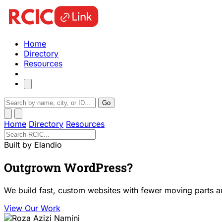
Home
Directory
Resources
Go
Home
Directory
Resources
Built by Elandio
Outgrown WordPress?
We build fast, custom websites with fewer moving parts a
View Our Work