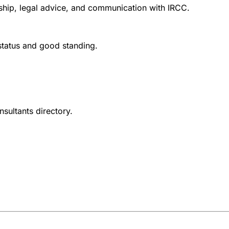
nship, legal advice, and communication with IRCC.
 status and good standing.
nsultants directory.