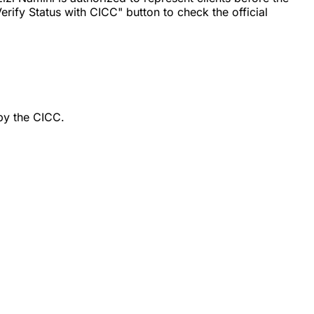
rify Status with CICC" button to check the official
by the CICC.