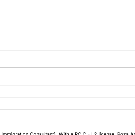
Immigration Consultant). With a RCIC - L2 license, Roza Azi