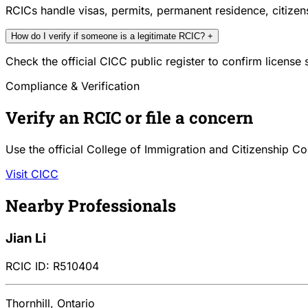
RCICs handle visas, permits, permanent residence, citize
How do I verify if someone is a legitimate RCIC?
+
Check the official CICC public register to confirm license
Compliance & Verification
Verify an RCIC or file a concern
Use the official College of Immigration and Citizenship Co
Visit CICC
Nearby Professionals
Jian Li
RCIC ID: R510404
Thornhill, Ontario