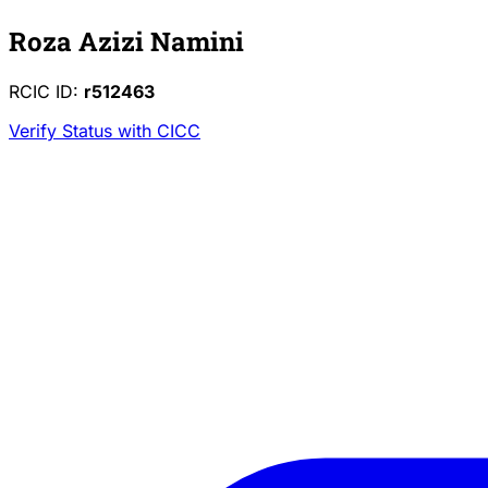
Roza Azizi Namini
RCIC ID:
r512463
Verify Status with CICC