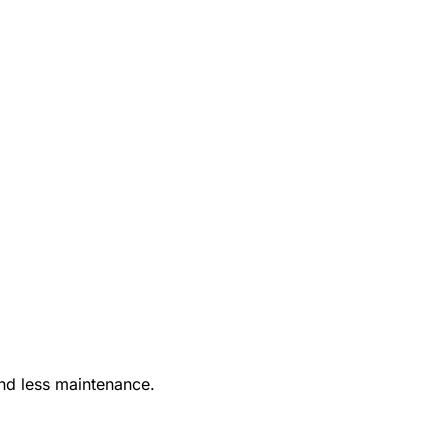
nd less maintenance.