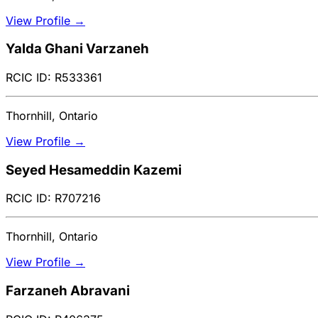
View Profile →
Yalda Ghani Varzaneh
RCIC ID: R533361
Thornhill, Ontario
View Profile →
Seyed Hesameddin Kazemi
RCIC ID: R707216
Thornhill, Ontario
View Profile →
Farzaneh Abravani