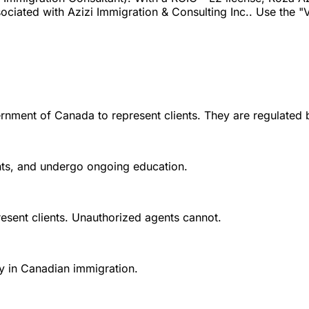
iated with Azizi Immigration & Consulting Inc.. Use the "Ve
rnment of Canada to represent clients. They are regulated 
ounts, and undergo ongoing education.
esent clients. Unauthorized agents cannot.
y in Canadian immigration.