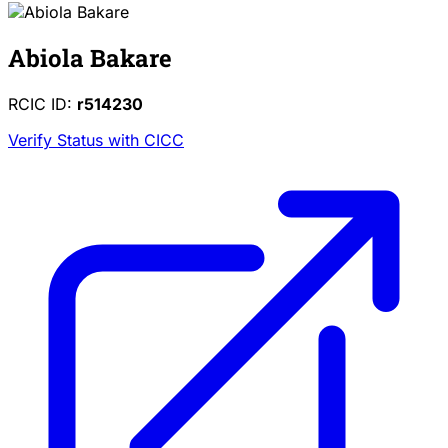
Abiola Bakare
RCIC ID:
r514230
Verify Status with CICC