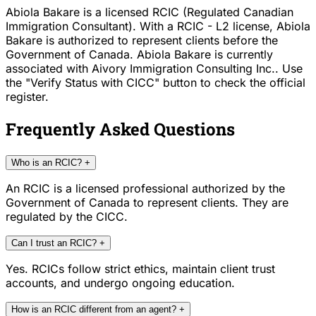
Abiola Bakare is a licensed RCIC (Regulated Canadian
Immigration Consultant). With a RCIC - L2 license, Abiola
Bakare is authorized to represent clients before the
Government of Canada. Abiola Bakare is currently
associated with Aivory Immigration Consulting Inc.. Use
the "Verify Status with CICC" button to check the official
register.
Frequently Asked Questions
Who is an RCIC?
+
An RCIC is a licensed professional authorized by the
Government of Canada to represent clients. They are
regulated by the CICC.
Can I trust an RCIC?
+
Yes. RCICs follow strict ethics, maintain client trust
accounts, and undergo ongoing education.
How is an RCIC different from an agent?
+