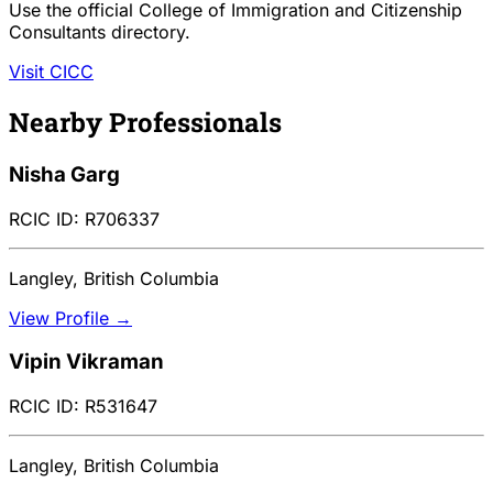
Use the official College of Immigration and Citizenship
Consultants directory.
Visit CICC
Nearby Professionals
Nisha Garg
RCIC ID: R706337
Langley, British Columbia
View Profile →
Vipin Vikraman
RCIC ID: R531647
Langley, British Columbia