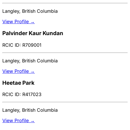
Langley, British Columbia
View Profile →
Palvinder Kaur Kundan
RCIC ID: R709001
Langley, British Columbia
View Profile →
Heetae Park
RCIC ID: R417023
Langley, British Columbia
View Profile →