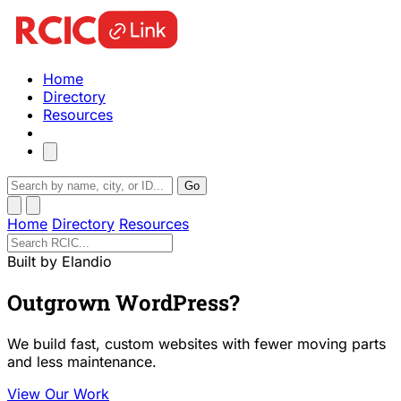
Home
Directory
Resources
Go
Home
Directory
Resources
Built by Elandio
Outgrown WordPress?
We build fast, custom websites with fewer moving parts
and less maintenance.
View Our Work