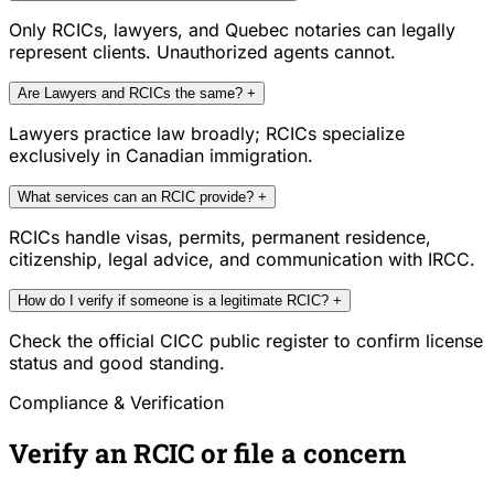
Only RCICs, lawyers, and Quebec notaries can legally
represent clients. Unauthorized agents cannot.
Are Lawyers and RCICs the same?
+
Lawyers practice law broadly; RCICs specialize
exclusively in Canadian immigration.
What services can an RCIC provide?
+
RCICs handle visas, permits, permanent residence,
citizenship, legal advice, and communication with IRCC.
How do I verify if someone is a legitimate RCIC?
+
Check the official CICC public register to confirm license
status and good standing.
Compliance & Verification
Verify an RCIC or file a concern