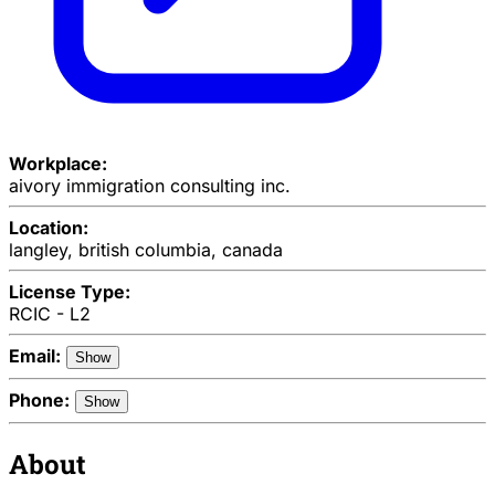
Workplace:
aivory immigration consulting inc.
Location:
langley, british columbia, canada
License Type:
RCIC - L2
Email:
Show
Phone:
Show
About