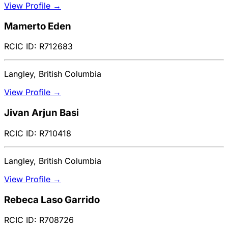
View Profile →
Mamerto Eden
RCIC ID: R712683
Langley, British Columbia
View Profile →
Jivan Arjun Basi
RCIC ID: R710418
Langley, British Columbia
View Profile →
Rebeca Laso Garrido
RCIC ID: R708726