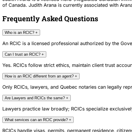
of Canada. Judith Arana is currently associated with Arana
Frequently Asked Questions
Who is an RCIC?
+
An RCIC is a licensed professional authorized by the Gove
Can I trust an RCIC?
+
Yes. RCICs follow strict ethics, maintain client trust acc
How is an RCIC different from an agent?
+
Only RCICs, lawyers, and Quebec notaries can legally repr
Are Lawyers and RCICs the same?
+
Lawyers practice law broadly; RCICs specialize exclusivel
What services can an RCIC provide?
+
RCICs handle visas, permits, permanent residence, citize