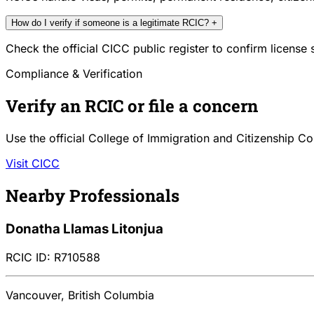
How do I verify if someone is a legitimate RCIC?
+
Check the official CICC public register to confirm license
Compliance & Verification
Verify an RCIC or file a concern
Use the official College of Immigration and Citizenship Co
Visit CICC
Nearby Professionals
Donatha Llamas Litonjua
RCIC ID: R710588
Vancouver, British Columbia