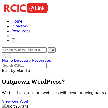
Home
Directory
Resources
Go
Home
Directory
Resources
Built by Elandio
Outgrown WordPress?
We build fast, custom websites with fewer moving parts a
View Our Work