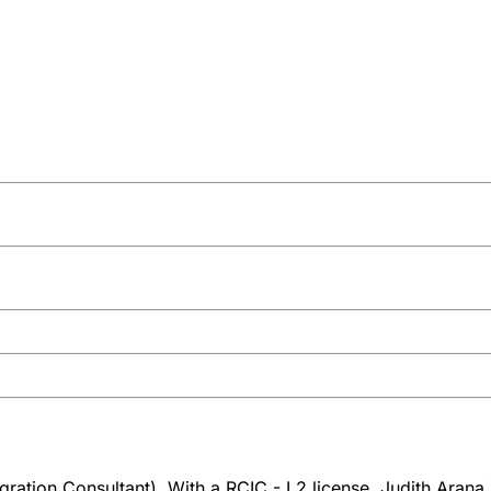
ration Consultant). With a RCIC - L2 license, Judith Arana 