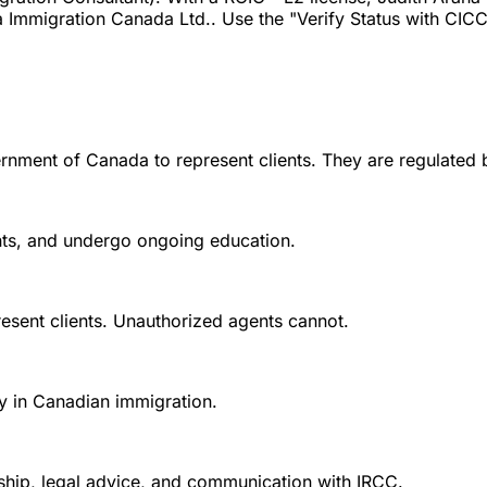
 Immigration Canada Ltd.. Use the "Verify Status with CICC" 
rnment of Canada to represent clients. They are regulated 
ounts, and undergo ongoing education.
esent clients. Unauthorized agents cannot.
y in Canadian immigration.
nship, legal advice, and communication with IRCC.