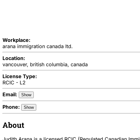
Workplace:
arana immigration canada ltd.
Location:
vancouver, british columbia, canada
License Type:
RCIC - L2
Email:
Show
Phone:
Show
About
Judith Arana is a licensed RCIC (Regulated Canadian Immig