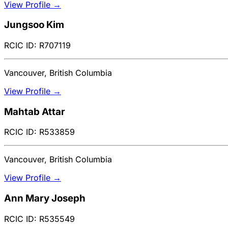
View Profile →
Jungsoo Kim
RCIC ID: R707119
Vancouver, British Columbia
View Profile →
Mahtab Attar
RCIC ID: R533859
Vancouver, British Columbia
View Profile →
Ann Mary Joseph
RCIC ID: R535549