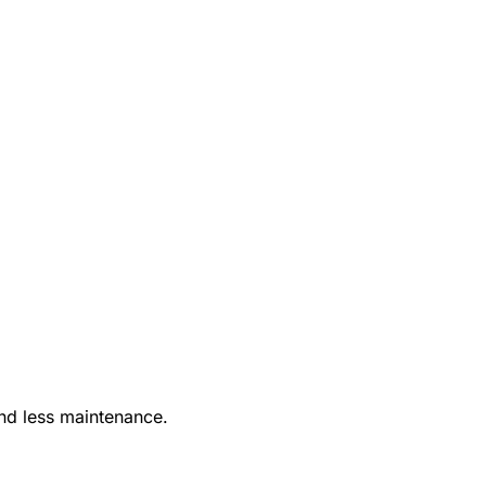
nd less maintenance.