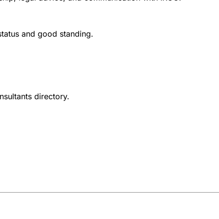
 status and good standing.
nsultants directory.