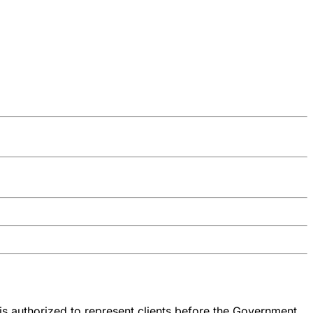
is authorized to represent clients before the Government