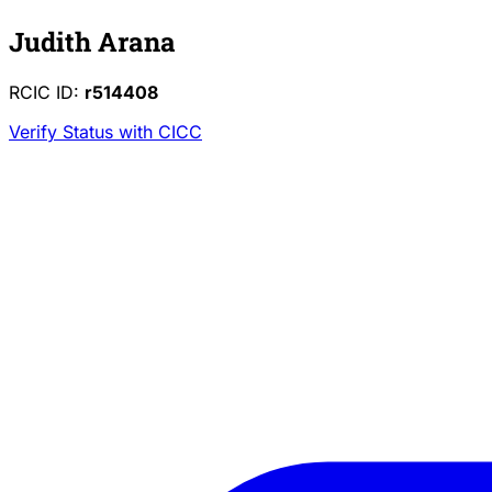
Judith Arana
RCIC ID:
r514408
Verify Status with CICC