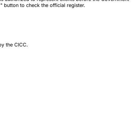
button to check the official register.
by the CICC.