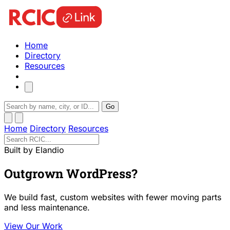
Home
Directory
Resources
Go
Home
Directory
Resources
Built by Elandio
Outgrown WordPress?
We build fast, custom websites with fewer moving parts
and less maintenance.
View Our Work