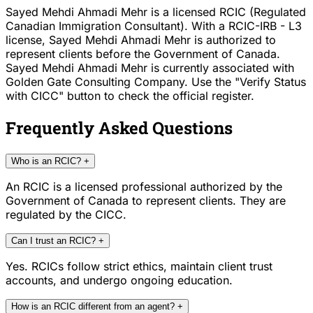
Sayed Mehdi Ahmadi Mehr is a licensed RCIC (Regulated
Canadian Immigration Consultant). With a RCIC-IRB - L3
license, Sayed Mehdi Ahmadi Mehr is authorized to
represent clients before the Government of Canada.
Sayed Mehdi Ahmadi Mehr is currently associated with
Golden Gate Consulting Company. Use the "Verify Status
with CICC" button to check the official register.
Frequently Asked Questions
Who is an RCIC?
+
An RCIC is a licensed professional authorized by the
Government of Canada to represent clients. They are
regulated by the CICC.
Can I trust an RCIC?
+
Yes. RCICs follow strict ethics, maintain client trust
accounts, and undergo ongoing education.
How is an RCIC different from an agent?
+