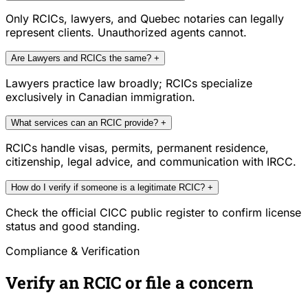
Only RCICs, lawyers, and Quebec notaries can legally
represent clients. Unauthorized agents cannot.
Are Lawyers and RCICs the same?
+
Lawyers practice law broadly; RCICs specialize
exclusively in Canadian immigration.
What services can an RCIC provide?
+
RCICs handle visas, permits, permanent residence,
citizenship, legal advice, and communication with IRCC.
How do I verify if someone is a legitimate RCIC?
+
Check the official CICC public register to confirm license
status and good standing.
Compliance & Verification
Verify an RCIC or file a concern