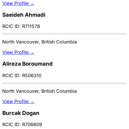
View Profile →
Saeideh Ahmadi
RCIC ID: R711578
North Vancouver, British Columbia
View Profile →
Alireza Boroumand
RCIC ID: R506310
North Vancouver, British Columbia
View Profile →
Burcak Dogan
RCIC ID: R706609