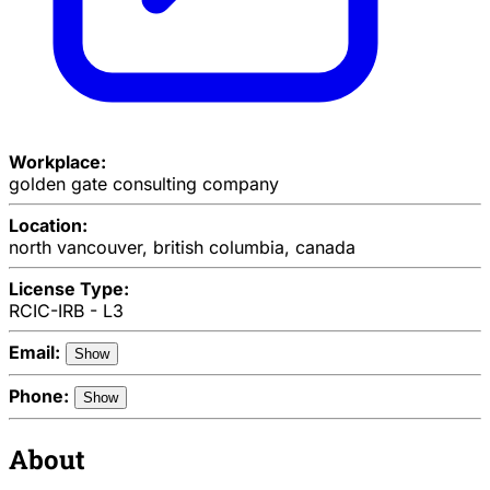
Workplace:
golden gate consulting company
Location:
north vancouver, british columbia, canada
License Type:
RCIC-IRB - L3
Email:
Show
Phone:
Show
About