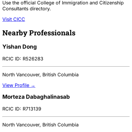
Use the official College of Immigration and Citizenship
Consultants directory.
Visit CICC
Nearby Professionals
Yishan Dong
RCIC ID: R526283
North Vancouver, British Columbia
View Profile →
Morteza Dabaghalinasab
RCIC ID: R713139
North Vancouver, British Columbia