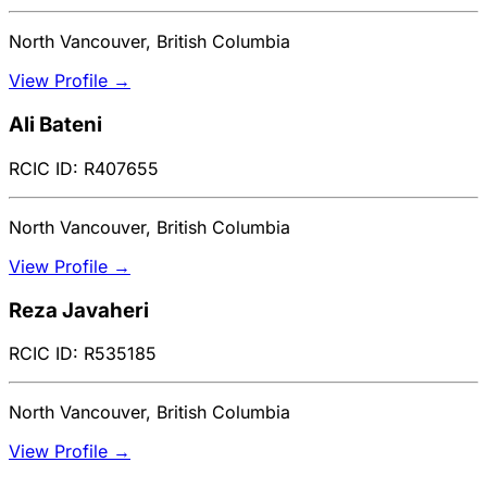
North Vancouver, British Columbia
View Profile →
Ali Bateni
RCIC ID: R407655
North Vancouver, British Columbia
View Profile →
Reza Javaheri
RCIC ID: R535185
North Vancouver, British Columbia
View Profile →