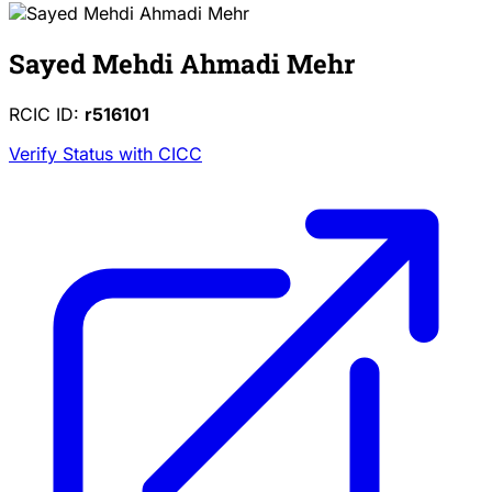
Sayed Mehdi Ahmadi Mehr
RCIC ID:
r516101
Verify Status with CICC