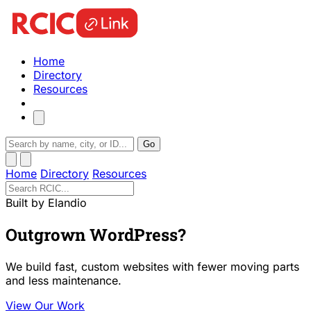
Home
Directory
Resources
Go
Home
Directory
Resources
Built by Elandio
Outgrown WordPress?
We build fast, custom websites with fewer moving parts
and less maintenance.
View Our Work