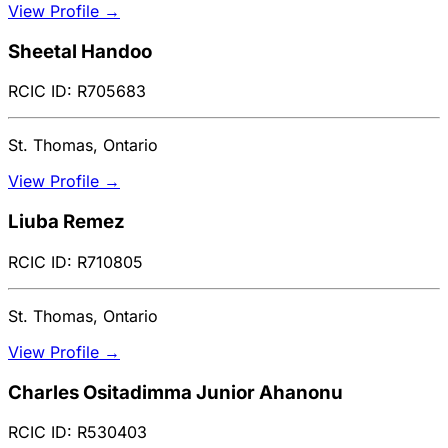
View Profile →
Sheetal Handoo
RCIC ID: R705683
St. Thomas, Ontario
View Profile →
Liuba Remez
RCIC ID: R710805
St. Thomas, Ontario
View Profile →
Charles Ositadimma Junior Ahanonu
RCIC ID: R530403