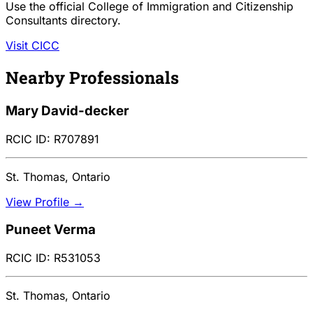
Use the official College of Immigration and Citizenship
Consultants directory.
Visit CICC
Nearby Professionals
Mary David-decker
RCIC ID: R707891
St. Thomas, Ontario
View Profile →
Puneet Verma
RCIC ID: R531053
St. Thomas, Ontario