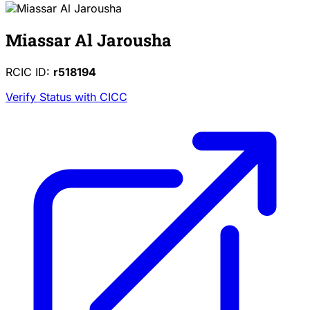
Miassar Al Jarousha
RCIC ID:
r518194
Verify Status with CICC