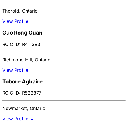
Thorold, Ontario
View Profile →
Guo Rong Guan
RCIC ID: R411383
Richmond Hill, Ontario
View Profile →
Tobore Agbaire
RCIC ID: R523877
Newmarket, Ontario
View Profile →