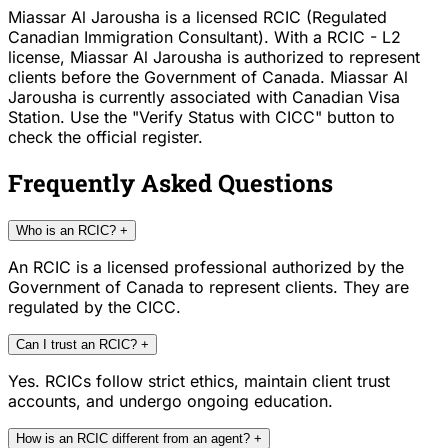
Miassar Al Jarousha is a licensed RCIC (Regulated
Canadian Immigration Consultant). With a RCIC - L2
license, Miassar Al Jarousha is authorized to represent
clients before the Government of Canada. Miassar Al
Jarousha is currently associated with Canadian Visa
Station. Use the "Verify Status with CICC" button to
check the official register.
Frequently Asked Questions
Who is an RCIC?
+
An RCIC is a licensed professional authorized by the
Government of Canada to represent clients. They are
regulated by the CICC.
Can I trust an RCIC?
+
Yes. RCICs follow strict ethics, maintain client trust
accounts, and undergo ongoing education.
How is an RCIC different from an agent?
+