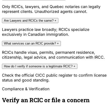
Only RCICs, lawyers, and Quebec notaries can legally
represent clients. Unauthorized agents cannot.
Are Lawyers and RCICs the same?
+
Lawyers practice law broadly; RCICs specialize
exclusively in Canadian immigration.
What services can an RCIC provide?
+
RCICs handle visas, permits, permanent residence,
citizenship, legal advice, and communication with IRCC.
How do I verify if someone is a legitimate RCIC?
+
Check the official CICC public register to confirm license
status and good standing.
Compliance & Verification
Verify an RCIC or file a concern