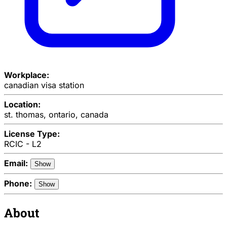
Workplace:
canadian visa station
Location:
st. thomas, ontario, canada
License Type:
RCIC - L2
Email:
Show
Phone:
Show
About