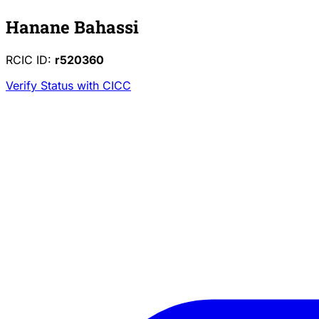
Hanane Bahassi
RCIC ID:
r520360
Verify Status with CICC