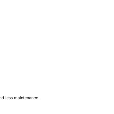
nd less maintenance.