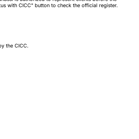
 with CICC" button to check the official register.
by the CICC.