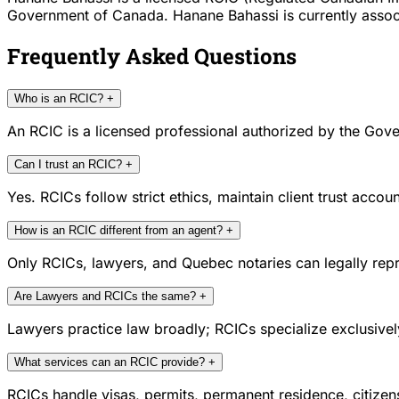
Government of Canada. Hanane Bahassi is currently associa
Frequently Asked Questions
Who is an RCIC?
+
An RCIC is a licensed professional authorized by the Gove
Can I trust an RCIC?
+
Yes. RCICs follow strict ethics, maintain client trust acc
How is an RCIC different from an agent?
+
Only RCICs, lawyers, and Quebec notaries can legally repr
Are Lawyers and RCICs the same?
+
Lawyers practice law broadly; RCICs specialize exclusivel
What services can an RCIC provide?
+
RCICs handle visas, permits, permanent residence, citize