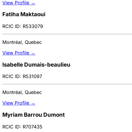
View Profile →
Fatiha Maktaoui
RCIC ID: R533079
Montréal, Quebec
View Profile →
Isabelle Dumais-beaulieu
RCIC ID: R531097
Montréal, Quebec
View Profile →
Myriam Barrou Dumont
RCIC ID: R707435