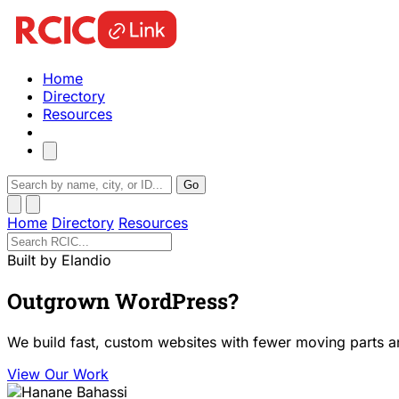
Home
Directory
Resources
Go
Home
Directory
Resources
Built by Elandio
Outgrown WordPress?
We build fast, custom websites with fewer moving parts a
View Our Work