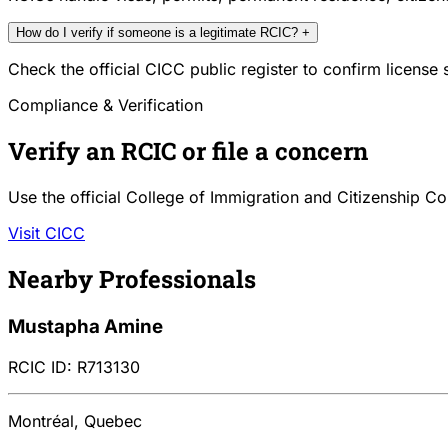
How do I verify if someone is a legitimate RCIC?
+
Check the official CICC public register to confirm license
Compliance & Verification
Verify an RCIC or file a concern
Use the official College of Immigration and Citizenship Co
Visit CICC
Nearby Professionals
Mustapha Amine
RCIC ID: R713130
Montréal, Quebec