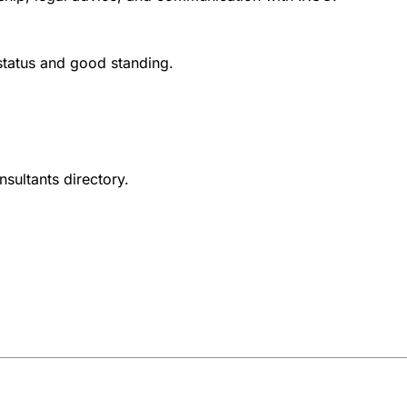
 status and good standing.
nsultants directory.