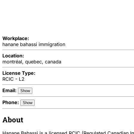
Workplace:
hanane bahassi immigration
Location:
montréal, quebec, canada
License Type:
RCIC - L2
Email:
Show
Phone:
Show
About
Hanane Bahassi is a licensed RCIC (Regulated Canadian Imm