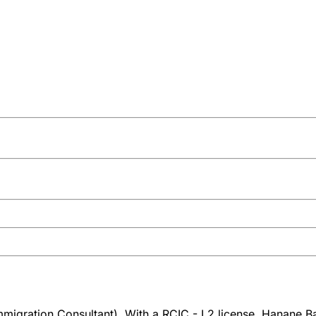
igration Consultant). With a RCIC - L2 license, Hanane Bah