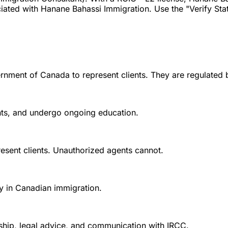
ted with Hanane Bahassi Immigration. Use the "Verify Status
rnment of Canada to represent clients. They are regulated 
ounts, and undergo ongoing education.
esent clients. Unauthorized agents cannot.
y in Canadian immigration.
nship, legal advice, and communication with IRCC.