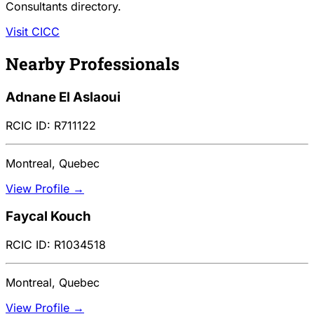
Consultants directory.
Visit CICC
Nearby Professionals
Adnane El Aslaoui
RCIC ID: R711122
Montreal, Quebec
View Profile →
Faycal Kouch
RCIC ID: R1034518
Montreal, Quebec
View Profile →