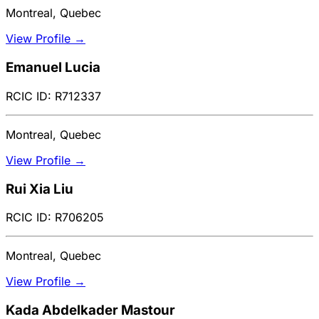
Montreal, Quebec
View Profile →
Emanuel Lucia
RCIC ID: R712337
Montreal, Quebec
View Profile →
Rui Xia Liu
RCIC ID: R706205
Montreal, Quebec
View Profile →
Kada Abdelkader Mastour