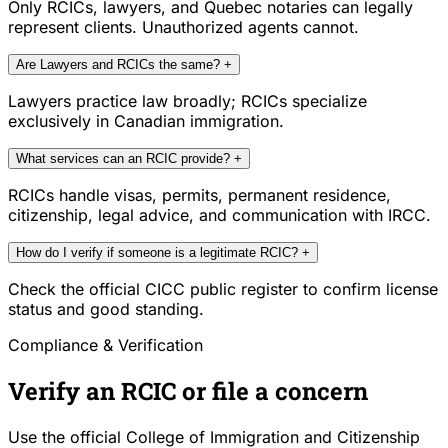
Only RCICs, lawyers, and Quebec notaries can legally
represent clients. Unauthorized agents cannot.
Are Lawyers and RCICs the same?
+
Lawyers practice law broadly; RCICs specialize
exclusively in Canadian immigration.
What services can an RCIC provide?
+
RCICs handle visas, permits, permanent residence,
citizenship, legal advice, and communication with IRCC.
How do I verify if someone is a legitimate RCIC?
+
Check the official CICC public register to confirm license
status and good standing.
Compliance & Verification
Verify an RCIC or file a concern
Use the official College of Immigration and Citizenship