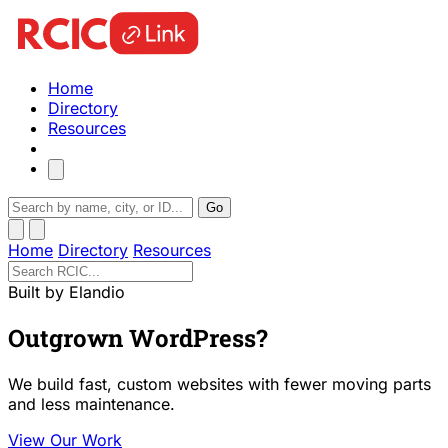
Home
Directory
Resources
Go
Home
Directory
Resources
Built by Elandio
Outgrown WordPress?
We build fast, custom websites with fewer moving parts
and less maintenance.
View Our Work