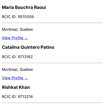
Maria Bouchra Raoui
RCIC ID: R515009
Montreal, Quebec
View Profile →
Catalina Quintero Patino
RCIC ID: R713162
Montreal, Quebec
View Profile →
Rishkat Khan
RCIC ID: R713216