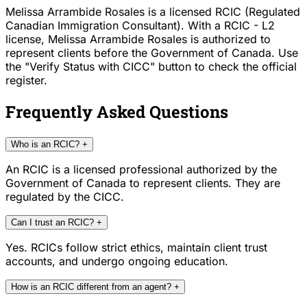
Melissa Arrambide Rosales is a licensed RCIC (Regulated
Canadian Immigration Consultant). With a RCIC - L2
license, Melissa Arrambide Rosales is authorized to
represent clients before the Government of Canada. Use
the "Verify Status with CICC" button to check the official
register.
Frequently Asked Questions
Who is an RCIC?
+
An RCIC is a licensed professional authorized by the
Government of Canada to represent clients. They are
regulated by the CICC.
Can I trust an RCIC?
+
Yes. RCICs follow strict ethics, maintain client trust
accounts, and undergo ongoing education.
How is an RCIC different from an agent?
+