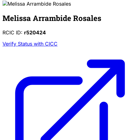
Melissa Arrambide Rosales
RCIC ID:
r520424
Verify Status with CICC