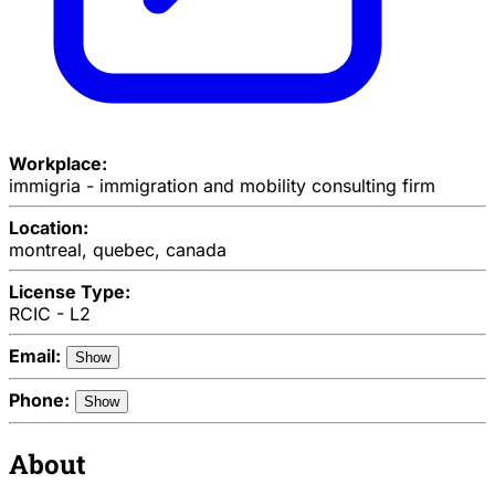
Workplace:
immigria - immigration and mobility consulting firm
Location:
montreal, quebec, canada
License Type:
RCIC - L2
Email:
Show
Phone:
Show
About