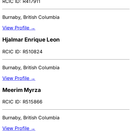
RCIC ID: R417911
Burnaby, British Columbia
View Profile →
Hjalmar Enrique Leon
RCIC ID: R510824
Burnaby, British Columbia
View Profile →
Meerim Myrza
RCIC ID: R515866
Burnaby, British Columbia
View Profile →