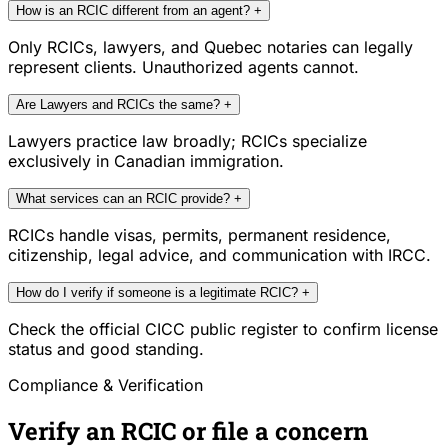
How is an RCIC different from an agent?
+
Only RCICs, lawyers, and Quebec notaries can legally
represent clients. Unauthorized agents cannot.
Are Lawyers and RCICs the same?
+
Lawyers practice law broadly; RCICs specialize
exclusively in Canadian immigration.
What services can an RCIC provide?
+
RCICs handle visas, permits, permanent residence,
citizenship, legal advice, and communication with IRCC.
How do I verify if someone is a legitimate RCIC?
+
Check the official CICC public register to confirm license
status and good standing.
Compliance & Verification
Verify an RCIC or file a concern