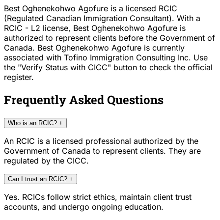
Best Oghenekohwo Agofure is a licensed RCIC
(Regulated Canadian Immigration Consultant). With a
RCIC - L2 license, Best Oghenekohwo Agofure is
authorized to represent clients before the Government of
Canada. Best Oghenekohwo Agofure is currently
associated with Tofino Immigration Consulting Inc. Use
the "Verify Status with CICC" button to check the official
register.
Frequently Asked Questions
Who is an RCIC?
+
An RCIC is a licensed professional authorized by the
Government of Canada to represent clients. They are
regulated by the CICC.
Can I trust an RCIC?
+
Yes. RCICs follow strict ethics, maintain client trust
accounts, and undergo ongoing education.