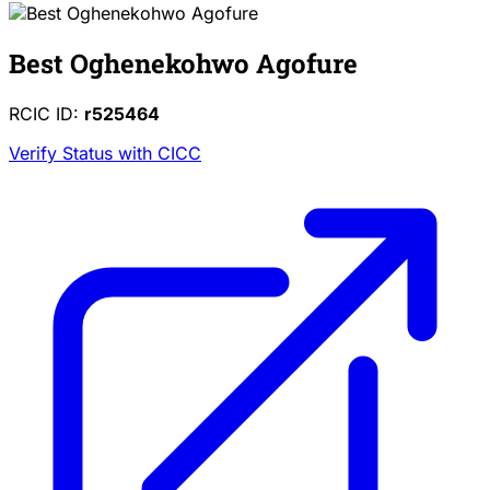
Best Oghenekohwo Agofure
RCIC ID:
r525464
Verify Status with CICC