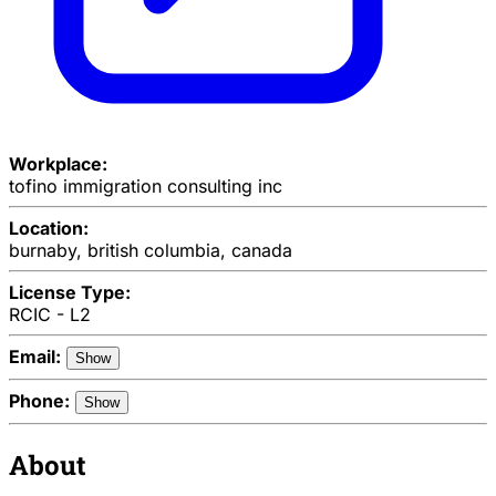
Workplace:
tofino immigration consulting inc
Location:
burnaby, british columbia, canada
License Type:
RCIC - L2
Email:
Show
Phone:
Show
About