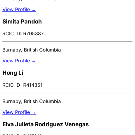
View Profile →
Simita Pandoh
RCIC ID: R705387
Burnaby, British Columbia
View Profile →
Hong Li
RCIC ID: R414351
Burnaby, British Columbia
View Profile →
Elva Julieta Rodriguez Venegas