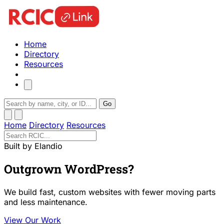
Home
Directory
Resources
Go
Home
Directory
Resources
Built by Elandio
Outgrown WordPress?
We build fast, custom websites with fewer moving parts
and less maintenance.
View Our Work