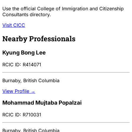
Use the official College of Immigration and Citizenship
Consultants directory.
Visit CICC
Nearby Professionals
Kyung Bong Lee
RCIC ID: R414071
Burnaby, British Columbia
View Profile →
Mohammad Mujtaba Popalzai
RCIC ID: R710031
Burnaby, British Columbia