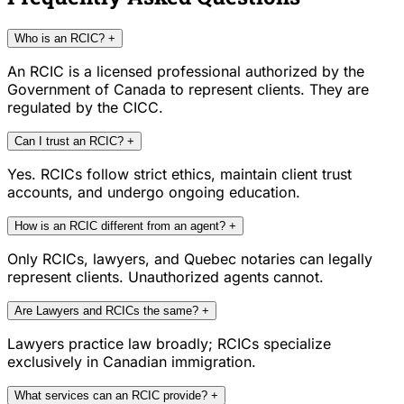
Who is an RCIC?
+
An RCIC is a licensed professional authorized by the
Government of Canada to represent clients. They are
regulated by the CICC.
Can I trust an RCIC?
+
Yes. RCICs follow strict ethics, maintain client trust
accounts, and undergo ongoing education.
How is an RCIC different from an agent?
+
Only RCICs, lawyers, and Quebec notaries can legally
represent clients. Unauthorized agents cannot.
Are Lawyers and RCICs the same?
+
Lawyers practice law broadly; RCICs specialize
exclusively in Canadian immigration.
What services can an RCIC provide?
+