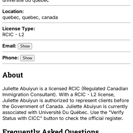
Location:
quebec, quebec, canada
License Type:
RCIC - L2
Email:
Show
Phone:
Show
About
Juliette Abuiyun is a licensed RCIC (Regulated Canadian
Immigration Consultant). With a RCIC - L2 license,
Juliette Abuiyun is authorized to represent clients before
the Government of Canada. Juliette Abuiyun is currently
associated with Université Du Québec. Use the "Verify
Status with CICC" button to check the official register.
Frequently Asked Questions