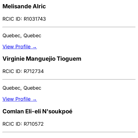
Melisande Alric
RCIC ID: R1031743
Quebec, Quebec
View Profile →
Virginie Manguejio Tioguem
RCIC ID: R712734
Quebec, Quebec
View Profile →
Comlan Eli-eli N'soukpoé
RCIC ID: R710572