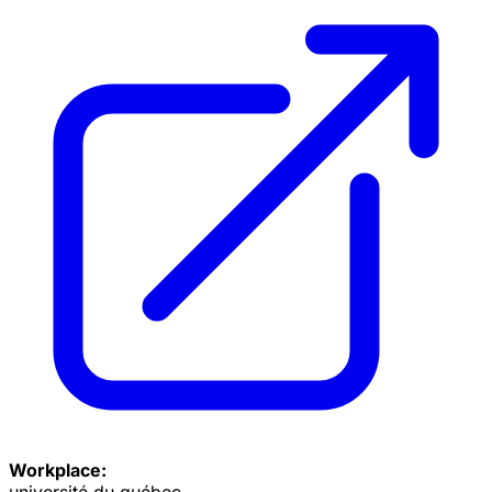
Workplace:
université du québec