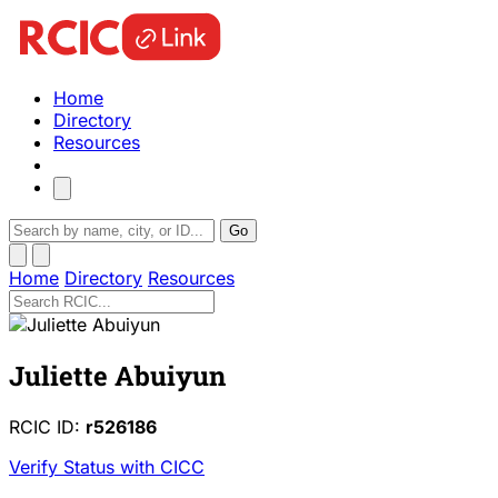
Home
Directory
Resources
Go
Home
Directory
Resources
Juliette Abuiyun
RCIC ID:
r526186
Verify Status with CICC