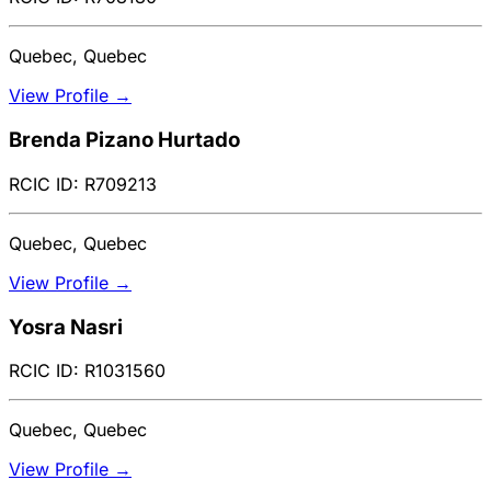
Quebec, Quebec
View Profile →
Brenda Pizano Hurtado
RCIC ID: R709213
Quebec, Quebec
View Profile →
Yosra Nasri
RCIC ID: R1031560
Quebec, Quebec
View Profile →