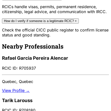
RCICs handle visas, permits, permanent residence,
citizenship, legal advice, and communication with IRCC.
How do I verify if someone is a legitimate RCIC?
+
Check the official CICC public register to confirm license
status and good standing.
Nearby Professionals
Rafael Garcia Pereira Alencar
RCIC ID: R705937
Quebec, Quebec
View Profile →
Tarik Larouss
RCIC ID: R708180