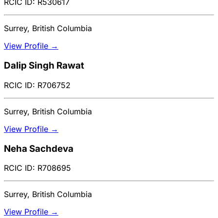
RCIC ID: R530617
Surrey, British Columbia
View Profile →
Dalip Singh Rawat
RCIC ID: R706752
Surrey, British Columbia
View Profile →
Neha Sachdeva
RCIC ID: R708695
Surrey, British Columbia
View Profile →