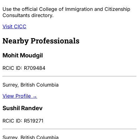
Use the official College of Immigration and Citizenship
Consultants directory.
Visit CICC
Nearby Professionals
Mohit Moudgil
RCIC ID: R709484
Surrey, British Columbia
View Profile →
Sushil Randev
RCIC ID: R519271
Surrey, British Columbia