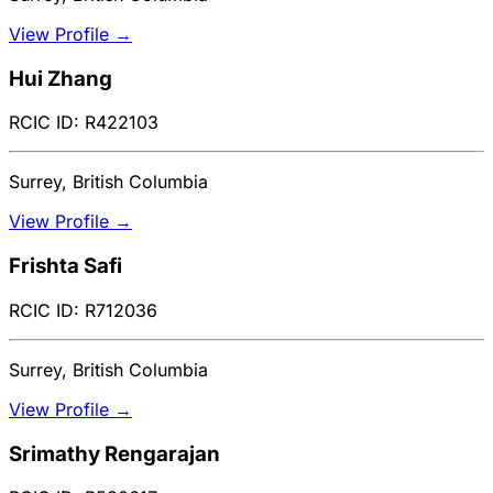
View Profile →
Hui Zhang
RCIC ID: R422103
Surrey, British Columbia
View Profile →
Frishta Safi
RCIC ID: R712036
Surrey, British Columbia
View Profile →
Srimathy Rengarajan