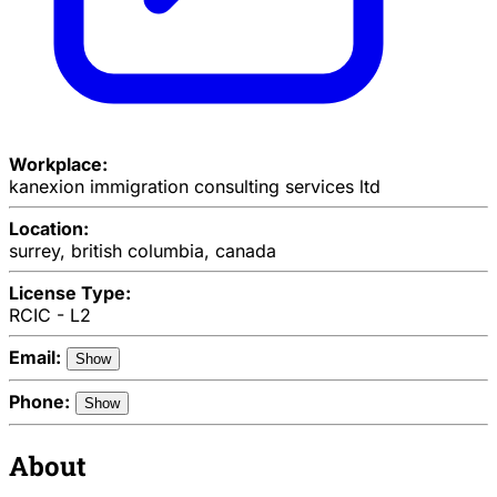
Workplace:
kanexion immigration consulting services ltd
Location:
surrey, british columbia, canada
License Type:
RCIC - L2
Email:
Show
Phone:
Show
About