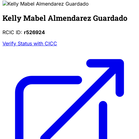
Kelly Mabel Almendarez Guardado
RCIC ID:
r526924
Verify Status with CICC