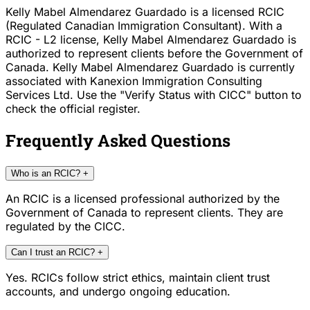
Kelly Mabel Almendarez Guardado is a licensed RCIC
(Regulated Canadian Immigration Consultant). With a
RCIC - L2 license, Kelly Mabel Almendarez Guardado is
authorized to represent clients before the Government of
Canada. Kelly Mabel Almendarez Guardado is currently
associated with Kanexion Immigration Consulting
Services Ltd. Use the "Verify Status with CICC" button to
check the official register.
Frequently Asked Questions
Who is an RCIC?
+
An RCIC is a licensed professional authorized by the
Government of Canada to represent clients. They are
regulated by the CICC.
Can I trust an RCIC?
+
Yes. RCICs follow strict ethics, maintain client trust
accounts, and undergo ongoing education.