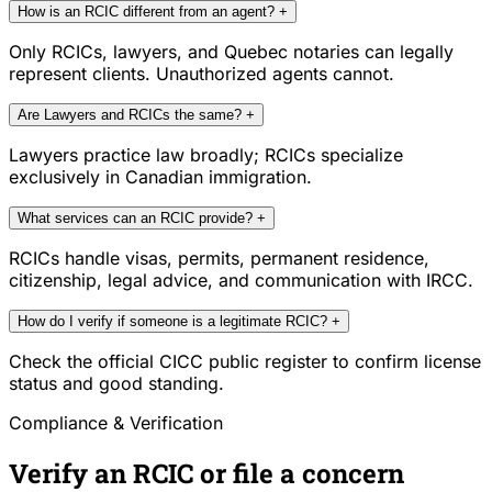
How is an RCIC different from an agent?
+
Only RCICs, lawyers, and Quebec notaries can legally
represent clients. Unauthorized agents cannot.
Are Lawyers and RCICs the same?
+
Lawyers practice law broadly; RCICs specialize
exclusively in Canadian immigration.
What services can an RCIC provide?
+
RCICs handle visas, permits, permanent residence,
citizenship, legal advice, and communication with IRCC.
How do I verify if someone is a legitimate RCIC?
+
Check the official CICC public register to confirm license
status and good standing.
Compliance & Verification
Verify an RCIC or file a concern