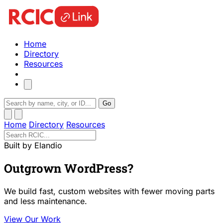
Home
Directory
Resources
Go
Home
Directory
Resources
Built by Elandio
Outgrown WordPress?
We build fast, custom websites with fewer moving parts
and less maintenance.
View Our Work