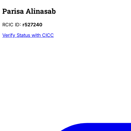
Parisa Alinasab
RCIC ID:
r527240
Verify Status with CICC