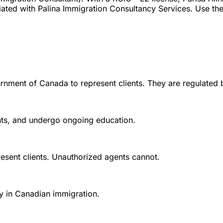
ated with Palina Immigration Consultancy Services. Use the 
rnment of Canada to represent clients. They are regulated 
ounts, and undergo ongoing education.
esent clients. Unauthorized agents cannot.
y in Canadian immigration.