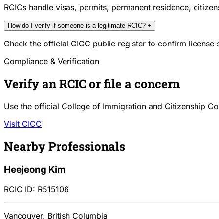
RCICs handle visas, permits, permanent residence, citize
How do I verify if someone is a legitimate RCIC?
+
Check the official CICC public register to confirm license
Compliance & Verification
Verify an RCIC or file a concern
Use the official College of Immigration and Citizenship Co
Visit CICC
Nearby Professionals
Heejeong Kim
RCIC ID: R515106
Vancouver, British Columbia