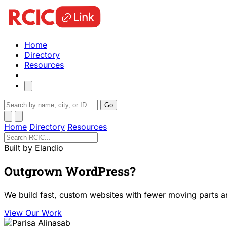
Home
Directory
Resources
Go
Home
Directory
Resources
Built by Elandio
Outgrown WordPress?
We build fast, custom websites with fewer moving parts a
View Our Work