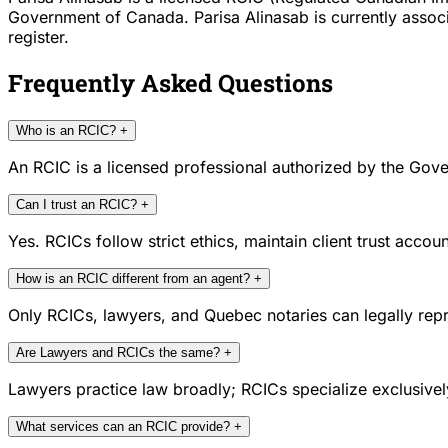
Government of Canada. Parisa Alinasab is currently associ
register.
Frequently Asked Questions
Who is an RCIC?
+
An RCIC is a licensed professional authorized by the Gove
Can I trust an RCIC?
+
Yes. RCICs follow strict ethics, maintain client trust acc
How is an RCIC different from an agent?
+
Only RCICs, lawyers, and Quebec notaries can legally repr
Are Lawyers and RCICs the same?
+
Lawyers practice law broadly; RCICs specialize exclusivel
What services can an RCIC provide?
+