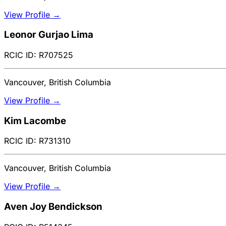
View Profile →
Leonor Gurjao Lima
RCIC ID: R707525
Vancouver, British Columbia
View Profile →
Kim Lacombe
RCIC ID: R731310
Vancouver, British Columbia
View Profile →
Aven Joy Bendickson