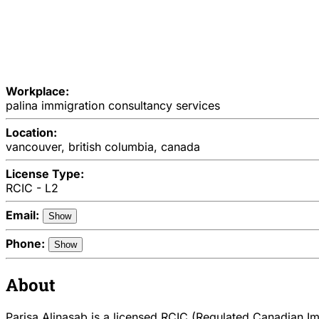
Workplace:
palina immigration consultancy services
Location:
vancouver, british columbia, canada
License Type:
RCIC - L2
Email:
Show
Phone:
Show
About
Parisa Alinasab is a licensed RCIC (Regulated Canadian Imm