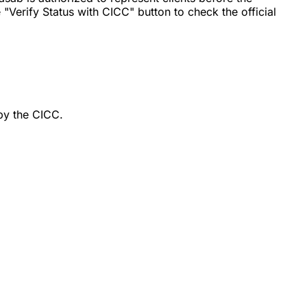
"Verify Status with CICC" button to check the official
by the CICC.