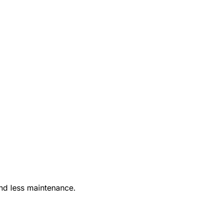
nd less maintenance.