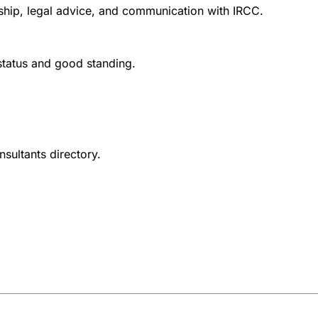
nship, legal advice, and communication with IRCC.
 status and good standing.
nsultants directory.