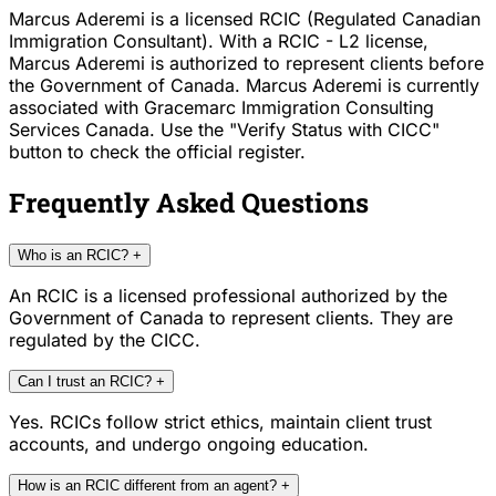
Marcus Aderemi is a licensed RCIC (Regulated Canadian
Immigration Consultant). With a RCIC - L2 license,
Marcus Aderemi is authorized to represent clients before
the Government of Canada. Marcus Aderemi is currently
associated with Gracemarc Immigration Consulting
Services Canada. Use the "Verify Status with CICC"
button to check the official register.
Frequently Asked Questions
Who is an RCIC?
+
An RCIC is a licensed professional authorized by the
Government of Canada to represent clients. They are
regulated by the CICC.
Can I trust an RCIC?
+
Yes. RCICs follow strict ethics, maintain client trust
accounts, and undergo ongoing education.
How is an RCIC different from an agent?
+