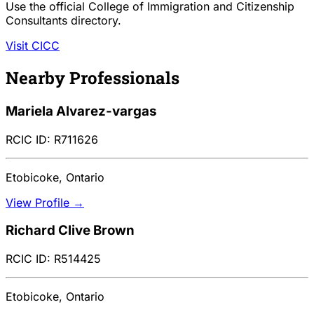
Use the official College of Immigration and Citizenship
Consultants directory.
Visit CICC
Nearby Professionals
Mariela Alvarez-vargas
RCIC ID: R711626
Etobicoke, Ontario
View Profile →
Richard Clive Brown
RCIC ID: R514425
Etobicoke, Ontario