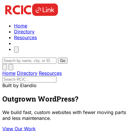
Home
Directory
Resources
Go
Home
Directory
Resources
Built by Elandio
Outgrown WordPress?
We build fast, custom websites with fewer moving parts
and less maintenance.
View Our Work