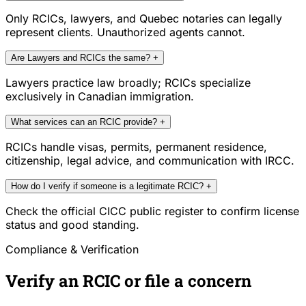
Only RCICs, lawyers, and Quebec notaries can legally
represent clients. Unauthorized agents cannot.
Are Lawyers and RCICs the same?
+
Lawyers practice law broadly; RCICs specialize
exclusively in Canadian immigration.
What services can an RCIC provide?
+
RCICs handle visas, permits, permanent residence,
citizenship, legal advice, and communication with IRCC.
How do I verify if someone is a legitimate RCIC?
+
Check the official CICC public register to confirm license
status and good standing.
Compliance & Verification
Verify an RCIC or file a concern