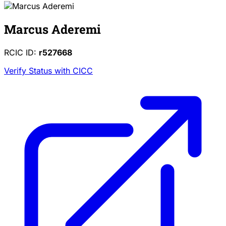
Marcus Aderemi
RCIC ID:
r527668
Verify Status with CICC