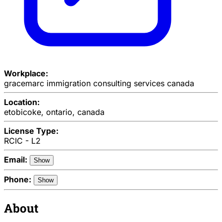
Workplace:
gracemarc immigration consulting services canada
Location:
etobicoke, ontario, canada
License Type:
RCIC - L2
Email:
Show
Phone:
Show
About