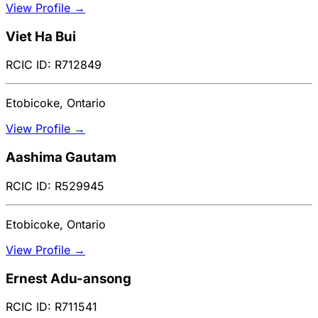
View Profile →
Viet Ha Bui
RCIC ID: R712849
Etobicoke, Ontario
View Profile →
Aashima Gautam
RCIC ID: R529945
Etobicoke, Ontario
View Profile →
Ernest Adu-ansong
RCIC ID: R711541