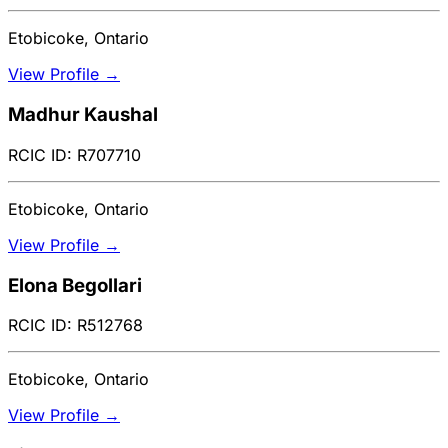
Etobicoke, Ontario
View Profile →
Madhur Kaushal
RCIC ID: R707710
Etobicoke, Ontario
View Profile →
Elona Begollari
RCIC ID: R512768
Etobicoke, Ontario
View Profile →