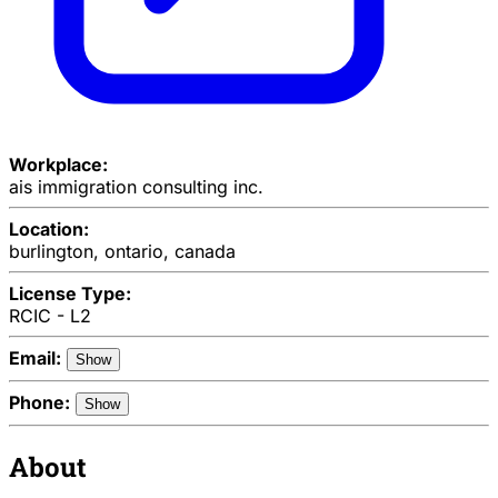
Workplace:
ais immigration consulting inc.
Location:
burlington, ontario, canada
License Type:
RCIC - L2
Email:
Show
Phone:
Show
About