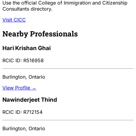
Use the official College of Immigration and Citizenship
Consultants directory.
Visit CICC
Nearby Professionals
Hari Krishan Ghai
RCIC ID: R516958
Burlington, Ontario
View Profile →
Nawinderjeet Thind
RCIC ID: R712154
Burlington, Ontario