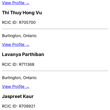
View Profile →
Thi Thuy Hong Vu
RCIC ID: R705700
Burlington, Ontario
View Profile →
Lavanya Parthiban
RCIC ID: R711368
Burlington, Ontario
View Profile →
Jaspreet Kaur
RCIC ID: R709921