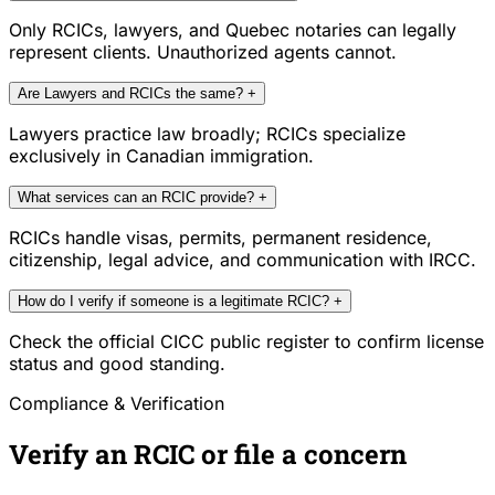
Only RCICs, lawyers, and Quebec notaries can legally
represent clients. Unauthorized agents cannot.
Are Lawyers and RCICs the same?
+
Lawyers practice law broadly; RCICs specialize
exclusively in Canadian immigration.
What services can an RCIC provide?
+
RCICs handle visas, permits, permanent residence,
citizenship, legal advice, and communication with IRCC.
How do I verify if someone is a legitimate RCIC?
+
Check the official CICC public register to confirm license
status and good standing.
Compliance & Verification
Verify an RCIC or file a concern