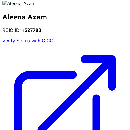
Aleena Azam
RCIC ID:
r527783
Verify Status with CICC