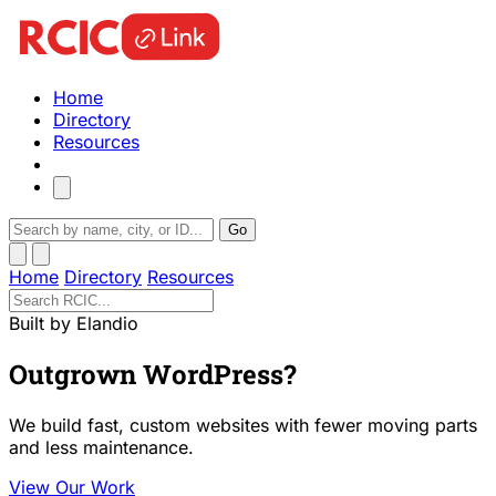
Home
Directory
Resources
Go
Home
Directory
Resources
Built by Elandio
Outgrown WordPress?
We build fast, custom websites with fewer moving parts
and less maintenance.
View Our Work