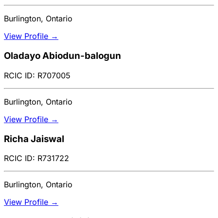
Burlington, Ontario
View Profile →
Oladayo Abiodun-balogun
RCIC ID: R707005
Burlington, Ontario
View Profile →
Richa Jaiswal
RCIC ID: R731722
Burlington, Ontario
View Profile →