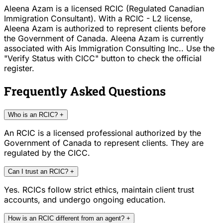
Aleena Azam is a licensed RCIC (Regulated Canadian
Immigration Consultant). With a RCIC - L2 license,
Aleena Azam is authorized to represent clients before
the Government of Canada. Aleena Azam is currently
associated with Ais Immigration Consulting Inc.. Use the
"Verify Status with CICC" button to check the official
register.
Frequently Asked Questions
Who is an RCIC?
+
An RCIC is a licensed professional authorized by the
Government of Canada to represent clients. They are
regulated by the CICC.
Can I trust an RCIC?
+
Yes. RCICs follow strict ethics, maintain client trust
accounts, and undergo ongoing education.
How is an RCIC different from an agent?
+