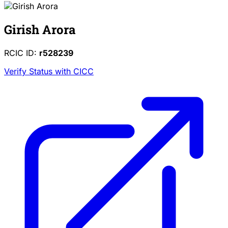
Girish Arora
RCIC ID:
r528239
Verify Status with CICC