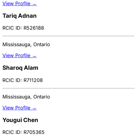
View Profile →
Tariq Adnan
RCIC ID: R526188
Mississauga, Ontario
View Profile →
Sharoq Alam
RCIC ID: R711208
Mississauga, Ontario
View Profile →
Yougui Chen
RCIC ID: R705365