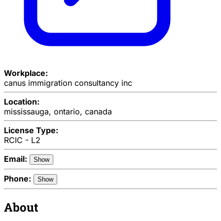
Workplace:
canus immigration consultancy inc
Location:
mississauga, ontario, canada
License Type:
RCIC - L2
Email:
Show
Phone:
Show
About