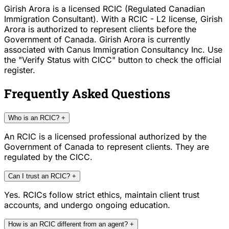
Girish Arora is a licensed RCIC (Regulated Canadian
Immigration Consultant). With a RCIC - L2 license, Girish
Arora is authorized to represent clients before the
Government of Canada. Girish Arora is currently
associated with Canus Immigration Consultancy Inc. Use
the "Verify Status with CICC" button to check the official
register.
Frequently Asked Questions
Who is an RCIC?
+
An RCIC is a licensed professional authorized by the
Government of Canada to represent clients. They are
regulated by the CICC.
Can I trust an RCIC?
+
Yes. RCICs follow strict ethics, maintain client trust
accounts, and undergo ongoing education.
How is an RCIC different from an agent?
+