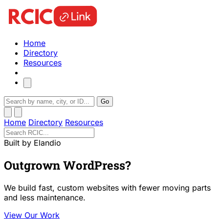
Home
Directory
Resources
Go
Home
Directory
Resources
Built by Elandio
Outgrown WordPress?
We build fast, custom websites with fewer moving parts
and less maintenance.
View Our Work