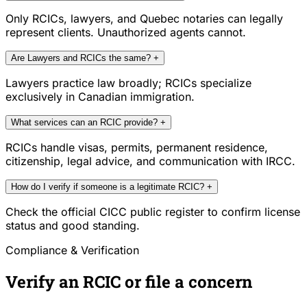
Only RCICs, lawyers, and Quebec notaries can legally
represent clients. Unauthorized agents cannot.
Are Lawyers and RCICs the same?
+
Lawyers practice law broadly; RCICs specialize
exclusively in Canadian immigration.
What services can an RCIC provide?
+
RCICs handle visas, permits, permanent residence,
citizenship, legal advice, and communication with IRCC.
How do I verify if someone is a legitimate RCIC?
+
Check the official CICC public register to confirm license
status and good standing.
Compliance & Verification
Verify an RCIC or file a concern