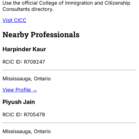
Use the official College of Immigration and Citizenship
Consultants directory.
Visit CICC
Nearby Professionals
Harpinder Kaur
RCIC ID: R709247
Mississauga, Ontario
View Profile →
Piyush Jain
RCIC ID: R705479
Mississauga, Ontario