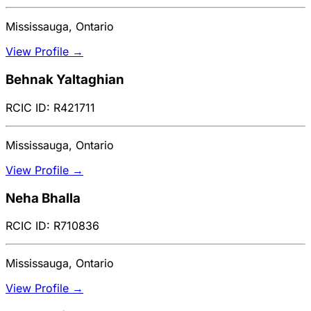
Mississauga, Ontario
View Profile →
Behnak Yaltaghian
RCIC ID: R421711
Mississauga, Ontario
View Profile →
Neha Bhalla
RCIC ID: R710836
Mississauga, Ontario
View Profile →