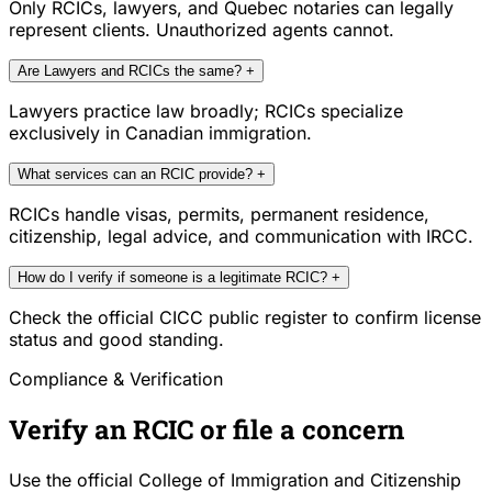
Only RCICs, lawyers, and Quebec notaries can legally
represent clients. Unauthorized agents cannot.
Are Lawyers and RCICs the same?
+
Lawyers practice law broadly; RCICs specialize
exclusively in Canadian immigration.
What services can an RCIC provide?
+
RCICs handle visas, permits, permanent residence,
citizenship, legal advice, and communication with IRCC.
How do I verify if someone is a legitimate RCIC?
+
Check the official CICC public register to confirm license
status and good standing.
Compliance & Verification
Verify an RCIC or file a concern
Use the official College of Immigration and Citizenship