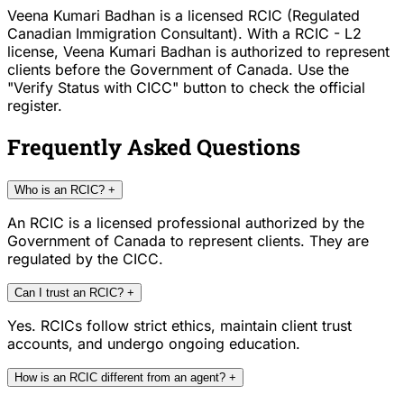
Veena Kumari Badhan is a licensed RCIC (Regulated
Canadian Immigration Consultant). With a RCIC - L2
license, Veena Kumari Badhan is authorized to represent
clients before the Government of Canada. Use the
"Verify Status with CICC" button to check the official
register.
Frequently Asked Questions
Who is an RCIC?
+
An RCIC is a licensed professional authorized by the
Government of Canada to represent clients. They are
regulated by the CICC.
Can I trust an RCIC?
+
Yes. RCICs follow strict ethics, maintain client trust
accounts, and undergo ongoing education.
How is an RCIC different from an agent?
+