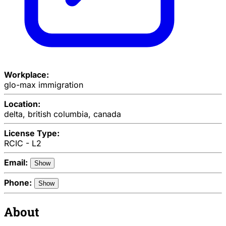
Workplace:
glo-max immigration
Location:
delta, british columbia, canada
License Type:
RCIC - L2
Email:
Show
Phone:
Show
About