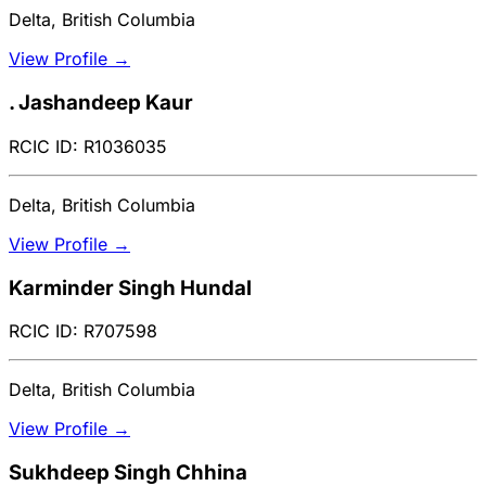
Delta, British Columbia
View Profile →
. Jashandeep Kaur
RCIC ID: R1036035
Delta, British Columbia
View Profile →
Karminder Singh Hundal
RCIC ID: R707598
Delta, British Columbia
View Profile →
Sukhdeep Singh Chhina