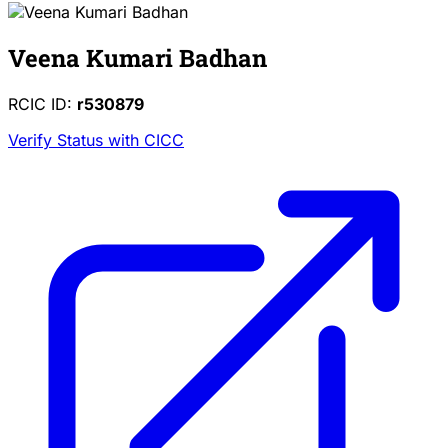
Veena Kumari Badhan
RCIC ID:
r530879
Verify Status with CICC