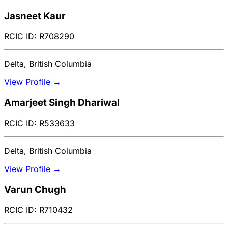
Jasneet Kaur
RCIC ID: R708290
Delta, British Columbia
View Profile →
Amarjeet Singh Dhariwal
RCIC ID: R533633
Delta, British Columbia
View Profile →
Varun Chugh
RCIC ID: R710432