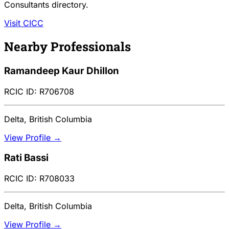
Consultants directory.
Visit CICC
Nearby Professionals
Ramandeep Kaur Dhillon
RCIC ID: R706708
Delta, British Columbia
View Profile →
Rati Bassi
RCIC ID: R708033
Delta, British Columbia
View Profile →