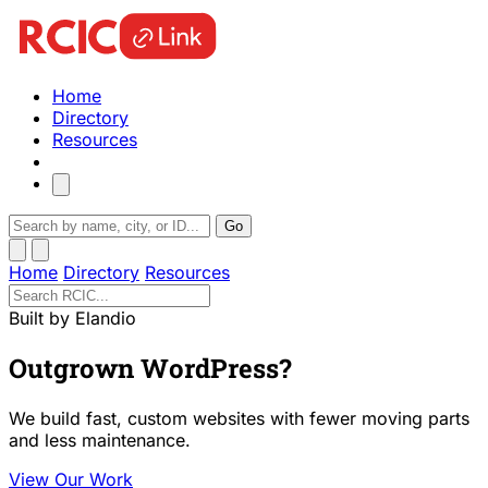
Home
Directory
Resources
Go
Home
Directory
Resources
Built by Elandio
Outgrown WordPress?
We build fast, custom websites with fewer moving parts
and less maintenance.
View Our Work