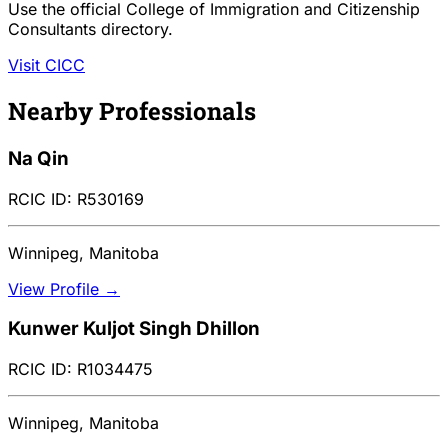
Use the official College of Immigration and Citizenship
Consultants directory.
Visit CICC
Nearby Professionals
Na Qin
RCIC ID: R530169
Winnipeg, Manitoba
View Profile →
Kunwer Kuljot Singh Dhillon
RCIC ID: R1034475
Winnipeg, Manitoba