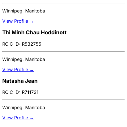
Winnipeg, Manitoba
View Profile →
Thi Minh Chau Hoddinott
RCIC ID: R532755
Winnipeg, Manitoba
View Profile →
Natasha Jean
RCIC ID: R711721
Winnipeg, Manitoba
View Profile →