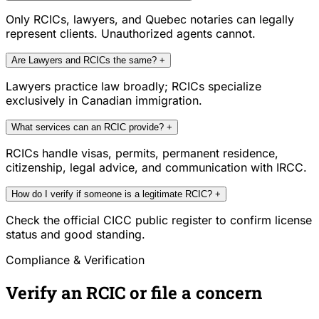
Only RCICs, lawyers, and Quebec notaries can legally
represent clients. Unauthorized agents cannot.
Are Lawyers and RCICs the same?
+
Lawyers practice law broadly; RCICs specialize
exclusively in Canadian immigration.
What services can an RCIC provide?
+
RCICs handle visas, permits, permanent residence,
citizenship, legal advice, and communication with IRCC.
How do I verify if someone is a legitimate RCIC?
+
Check the official CICC public register to confirm license
status and good standing.
Compliance & Verification
Verify an RCIC or file a concern