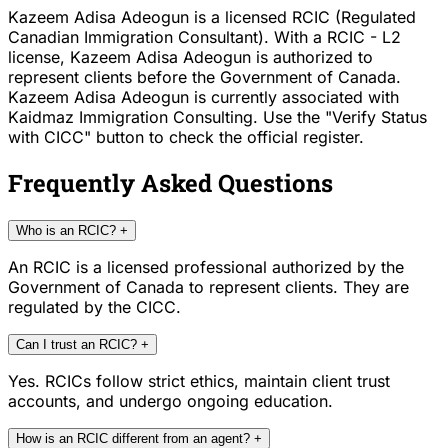
Kazeem Adisa Adeogun is a licensed RCIC (Regulated
Canadian Immigration Consultant). With a RCIC - L2
license, Kazeem Adisa Adeogun is authorized to
represent clients before the Government of Canada.
Kazeem Adisa Adeogun is currently associated with
Kaidmaz Immigration Consulting. Use the "Verify Status
with CICC" button to check the official register.
Frequently Asked Questions
Who is an RCIC?
+
An RCIC is a licensed professional authorized by the
Government of Canada to represent clients. They are
regulated by the CICC.
Can I trust an RCIC?
+
Yes. RCICs follow strict ethics, maintain client trust
accounts, and undergo ongoing education.
How is an RCIC different from an agent?
+