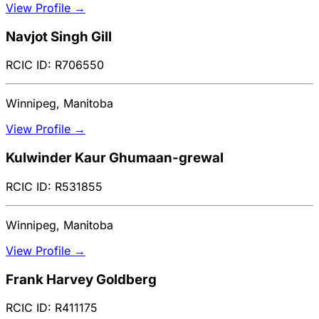
View Profile →
Navjot Singh Gill
RCIC ID: R706550
Winnipeg, Manitoba
View Profile →
Kulwinder Kaur Ghumaan-grewal
RCIC ID: R531855
Winnipeg, Manitoba
View Profile →
Frank Harvey Goldberg
RCIC ID: R411175