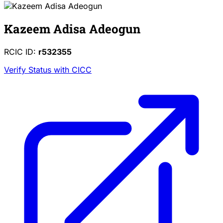
Kazeem Adisa Adeogun
RCIC ID:
r532355
Verify Status with CICC