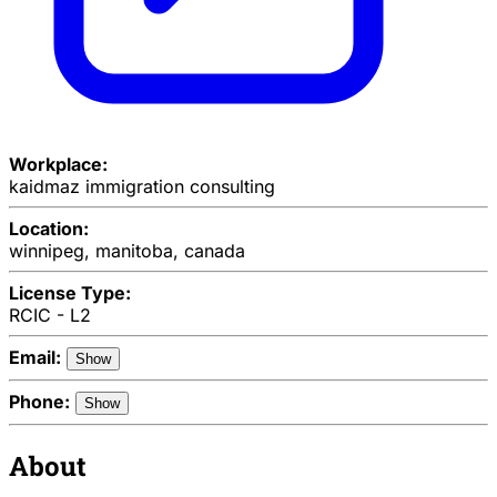
Workplace:
kaidmaz immigration consulting
Location:
winnipeg, manitoba, canada
License Type:
RCIC - L2
Email:
Show
Phone:
Show
About