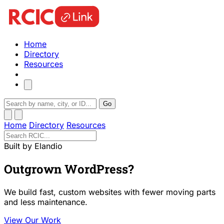
Home
Directory
Resources
Go
Home
Directory
Resources
Built by Elandio
Outgrown WordPress?
We build fast, custom websites with fewer moving parts
and less maintenance.
View Our Work