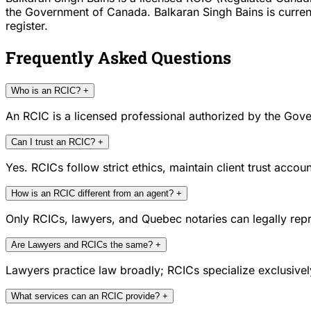
the Government of Canada. Balkaran Singh Bains is current
register.
Frequently Asked Questions
Who is an RCIC?
+
An RCIC is a licensed professional authorized by the Gove
Can I trust an RCIC?
+
Yes. RCICs follow strict ethics, maintain client trust acc
How is an RCIC different from an agent?
+
Only RCICs, lawyers, and Quebec notaries can legally repr
Are Lawyers and RCICs the same?
+
Lawyers practice law broadly; RCICs specialize exclusivel
What services can an RCIC provide?
+