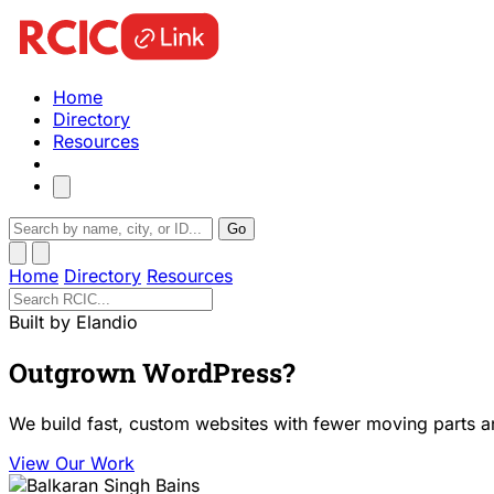
Home
Directory
Resources
Go
Home
Directory
Resources
Built by Elandio
Outgrown WordPress?
We build fast, custom websites with fewer moving parts a
View Our Work