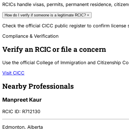
RCICs handle visas, permits, permanent residence, citize
How do I verify if someone is a legitimate RCIC?
+
Check the official CICC public register to confirm license
Compliance & Verification
Verify an RCIC or file a concern
Use the official College of Immigration and Citizenship Co
Visit CICC
Nearby Professionals
Manpreet Kaur
RCIC ID: R712130
Edmonton, Alberta