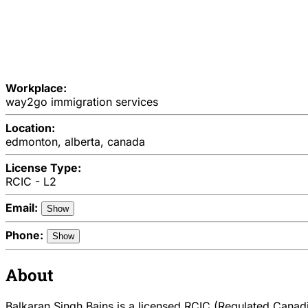
Workplace:
way2go immigration services
Location:
edmonton, alberta, canada
License Type:
RCIC - L2
Email:
Show
Phone:
Show
About
Balkaran Singh Bains is a licensed RCIC (Regulated Canadia