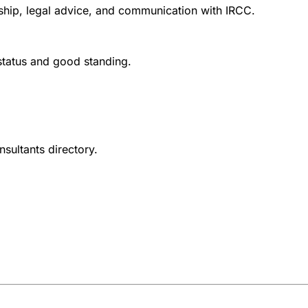
nship, legal advice, and communication with IRCC.
 status and good standing.
nsultants directory.