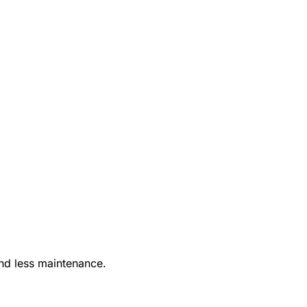
nd less maintenance.