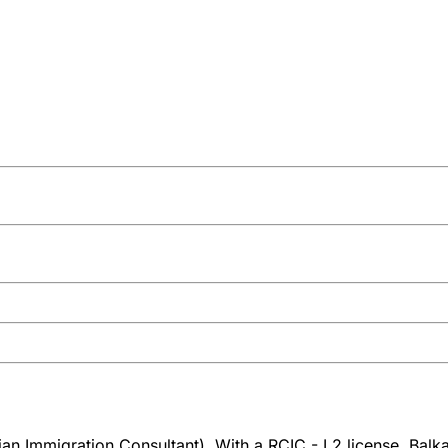
n Immigration Consultant). With a RCIC - L2 license, Balkar