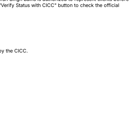
erify Status with CICC" button to check the official
by the CICC.