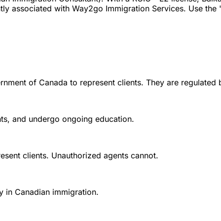
ly associated with Way2go Immigration Services. Use the "V
rnment of Canada to represent clients. They are regulated 
ounts, and undergo ongoing education.
esent clients. Unauthorized agents cannot.
y in Canadian immigration.