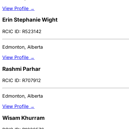
View Profile →
Erin Stephanie Wight
RCIC ID: R523142
Edmonton, Alberta
View Profile →
Rashmi Parhar
RCIC ID: R707912
Edmonton, Alberta
View Profile →
Wisam Khurram