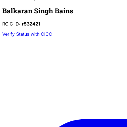
Balkaran Singh Bains
RCIC ID:
r532421
Verify Status with CICC