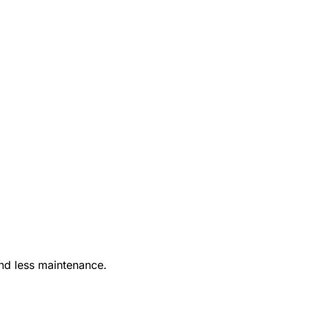
nd less maintenance.