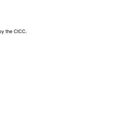
by the CICC.