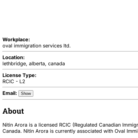
Workplace:
oval immigration services ltd.
Location:
lethbridge, alberta, canada
License Type:
RCIC - L2
Email:
Show
About
Nitin Arora is a licensed RCIC (Regulated Canadian Immigra
Canada. Nitin Arora is currently associated with Oval Immig