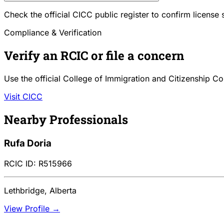
Check the official CICC public register to confirm license
Compliance & Verification
Verify an RCIC or file a concern
Use the official College of Immigration and Citizenship Co
Visit CICC
Nearby Professionals
Rufa Doria
RCIC ID: R515966
Lethbridge, Alberta
View Profile →