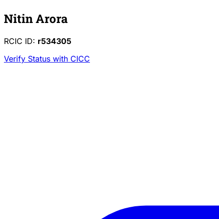
Nitin Arora
RCIC ID:
r534305
Verify Status with CICC