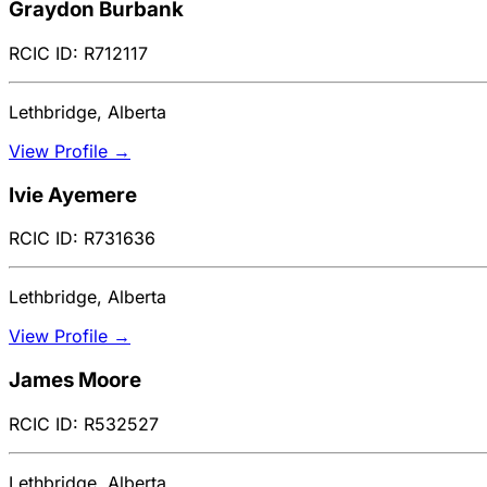
Graydon Burbank
RCIC ID: R712117
Lethbridge, Alberta
View Profile →
Ivie Ayemere
RCIC ID: R731636
Lethbridge, Alberta
View Profile →
James Moore
RCIC ID: R532527
Lethbridge, Alberta