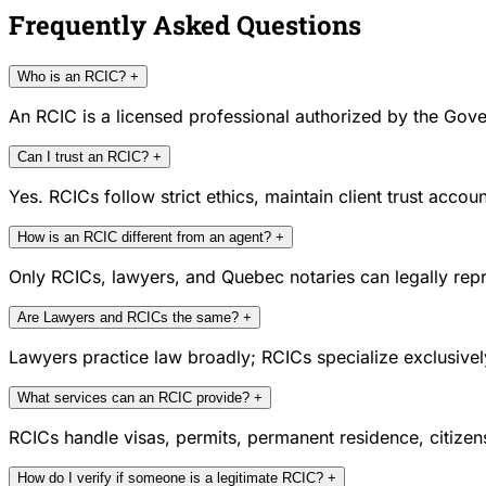
Frequently Asked Questions
Who is an RCIC?
+
An RCIC is a licensed professional authorized by the Gove
Can I trust an RCIC?
+
Yes. RCICs follow strict ethics, maintain client trust acc
How is an RCIC different from an agent?
+
Only RCICs, lawyers, and Quebec notaries can legally repr
Are Lawyers and RCICs the same?
+
Lawyers practice law broadly; RCICs specialize exclusivel
What services can an RCIC provide?
+
RCICs handle visas, permits, permanent residence, citize
How do I verify if someone is a legitimate RCIC?
+