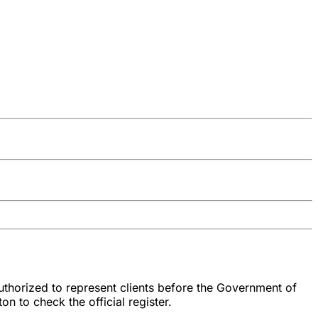
authorized to represent clients before the Government of
n to check the official register.