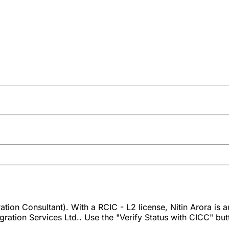
tion Consultant). With a RCIC - L2 license, Nitin Arora is 
ration Services Ltd.. Use the "Verify Status with CICC" butto