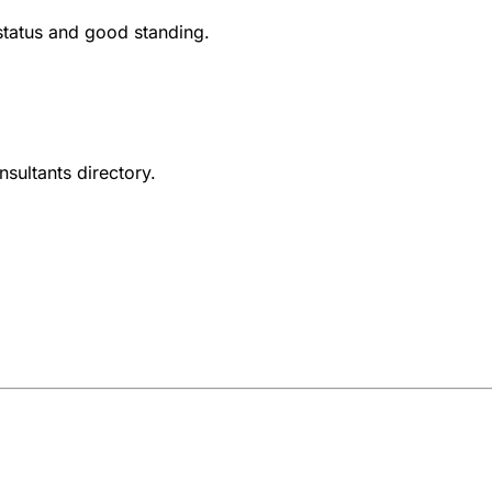
 status and good standing.
nsultants directory.