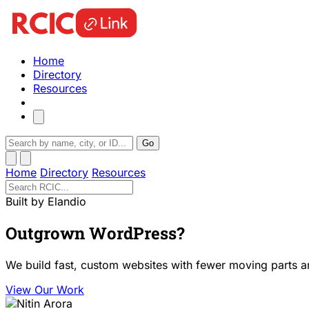
Home
Directory
Resources
Go
Home
Directory
Resources
Built by Elandio
Outgrown WordPress?
We build fast, custom websites with fewer moving parts a
View Our Work