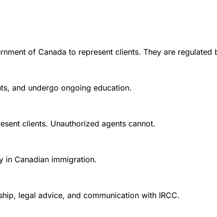
rnment of Canada to represent clients. They are regulated 
ounts, and undergo ongoing education.
esent clients. Unauthorized agents cannot.
y in Canadian immigration.
nship, legal advice, and communication with IRCC.