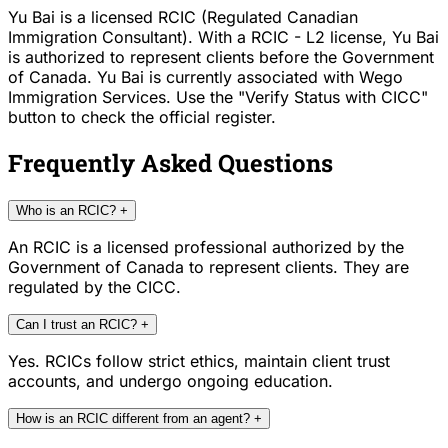
Yu Bai is a licensed RCIC (Regulated Canadian
Immigration Consultant). With a RCIC - L2 license, Yu Bai
is authorized to represent clients before the Government
of Canada. Yu Bai is currently associated with Wego
Immigration Services. Use the "Verify Status with CICC"
button to check the official register.
Frequently Asked Questions
Who is an RCIC?
+
An RCIC is a licensed professional authorized by the
Government of Canada to represent clients. They are
regulated by the CICC.
Can I trust an RCIC?
+
Yes. RCICs follow strict ethics, maintain client trust
accounts, and undergo ongoing education.
How is an RCIC different from an agent?
+