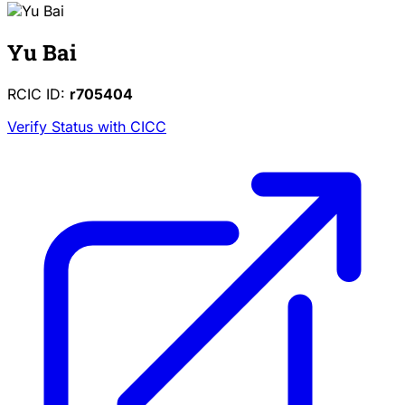
Yu Bai
RCIC ID:
r705404
Verify Status with CICC