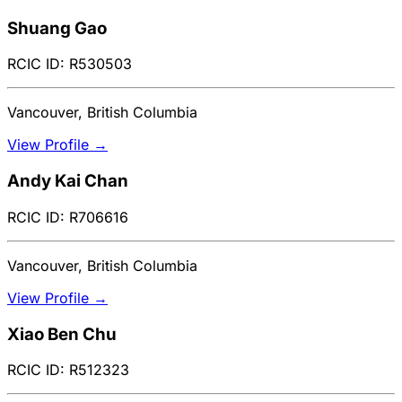
Shuang Gao
RCIC ID: R530503
Vancouver, British Columbia
View Profile →
Andy Kai Chan
RCIC ID: R706616
Vancouver, British Columbia
View Profile →
Xiao Ben Chu
RCIC ID: R512323