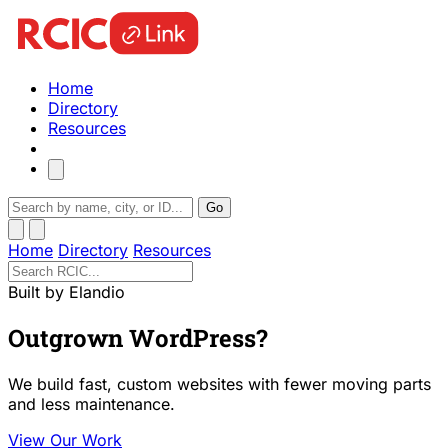
Home
Directory
Resources
Go
Home
Directory
Resources
Built by Elandio
Outgrown WordPress?
We build fast, custom websites with fewer moving parts
and less maintenance.
View Our Work