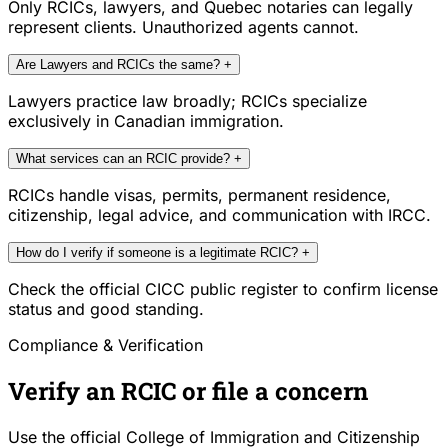
Only RCICs, lawyers, and Quebec notaries can legally
represent clients. Unauthorized agents cannot.
Are Lawyers and RCICs the same?
+
Lawyers practice law broadly; RCICs specialize
exclusively in Canadian immigration.
What services can an RCIC provide?
+
RCICs handle visas, permits, permanent residence,
citizenship, legal advice, and communication with IRCC.
How do I verify if someone is a legitimate RCIC?
+
Check the official CICC public register to confirm license
status and good standing.
Compliance & Verification
Verify an RCIC or file a concern
Use the official College of Immigration and Citizenship