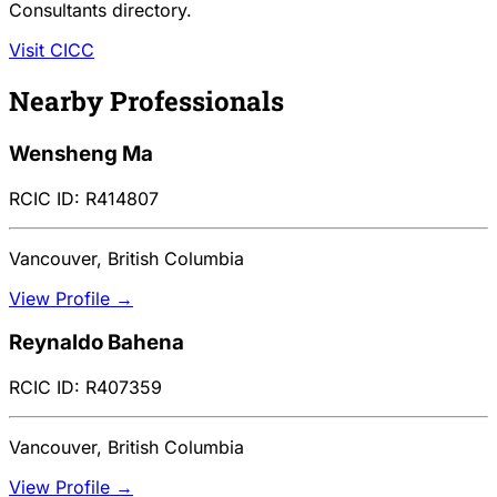
Consultants directory.
Visit CICC
Nearby Professionals
Wensheng Ma
RCIC ID: R414807
Vancouver, British Columbia
View Profile →
Reynaldo Bahena
RCIC ID: R407359
Vancouver, British Columbia
View Profile →