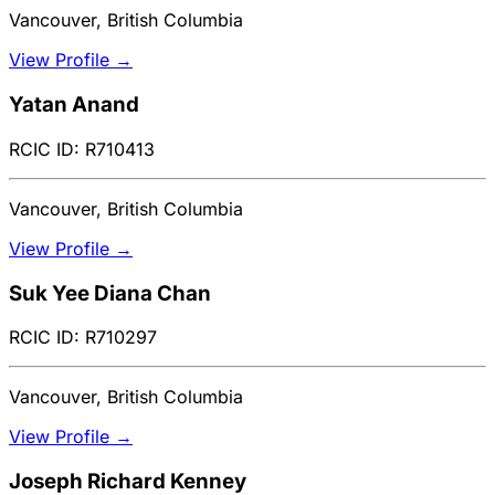
Vancouver, British Columbia
View Profile →
Yatan Anand
RCIC ID: R710413
Vancouver, British Columbia
View Profile →
Suk Yee Diana Chan
RCIC ID: R710297
Vancouver, British Columbia
View Profile →
Joseph Richard Kenney