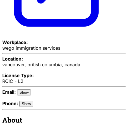
Workplace:
wego immigration services
Location:
vancouver, british columbia, canada
License Type:
RCIC - L2
Email:
Show
Phone:
Show
About