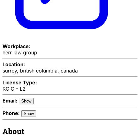
Workplace:
herr law group
Location:
surrey, british columbia, canada
License Type:
RCIC - L2
Email:
Show
Phone:
Show
About