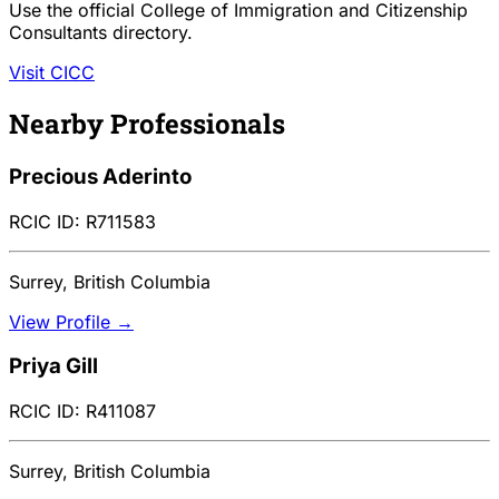
Use the official College of Immigration and Citizenship
Consultants directory.
Visit CICC
Nearby Professionals
Precious Aderinto
RCIC ID: R711583
Surrey, British Columbia
View Profile →
Priya Gill
RCIC ID: R411087
Surrey, British Columbia