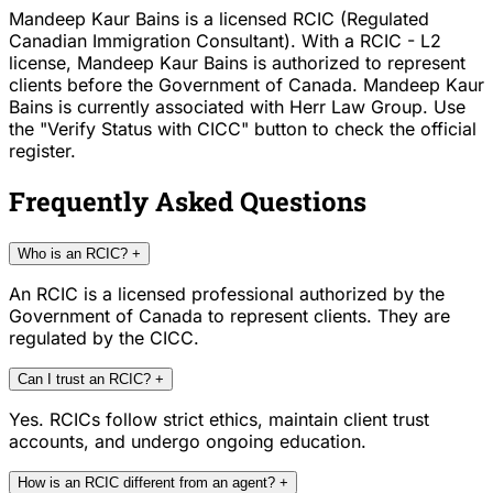
Mandeep Kaur Bains is a licensed RCIC (Regulated
Canadian Immigration Consultant). With a RCIC - L2
license, Mandeep Kaur Bains is authorized to represent
clients before the Government of Canada. Mandeep Kaur
Bains is currently associated with Herr Law Group. Use
the "Verify Status with CICC" button to check the official
register.
Frequently Asked Questions
Who is an RCIC?
+
An RCIC is a licensed professional authorized by the
Government of Canada to represent clients. They are
regulated by the CICC.
Can I trust an RCIC?
+
Yes. RCICs follow strict ethics, maintain client trust
accounts, and undergo ongoing education.
How is an RCIC different from an agent?
+