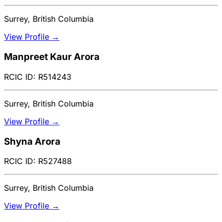
Surrey, British Columbia
View Profile →
Manpreet Kaur Arora
RCIC ID: R514243
Surrey, British Columbia
View Profile →
Shyna Arora
RCIC ID: R527488
Surrey, British Columbia
View Profile →