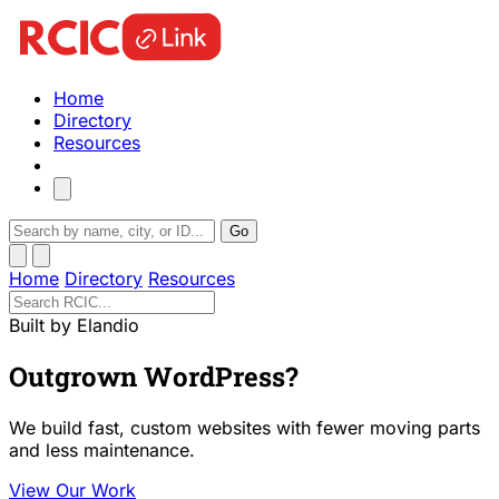
Home
Directory
Resources
Go
Home
Directory
Resources
Built by Elandio
Outgrown WordPress?
We build fast, custom websites with fewer moving parts
and less maintenance.
View Our Work