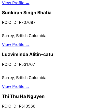
View Profile →
Sunkiran Singh Bhatia
RCIC ID: R707687
Surrey, British Columbia
View Profile →
Luzviminda Alitin-catu
RCIC ID: R531707
Surrey, British Columbia
View Profile →
Thi Thu Ha Nguyen
RCIC ID: R510566