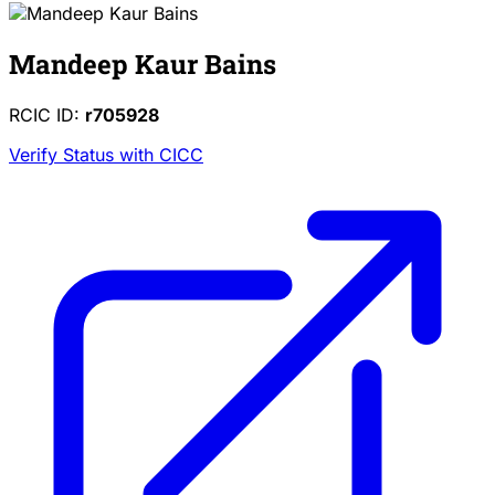
Mandeep Kaur Bains
RCIC ID:
r705928
Verify Status with CICC