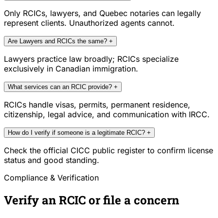
Only RCICs, lawyers, and Quebec notaries can legally
represent clients. Unauthorized agents cannot.
Are Lawyers and RCICs the same?
+
Lawyers practice law broadly; RCICs specialize
exclusively in Canadian immigration.
What services can an RCIC provide?
+
RCICs handle visas, permits, permanent residence,
citizenship, legal advice, and communication with IRCC.
How do I verify if someone is a legitimate RCIC?
+
Check the official CICC public register to confirm license
status and good standing.
Compliance & Verification
Verify an RCIC or file a concern