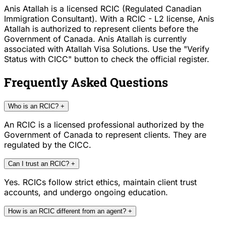
Anis Atallah is a licensed RCIC (Regulated Canadian
Immigration Consultant). With a RCIC - L2 license, Anis
Atallah is authorized to represent clients before the
Government of Canada. Anis Atallah is currently
associated with Atallah Visa Solutions. Use the "Verify
Status with CICC" button to check the official register.
Frequently Asked Questions
Who is an RCIC?
+
An RCIC is a licensed professional authorized by the
Government of Canada to represent clients. They are
regulated by the CICC.
Can I trust an RCIC?
+
Yes. RCICs follow strict ethics, maintain client trust
accounts, and undergo ongoing education.
How is an RCIC different from an agent?
+