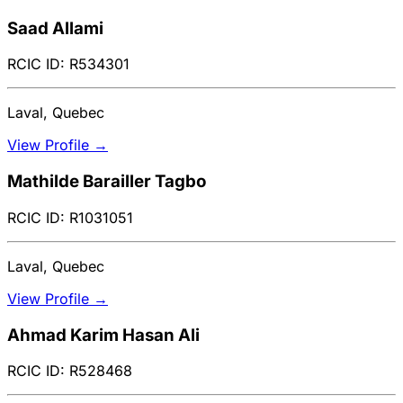
Saad Allami
RCIC ID: R534301
Laval, Quebec
View Profile →
Mathilde Barailler Tagbo
RCIC ID: R1031051
Laval, Quebec
View Profile →
Ahmad Karim Hasan Ali
RCIC ID: R528468