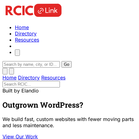
Home
Directory
Resources
Go
Home
Directory
Resources
Built by Elandio
Outgrown WordPress?
We build fast, custom websites with fewer moving parts
and less maintenance.
View Our Work