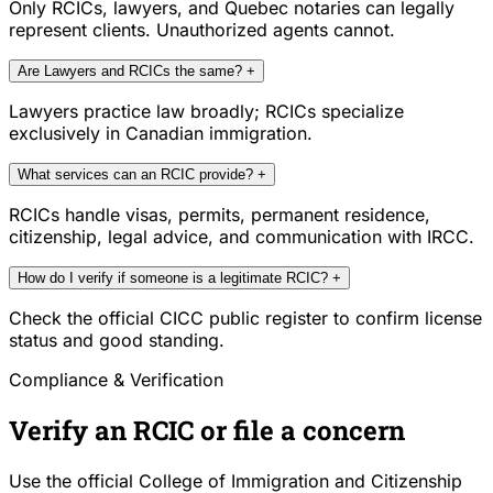
Only RCICs, lawyers, and Quebec notaries can legally
represent clients. Unauthorized agents cannot.
Are Lawyers and RCICs the same?
+
Lawyers practice law broadly; RCICs specialize
exclusively in Canadian immigration.
What services can an RCIC provide?
+
RCICs handle visas, permits, permanent residence,
citizenship, legal advice, and communication with IRCC.
How do I verify if someone is a legitimate RCIC?
+
Check the official CICC public register to confirm license
status and good standing.
Compliance & Verification
Verify an RCIC or file a concern
Use the official College of Immigration and Citizenship