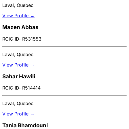
Laval, Quebec
View Profile →
Mazen Abbas
RCIC ID: R531553
Laval, Quebec
View Profile →
Sahar Hawili
RCIC ID: R514414
Laval, Quebec
View Profile →
Tania Bhamdouni