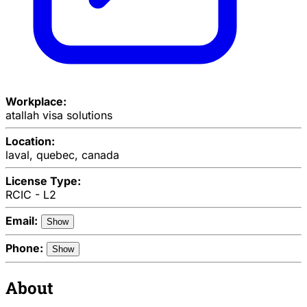
Workplace:
atallah visa solutions
Location:
laval, quebec, canada
License Type:
RCIC - L2
Email:
Show
Phone:
Show
About