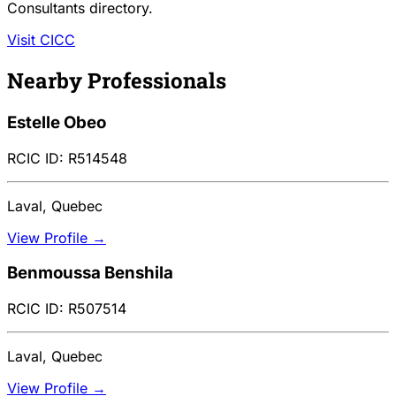
Consultants directory.
Visit CICC
Nearby Professionals
Estelle Obeo
RCIC ID: R514548
Laval, Quebec
View Profile →
Benmoussa Benshila
RCIC ID: R507514
Laval, Quebec
View Profile →