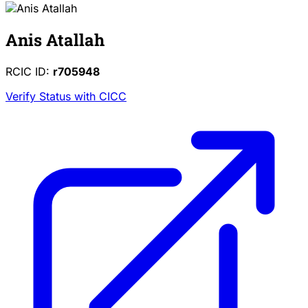
Anis Atallah
RCIC ID:
r705948
Verify Status with CICC