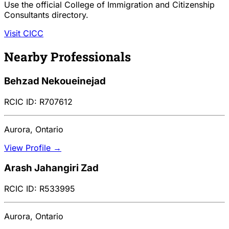
Use the official College of Immigration and Citizenship
Consultants directory.
Visit CICC
Nearby Professionals
Behzad Nekoueinejad
RCIC ID: R707612
Aurora, Ontario
View Profile →
Arash Jahangiri Zad
RCIC ID: R533995
Aurora, Ontario