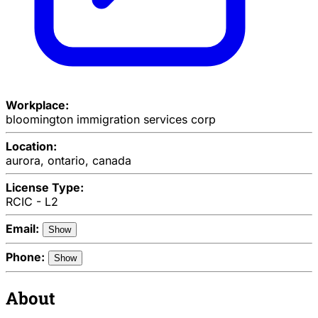
Workplace:
bloomington immigration services corp
Location:
aurora, ontario, canada
License Type:
RCIC - L2
Email:
Show
Phone:
Show
About