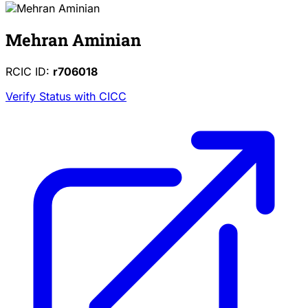
Mehran Aminian
RCIC ID:
r706018
Verify Status with CICC