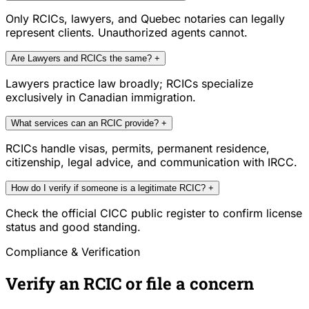
Only RCICs, lawyers, and Quebec notaries can legally
represent clients. Unauthorized agents cannot.
Are Lawyers and RCICs the same?
+
Lawyers practice law broadly; RCICs specialize
exclusively in Canadian immigration.
What services can an RCIC provide?
+
RCICs handle visas, permits, permanent residence,
citizenship, legal advice, and communication with IRCC.
How do I verify if someone is a legitimate RCIC?
+
Check the official CICC public register to confirm license
status and good standing.
Compliance & Verification
Verify an RCIC or file a concern