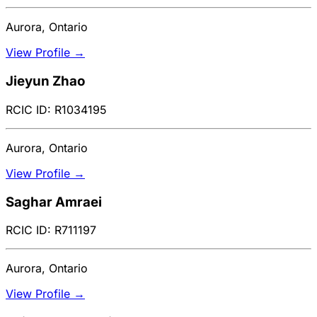
Aurora, Ontario
View Profile →
Jieyun Zhao
RCIC ID: R1034195
Aurora, Ontario
View Profile →
Saghar Amraei
RCIC ID: R711197
Aurora, Ontario
View Profile →