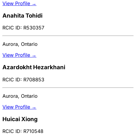
View Profile →
Anahita Tohidi
RCIC ID: R530357
Aurora, Ontario
View Profile →
Azardokht Hezarkhani
RCIC ID: R708853
Aurora, Ontario
View Profile →
Huicai Xiong
RCIC ID: R710548