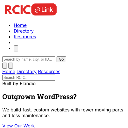
Home
Directory
Resources
Go
Home
Directory
Resources
Built by Elandio
Outgrown WordPress?
We build fast, custom websites with fewer moving parts
and less maintenance.
View Our Work