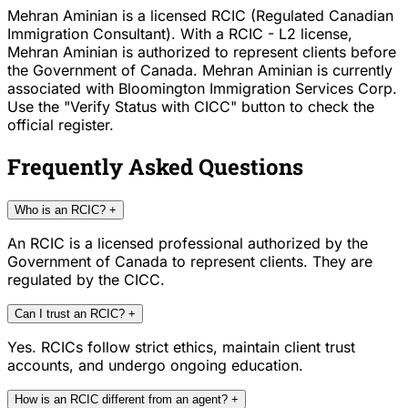
Mehran Aminian is a licensed RCIC (Regulated Canadian
Immigration Consultant). With a RCIC - L2 license,
Mehran Aminian is authorized to represent clients before
the Government of Canada. Mehran Aminian is currently
associated with Bloomington Immigration Services Corp.
Use the "Verify Status with CICC" button to check the
official register.
Frequently Asked Questions
Who is an RCIC?
+
An RCIC is a licensed professional authorized by the
Government of Canada to represent clients. They are
regulated by the CICC.
Can I trust an RCIC?
+
Yes. RCICs follow strict ethics, maintain client trust
accounts, and undergo ongoing education.
How is an RCIC different from an agent?
+