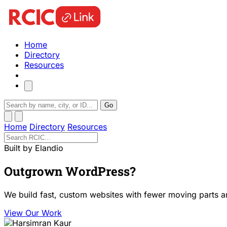
Home
Directory
Resources
Go
Home
Directory
Resources
Built by Elandio
Outgrown WordPress?
We build fast, custom websites with fewer moving parts a
View Our Work