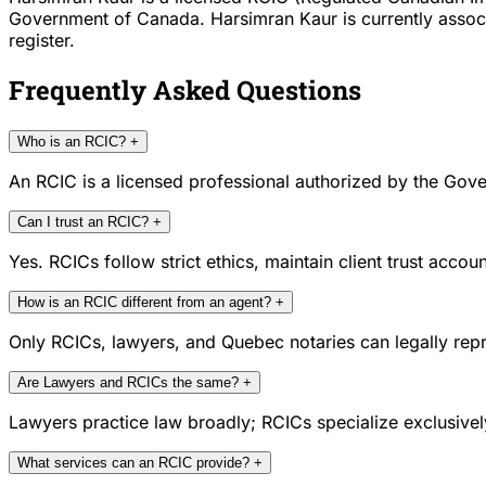
Government of Canada. Harsimran Kaur is currently associ
register.
Frequently Asked Questions
Who is an RCIC?
+
An RCIC is a licensed professional authorized by the Gove
Can I trust an RCIC?
+
Yes. RCICs follow strict ethics, maintain client trust acc
How is an RCIC different from an agent?
+
Only RCICs, lawyers, and Quebec notaries can legally repr
Are Lawyers and RCICs the same?
+
Lawyers practice law broadly; RCICs specialize exclusivel
What services can an RCIC provide?
+