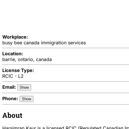
Workplace:
busy bee canada immigration services
Location:
barrie, ontario, canada
License Type:
RCIC - L2
Email:
Show
Phone:
Show
About
Harsimran Kaur is a licensed RCIC (Regulated Canadian Imm