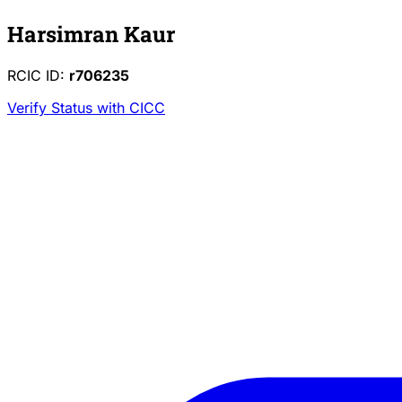
Harsimran Kaur
RCIC ID:
r706235
Verify Status with CICC