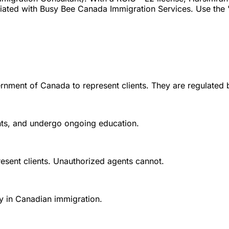
ated with Busy Bee Canada Immigration Services. Use the "V
rnment of Canada to represent clients. They are regulated 
ounts, and undergo ongoing education.
esent clients. Unauthorized agents cannot.
y in Canadian immigration.