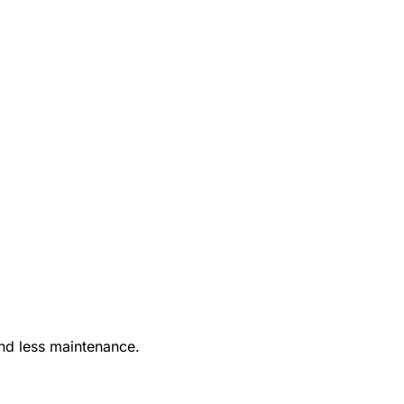
nd less maintenance.