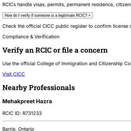
RCICs handle visas, permits, permanent residence, citize
How do I verify if someone is a legitimate RCIC?
+
Check the official CICC public register to confirm license
Compliance & Verification
Verify an RCIC or file a concern
Use the official College of Immigration and Citizenship Co
Visit CICC
Nearby Professionals
Mehakpreet Hazra
RCIC ID: R731233
Barrie, Ontario