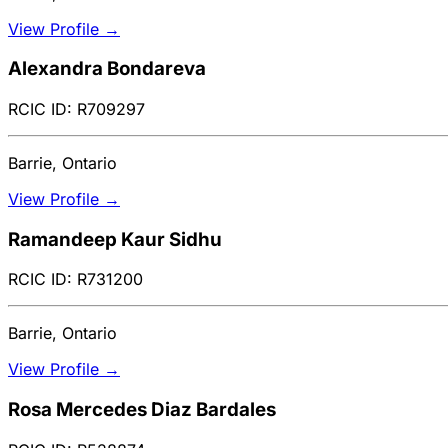
View Profile →
Alexandra Bondareva
RCIC ID: R709297
Barrie, Ontario
View Profile →
Ramandeep Kaur Sidhu
RCIC ID: R731200
Barrie, Ontario
View Profile →
Rosa Mercedes Diaz Bardales