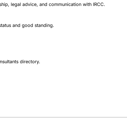
nship, legal advice, and communication with IRCC.
 status and good standing.
nsultants directory.