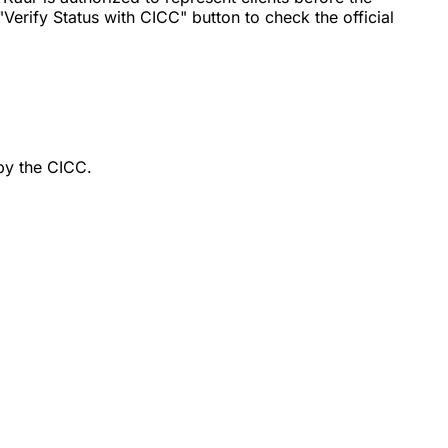
erify Status with CICC" button to check the official
by the CICC.