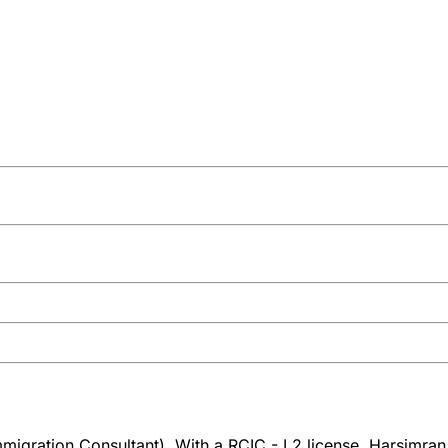
igration Consultant). With a RCIC - L2 license, Harsimran K