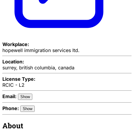
Workplace:
hopewell immigration services ltd.
Location:
surrey, british columbia, canada
License Type:
RCIC - L2
Email:
Show
Phone:
Show
About