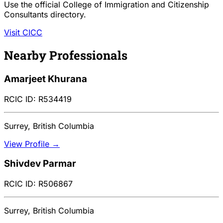
Use the official College of Immigration and Citizenship
Consultants directory.
Visit CICC
Nearby Professionals
Amarjeet Khurana
RCIC ID: R534419
Surrey, British Columbia
View Profile →
Shivdev Parmar
RCIC ID: R506867
Surrey, British Columbia