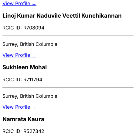
View Profile →
Linoj Kumar Naduvile Veettil Kunchikannan
RCIC ID: R708094
Surrey, British Columbia
View Profile →
Sukhleen Mohal
RCIC ID: R711794
Surrey, British Columbia
View Profile →
Namrata Kaura
RCIC ID: R527342