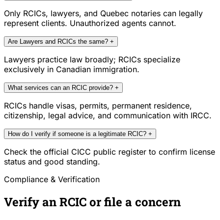
Only RCICs, lawyers, and Quebec notaries can legally
represent clients. Unauthorized agents cannot.
Are Lawyers and RCICs the same?
+
Lawyers practice law broadly; RCICs specialize
exclusively in Canadian immigration.
What services can an RCIC provide?
+
RCICs handle visas, permits, permanent residence,
citizenship, legal advice, and communication with IRCC.
How do I verify if someone is a legitimate RCIC?
+
Check the official CICC public register to confirm license
status and good standing.
Compliance & Verification
Verify an RCIC or file a concern