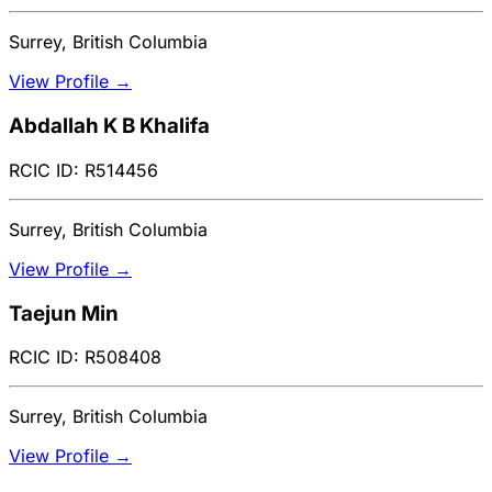
Surrey, British Columbia
View Profile →
Abdallah K B Khalifa
RCIC ID: R514456
Surrey, British Columbia
View Profile →
Taejun Min
RCIC ID: R508408
Surrey, British Columbia
View Profile →