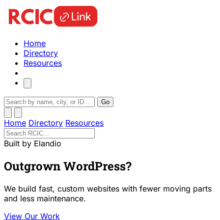
Home
Directory
Resources
Go
Home
Directory
Resources
Built by Elandio
Outgrown WordPress?
We build fast, custom websites with fewer moving parts
and less maintenance.
View Our Work