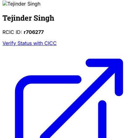
Tejinder Singh
RCIC ID:
r706277
Verify Status with CICC