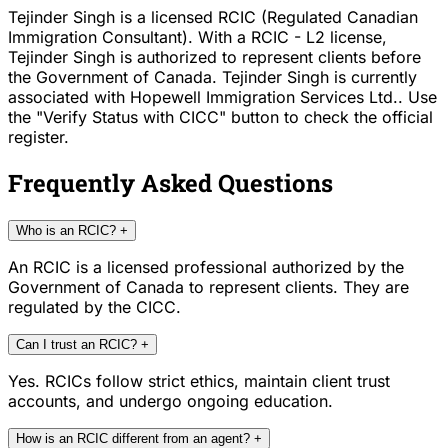
Tejinder Singh is a licensed RCIC (Regulated Canadian
Immigration Consultant). With a RCIC - L2 license,
Tejinder Singh is authorized to represent clients before
the Government of Canada. Tejinder Singh is currently
associated with Hopewell Immigration Services Ltd.. Use
the "Verify Status with CICC" button to check the official
register.
Frequently Asked Questions
Who is an RCIC?
+
An RCIC is a licensed professional authorized by the
Government of Canada to represent clients. They are
regulated by the CICC.
Can I trust an RCIC?
+
Yes. RCICs follow strict ethics, maintain client trust
accounts, and undergo ongoing education.
How is an RCIC different from an agent?
+