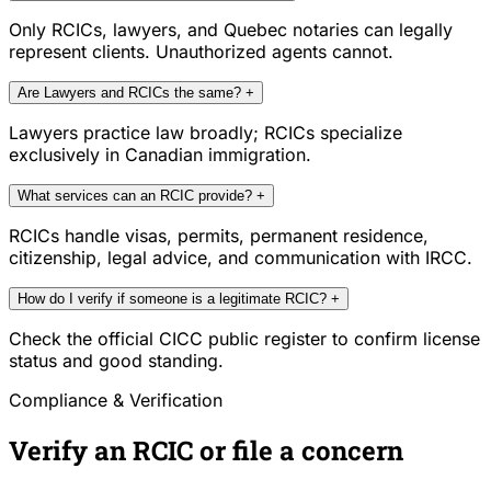
Only RCICs, lawyers, and Quebec notaries can legally
represent clients. Unauthorized agents cannot.
Are Lawyers and RCICs the same?
+
Lawyers practice law broadly; RCICs specialize
exclusively in Canadian immigration.
What services can an RCIC provide?
+
RCICs handle visas, permits, permanent residence,
citizenship, legal advice, and communication with IRCC.
How do I verify if someone is a legitimate RCIC?
+
Check the official CICC public register to confirm license
status and good standing.
Compliance & Verification
Verify an RCIC or file a concern