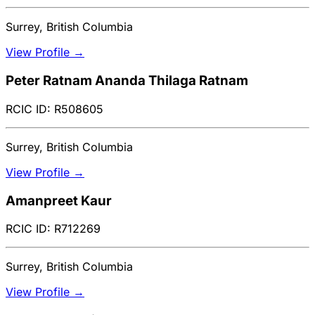
Surrey, British Columbia
View Profile →
Peter Ratnam Ananda Thilaga Ratnam
RCIC ID: R508605
Surrey, British Columbia
View Profile →
Amanpreet Kaur
RCIC ID: R712269
Surrey, British Columbia
View Profile →