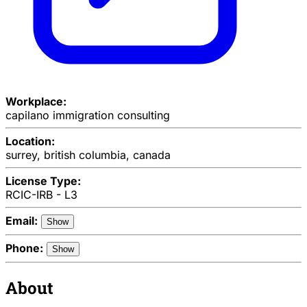
Workplace:
capilano immigration consulting
Location:
surrey, british columbia, canada
License Type:
RCIC-IRB - L3
Email:
Show
Phone:
Show
About