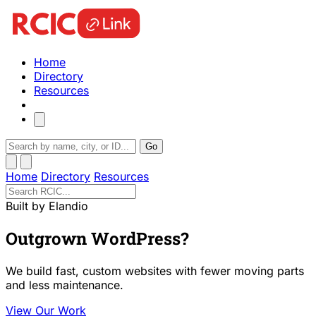
Home
Directory
Resources
Go
Home
Directory
Resources
Built by Elandio
Outgrown WordPress?
We build fast, custom websites with fewer moving parts
and less maintenance.
View Our Work