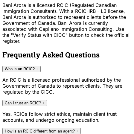
Bani Arora is a licensed RCIC (Regulated Canadian
Immigration Consultant). With a RCIC-IRB - L3 license,
Bani Arora is authorized to represent clients before the
Government of Canada. Bani Arora is currently
associated with Capilano Immigration Consulting. Use
the "Verify Status with CICC" button to check the official
register.
Frequently Asked Questions
Who is an RCIC?
+
An RCIC is a licensed professional authorized by the
Government of Canada to represent clients. They are
regulated by the CICC.
Can I trust an RCIC?
+
Yes. RCICs follow strict ethics, maintain client trust
accounts, and undergo ongoing education.
How is an RCIC different from an agent?
+