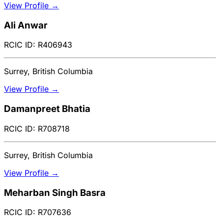
View Profile →
Ali Anwar
RCIC ID: R406943
Surrey, British Columbia
View Profile →
Damanpreet Bhatia
RCIC ID: R708718
Surrey, British Columbia
View Profile →
Meharban Singh Basra
RCIC ID: R707636