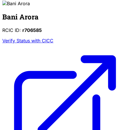
Bani Arora
RCIC ID:
r706585
Verify Status with CICC