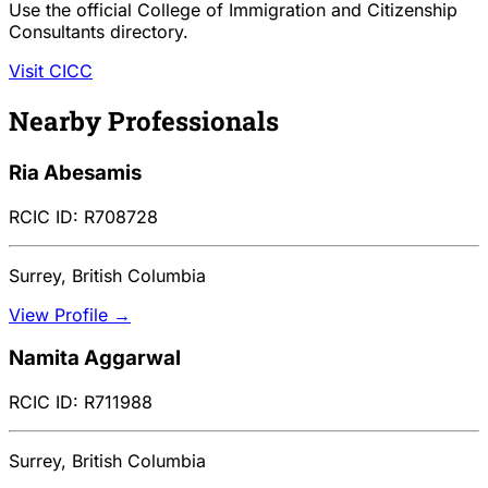
Use the official College of Immigration and Citizenship
Consultants directory.
Visit CICC
Nearby Professionals
Ria Abesamis
RCIC ID: R708728
Surrey, British Columbia
View Profile →
Namita Aggarwal
RCIC ID: R711988
Surrey, British Columbia