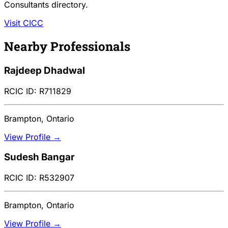
Consultants directory.
Visit CICC
Nearby Professionals
Rajdeep Dhadwal
RCIC ID: R711829
Brampton, Ontario
View Profile →
Sudesh Bangar
RCIC ID: R532907
Brampton, Ontario
View Profile →