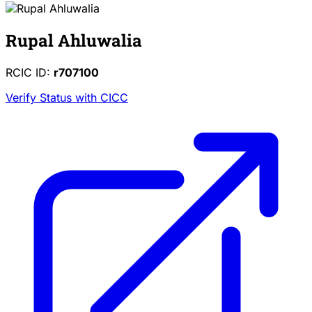
Rupal Ahluwalia
RCIC ID:
r707100
Verify Status with CICC