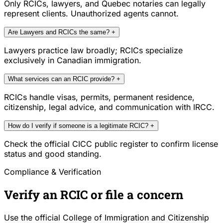
Only RCICs, lawyers, and Quebec notaries can legally
represent clients. Unauthorized agents cannot.
Are Lawyers and RCICs the same?
+
Lawyers practice law broadly; RCICs specialize
exclusively in Canadian immigration.
What services can an RCIC provide?
+
RCICs handle visas, permits, permanent residence,
citizenship, legal advice, and communication with IRCC.
How do I verify if someone is a legitimate RCIC?
+
Check the official CICC public register to confirm license
status and good standing.
Compliance & Verification
Verify an RCIC or file a concern
Use the official College of Immigration and Citizenship