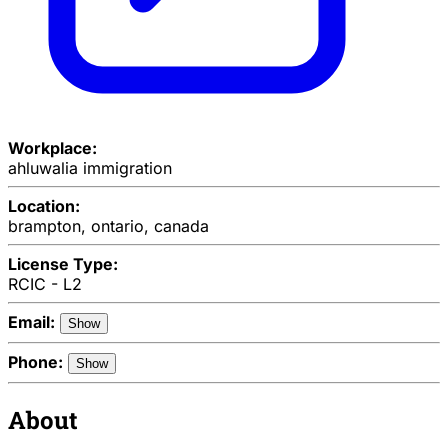
Workplace:
ahluwalia immigration
Location:
brampton, ontario, canada
License Type:
RCIC - L2
Email:
Show
Phone:
Show
About