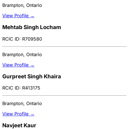
Brampton, Ontario
View Profile →
Mehtab Singh Locham
RCIC ID: R709580
Brampton, Ontario
View Profile →
Gurpreet Singh Khaira
RCIC ID: R413175
Brampton, Ontario
View Profile →
Navjeet Kaur