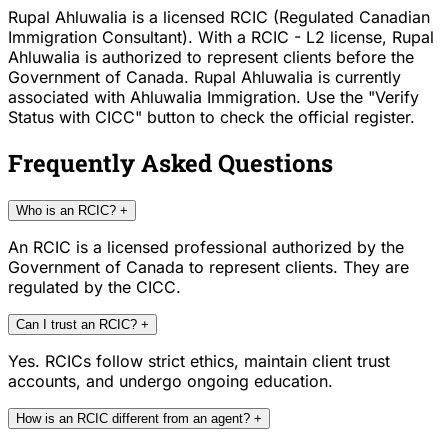
Rupal Ahluwalia is a licensed RCIC (Regulated Canadian
Immigration Consultant). With a RCIC - L2 license, Rupal
Ahluwalia is authorized to represent clients before the
Government of Canada. Rupal Ahluwalia is currently
associated with Ahluwalia Immigration. Use the "Verify
Status with CICC" button to check the official register.
Frequently Asked Questions
Who is an RCIC?
+
An RCIC is a licensed professional authorized by the
Government of Canada to represent clients. They are
regulated by the CICC.
Can I trust an RCIC?
+
Yes. RCICs follow strict ethics, maintain client trust
accounts, and undergo ongoing education.
How is an RCIC different from an agent?
+