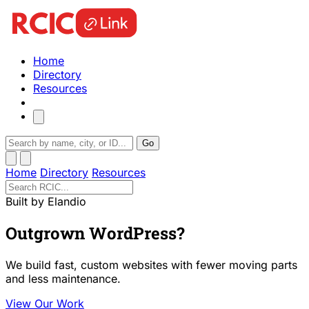
Home
Directory
Resources
Go
Home
Directory
Resources
Built by Elandio
Outgrown WordPress?
We build fast, custom websites with fewer moving parts
and less maintenance.
View Our Work