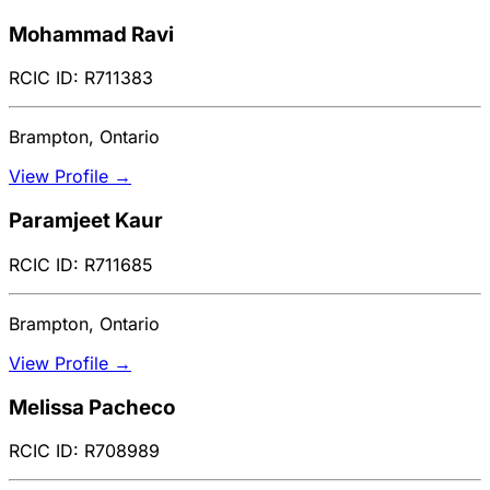
Mohammad Ravi
RCIC ID: R711383
Brampton, Ontario
View Profile →
Paramjeet Kaur
RCIC ID: R711685
Brampton, Ontario
View Profile →
Melissa Pacheco
RCIC ID: R708989