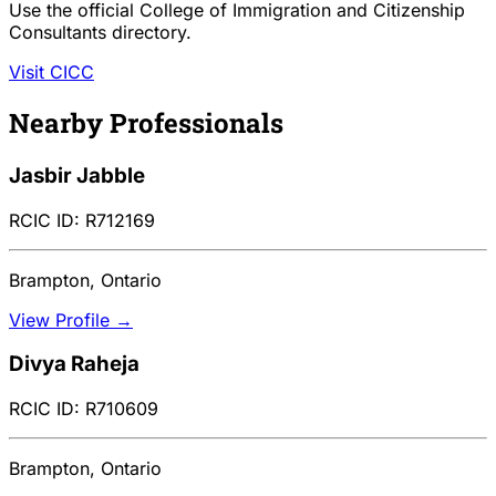
Use the official College of Immigration and Citizenship
Consultants directory.
Visit CICC
Nearby Professionals
Jasbir Jabble
RCIC ID: R712169
Brampton, Ontario
View Profile →
Divya Raheja
RCIC ID: R710609
Brampton, Ontario