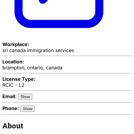
Workplace:
sri canada immigration services
Location:
brampton, ontario, canada
License Type:
RCIC - L2
Email:
Show
Phone:
Show
About