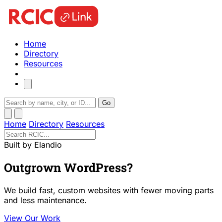
Home
Directory
Resources
Go
Home
Directory
Resources
Built by Elandio
Outgrown WordPress?
We build fast, custom websites with fewer moving parts
and less maintenance.
View Our Work