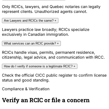
Only RCICs, lawyers, and Quebec notaries can legally
represent clients. Unauthorized agents cannot.
Are Lawyers and RCICs the same?
+
Lawyers practice law broadly; RCICs specialize
exclusively in Canadian immigration.
What services can an RCIC provide?
+
RCICs handle visas, permits, permanent residence,
citizenship, legal advice, and communication with IRCC.
How do I verify if someone is a legitimate RCIC?
+
Check the official CICC public register to confirm license
status and good standing.
Compliance & Verification
Verify an RCIC or file a concern