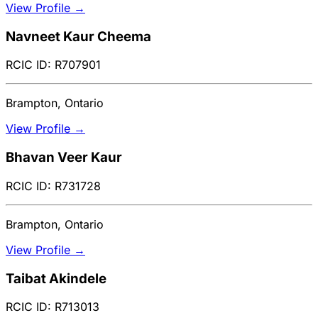
View Profile →
Navneet Kaur Cheema
RCIC ID: R707901
Brampton, Ontario
View Profile →
Bhavan Veer Kaur
RCIC ID: R731728
Brampton, Ontario
View Profile →
Taibat Akindele
RCIC ID: R713013