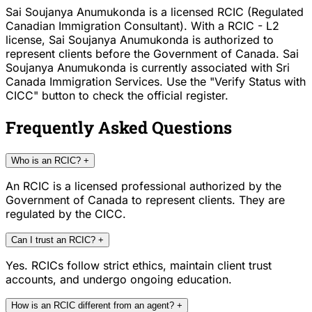
Sai Soujanya Anumukonda is a licensed RCIC (Regulated
Canadian Immigration Consultant). With a RCIC - L2
license, Sai Soujanya Anumukonda is authorized to
represent clients before the Government of Canada. Sai
Soujanya Anumukonda is currently associated with Sri
Canada Immigration Services. Use the "Verify Status with
CICC" button to check the official register.
Frequently Asked Questions
Who is an RCIC?
+
An RCIC is a licensed professional authorized by the
Government of Canada to represent clients. They are
regulated by the CICC.
Can I trust an RCIC?
+
Yes. RCICs follow strict ethics, maintain client trust
accounts, and undergo ongoing education.
How is an RCIC different from an agent?
+