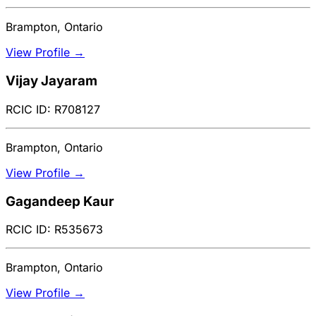
Brampton, Ontario
View Profile →
Vijay Jayaram
RCIC ID: R708127
Brampton, Ontario
View Profile →
Gagandeep Kaur
RCIC ID: R535673
Brampton, Ontario
View Profile →