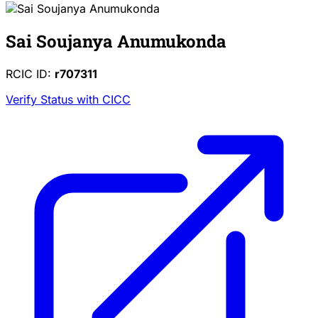
Sai Soujanya Anumukonda
RCIC ID:
r707311
Verify Status with CICC