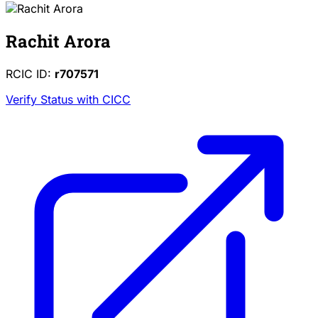
Rachit Arora
RCIC ID:
r707571
Verify Status with CICC