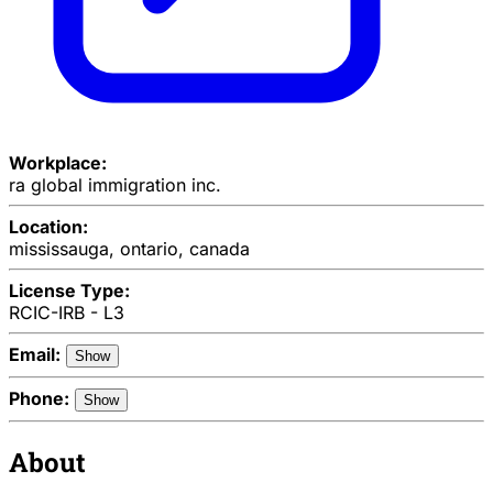
Workplace:
ra global immigration inc.
Location:
mississauga, ontario, canada
License Type:
RCIC-IRB - L3
Email:
Show
Phone:
Show
About