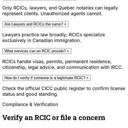
Only RCICs, lawyers, and Quebec notaries can legally
represent clients. Unauthorized agents cannot.
Are Lawyers and RCICs the same?
+
Lawyers practice law broadly; RCICs specialize
exclusively in Canadian immigration.
What services can an RCIC provide?
+
RCICs handle visas, permits, permanent residence,
citizenship, legal advice, and communication with IRCC.
How do I verify if someone is a legitimate RCIC?
+
Check the official CICC public register to confirm license
status and good standing.
Compliance & Verification
Verify an RCIC or file a concern