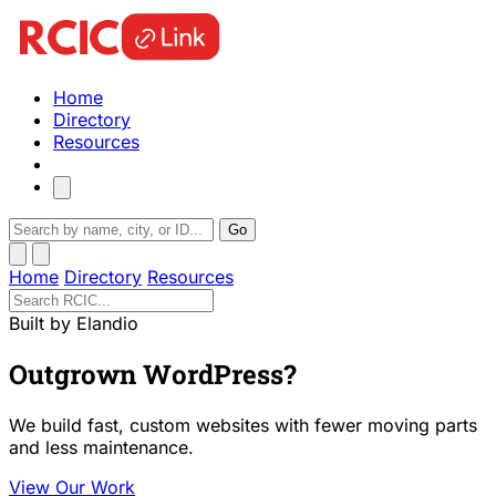
Home
Directory
Resources
Go
Home
Directory
Resources
Built by Elandio
Outgrown WordPress?
We build fast, custom websites with fewer moving parts
and less maintenance.
View Our Work