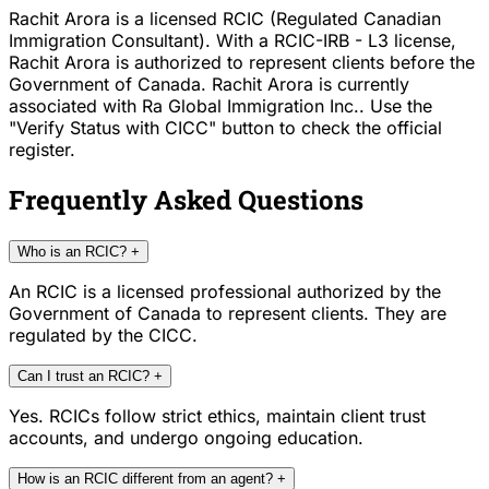
Rachit Arora is a licensed RCIC (Regulated Canadian
Immigration Consultant). With a RCIC-IRB - L3 license,
Rachit Arora is authorized to represent clients before the
Government of Canada. Rachit Arora is currently
associated with Ra Global Immigration Inc.. Use the
"Verify Status with CICC" button to check the official
register.
Frequently Asked Questions
Who is an RCIC?
+
An RCIC is a licensed professional authorized by the
Government of Canada to represent clients. They are
regulated by the CICC.
Can I trust an RCIC?
+
Yes. RCICs follow strict ethics, maintain client trust
accounts, and undergo ongoing education.
How is an RCIC different from an agent?
+