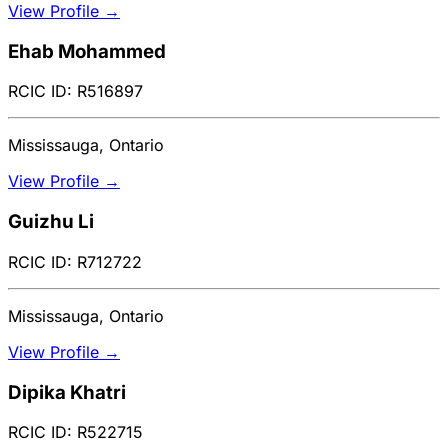
View Profile →
Ehab Mohammed
RCIC ID: R516897
Mississauga, Ontario
View Profile →
Guizhu Li
RCIC ID: R712722
Mississauga, Ontario
View Profile →
Dipika Khatri
RCIC ID: R522715