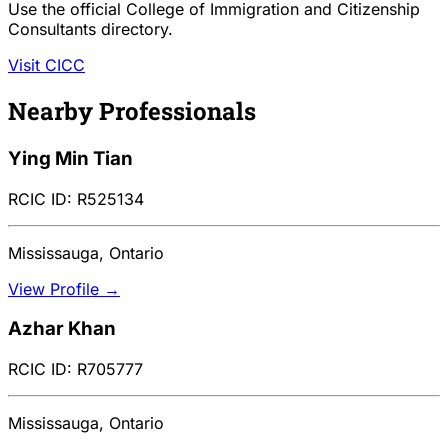
Use the official College of Immigration and Citizenship
Consultants directory.
Visit CICC
Nearby Professionals
Ying Min Tian
RCIC ID: R525134
Mississauga, Ontario
View Profile →
Azhar Khan
RCIC ID: R705777
Mississauga, Ontario