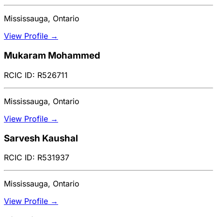
Mississauga, Ontario
View Profile →
Mukaram Mohammed
RCIC ID: R526711
Mississauga, Ontario
View Profile →
Sarvesh Kaushal
RCIC ID: R531937
Mississauga, Ontario
View Profile →