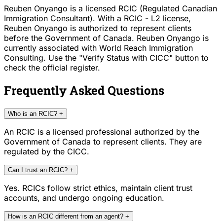
Reuben Onyango is a licensed RCIC (Regulated Canadian
Immigration Consultant). With a RCIC - L2 license,
Reuben Onyango is authorized to represent clients
before the Government of Canada. Reuben Onyango is
currently associated with World Reach Immigration
Consulting. Use the "Verify Status with CICC" button to
check the official register.
Frequently Asked Questions
Who is an RCIC?
+
An RCIC is a licensed professional authorized by the
Government of Canada to represent clients. They are
regulated by the CICC.
Can I trust an RCIC?
+
Yes. RCICs follow strict ethics, maintain client trust
accounts, and undergo ongoing education.
How is an RCIC different from an agent?
+