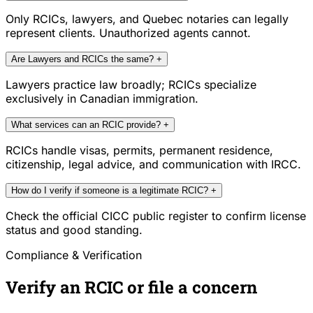
Only RCICs, lawyers, and Quebec notaries can legally
represent clients. Unauthorized agents cannot.
Are Lawyers and RCICs the same?
+
Lawyers practice law broadly; RCICs specialize
exclusively in Canadian immigration.
What services can an RCIC provide?
+
RCICs handle visas, permits, permanent residence,
citizenship, legal advice, and communication with IRCC.
How do I verify if someone is a legitimate RCIC?
+
Check the official CICC public register to confirm license
status and good standing.
Compliance & Verification
Verify an RCIC or file a concern