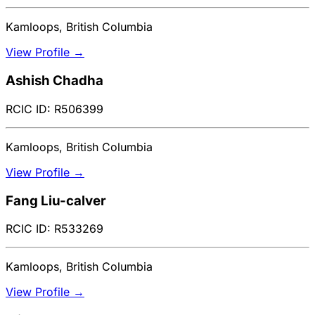
Kamloops, British Columbia
View Profile →
Ashish Chadha
RCIC ID: R506399
Kamloops, British Columbia
View Profile →
Fang Liu-calver
RCIC ID: R533269
Kamloops, British Columbia
View Profile →