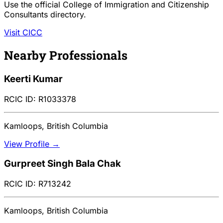
Use the official College of Immigration and Citizenship
Consultants directory.
Visit CICC
Nearby Professionals
Keerti Kumar
RCIC ID: R1033378
Kamloops, British Columbia
View Profile →
Gurpreet Singh Bala Chak
RCIC ID: R713242
Kamloops, British Columbia