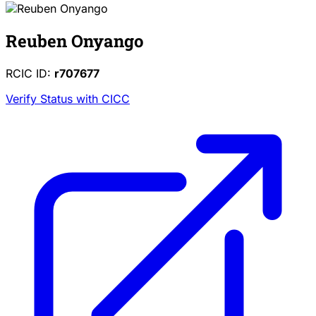
Reuben Onyango
RCIC ID:
r707677
Verify Status with CICC