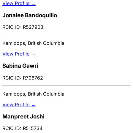
View Profile →
Jonalee Bandoquillo
RCIC ID: R527903
Kamloops, British Columbia
View Profile →
Sabina Gawri
RCIC ID: R706762
Kamloops, British Columbia
View Profile →
Manpreet Joshi
RCIC ID: R515734