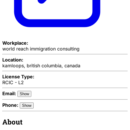
Workplace:
world reach immigration consulting
Location:
kamloops, british columbia, canada
License Type:
RCIC - L2
Email:
Show
Phone:
Show
About