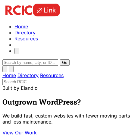
Home
Directory
Resources
Go
Home
Directory
Resources
Built by Elandio
Outgrown WordPress?
We build fast, custom websites with fewer moving parts
and less maintenance.
View Our Work