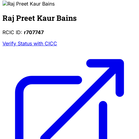
Raj Preet Kaur Bains
RCIC ID:
r707747
Verify Status with CICC