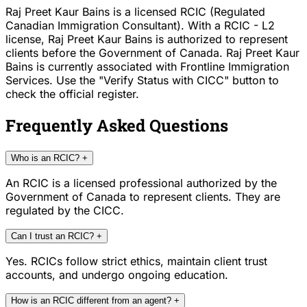
Raj Preet Kaur Bains is a licensed RCIC (Regulated
Canadian Immigration Consultant). With a RCIC - L2
license, Raj Preet Kaur Bains is authorized to represent
clients before the Government of Canada. Raj Preet Kaur
Bains is currently associated with Frontline Immigration
Services. Use the "Verify Status with CICC" button to
check the official register.
Frequently Asked Questions
Who is an RCIC?
+
An RCIC is a licensed professional authorized by the
Government of Canada to represent clients. They are
regulated by the CICC.
Can I trust an RCIC?
+
Yes. RCICs follow strict ethics, maintain client trust
accounts, and undergo ongoing education.
How is an RCIC different from an agent?
+