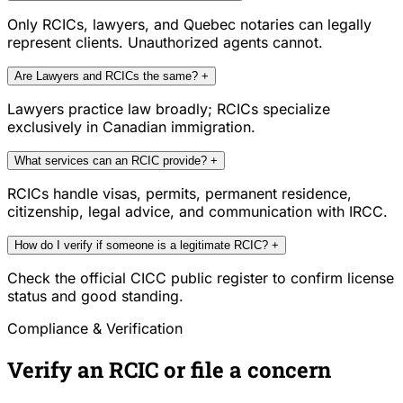
Only RCICs, lawyers, and Quebec notaries can legally
represent clients. Unauthorized agents cannot.
Are Lawyers and RCICs the same?
+
Lawyers practice law broadly; RCICs specialize
exclusively in Canadian immigration.
What services can an RCIC provide?
+
RCICs handle visas, permits, permanent residence,
citizenship, legal advice, and communication with IRCC.
How do I verify if someone is a legitimate RCIC?
+
Check the official CICC public register to confirm license
status and good standing.
Compliance & Verification
Verify an RCIC or file a concern