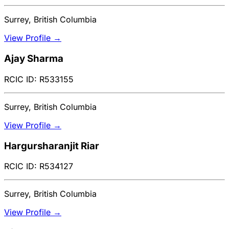
Surrey, British Columbia
View Profile →
Ajay Sharma
RCIC ID: R533155
Surrey, British Columbia
View Profile →
Hargursharanjit Riar
RCIC ID: R534127
Surrey, British Columbia
View Profile →