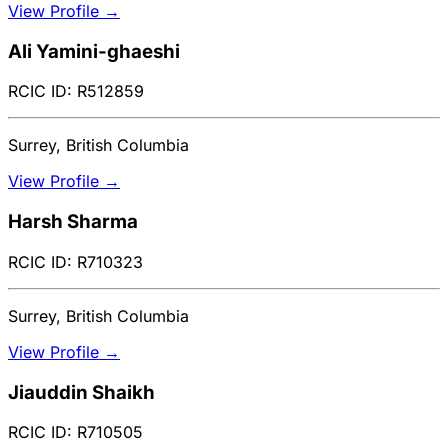
View Profile →
Ali Yamini-ghaeshi
RCIC ID: R512859
Surrey, British Columbia
View Profile →
Harsh Sharma
RCIC ID: R710323
Surrey, British Columbia
View Profile →
Jiauddin Shaikh
RCIC ID: R710505