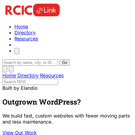
Home
Directory
Resources
Go
Home
Directory
Resources
Built by Elandio
Outgrown WordPress?
We build fast, custom websites with fewer moving parts
and less maintenance.
View Our Work