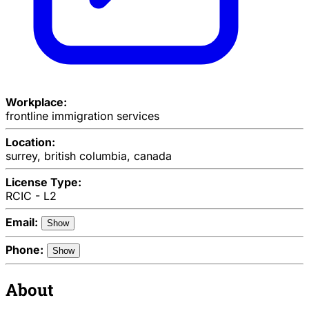
Workplace:
frontline immigration services
Location:
surrey, british columbia, canada
License Type:
RCIC - L2
Email:
Show
Phone:
Show
About