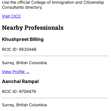
Use the official College of Immigration and Citizenship
Consultants directory.
Visit CICC
Nearby Professionals
Khushpreet Billing
RCIC ID: R520448
Surrey, British Columbia
View Profile →
Aanchal Rampal
RCIC ID: R709479
Surrey, British Columbia