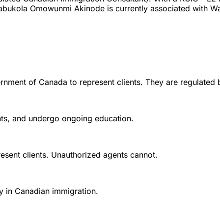
abukola Omowunmi Akinode is currently associated with Wat
rnment of Canada to represent clients. They are regulated 
ounts, and undergo ongoing education.
esent clients. Unauthorized agents cannot.
y in Canadian immigration.