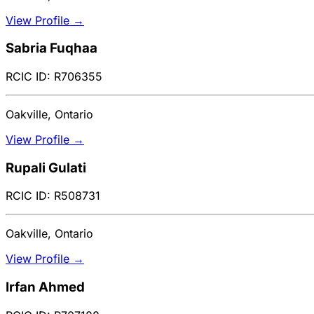
View Profile →
Sabria Fuqhaa
RCIC ID: R706355
Oakville, Ontario
View Profile →
Rupali Gulati
RCIC ID: R508731
Oakville, Ontario
View Profile →
Irfan Ahmed