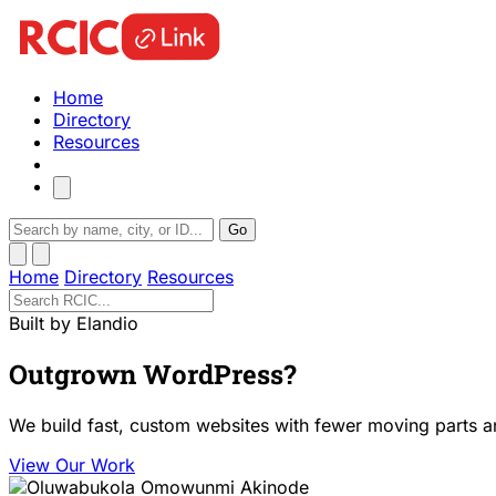
Home
Directory
Resources
Go
Home
Directory
Resources
Built by Elandio
Outgrown WordPress?
We build fast, custom websites with fewer moving parts a
View Our Work