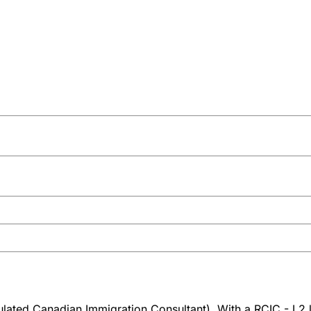
ated Canadian Immigration Consultant). With a RCIC - L2