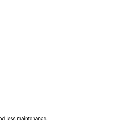
nd less maintenance.