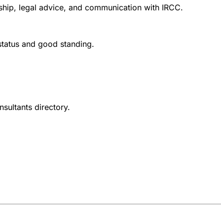
nship, legal advice, and communication with IRCC.
 status and good standing.
nsultants directory.