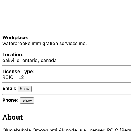
Workplace:
waterbrooke immigration services inc.
Location:
oakville, ontario, canada
License Type:
RCIC - L2
Email:
Show
Phone:
Show
About
Oluwabukola Omowunmi Akinode is a licensed RCIC (Regul