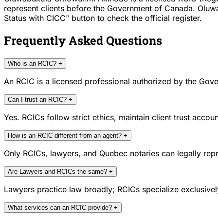
represent clients before the Government of Canada. Oluw
Status with CICC" button to check the official register.
Frequently Asked Questions
Who is an RCIC?
+
An RCIC is a licensed professional authorized by the Gove
Can I trust an RCIC?
+
Yes. RCICs follow strict ethics, maintain client trust acc
How is an RCIC different from an agent?
+
Only RCICs, lawyers, and Quebec notaries can legally repr
Are Lawyers and RCICs the same?
+
Lawyers practice law broadly; RCICs specialize exclusivel
What services can an RCIC provide?
+