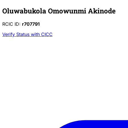
Oluwabukola Omowunmi Akinode
RCIC ID:
r707791
Verify Status with CICC