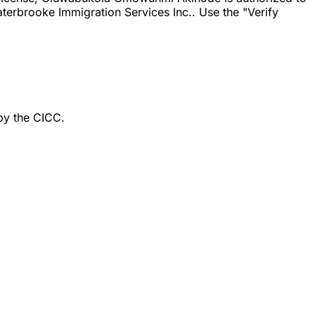
erbrooke Immigration Services Inc.. Use the "Verify
by the CICC.