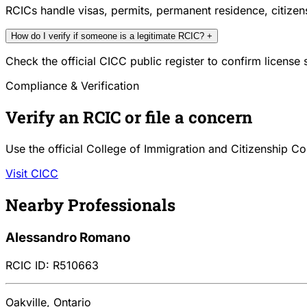
RCICs handle visas, permits, permanent residence, citize
How do I verify if someone is a legitimate RCIC?
+
Check the official CICC public register to confirm license
Compliance & Verification
Verify an RCIC or file a concern
Use the official College of Immigration and Citizenship Co
Visit CICC
Nearby Professionals
Alessandro Romano
RCIC ID: R510663
Oakville, Ontario