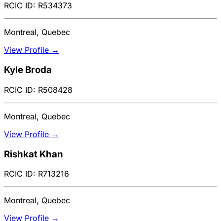
RCIC ID: R534373
Montreal, Quebec
View Profile →
Kyle Broda
RCIC ID: R508428
Montreal, Quebec
View Profile →
Rishkat Khan
RCIC ID: R713216
Montreal, Quebec
View Profile →