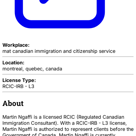
Workplace:
mat canadian immigration and citizenship service
Location:
montreal, quebec, canada
License Type:
RCIC-IRB - L3
About
Martin Ngaffi is a licensed RCIC (Regulated Canadian
Immigration Consultant). With a RCIC-IRB - L3 license,
Martin Ngaffi is authorized to represent clients before the
Government of Canada. Martin Ngaffi is currently