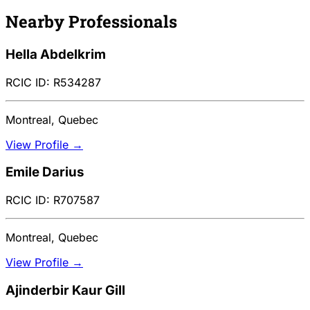
Nearby Professionals
Hella Abdelkrim
RCIC ID: R534287
Montreal, Quebec
View Profile →
Emile Darius
RCIC ID: R707587
Montreal, Quebec
View Profile →
Ajinderbir Kaur Gill