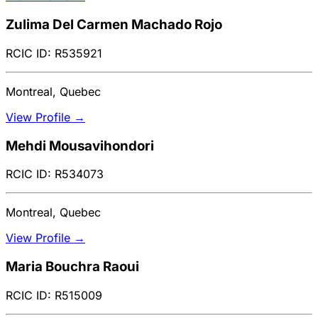
Zulima Del Carmen Machado Rojo
RCIC ID: R535921
Montreal, Quebec
View Profile →
Mehdi Mousavihondori
RCIC ID: R534073
Montreal, Quebec
View Profile →
Maria Bouchra Raoui
RCIC ID: R515009