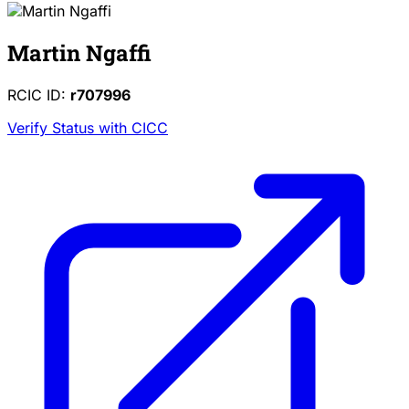
Martin Ngaffi
RCIC ID:
r707996
Verify Status with CICC