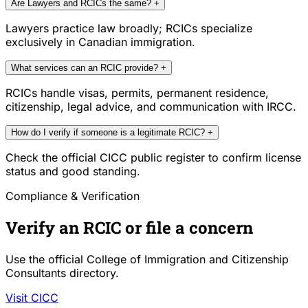
Are Lawyers and RCICs the same?
+
Lawyers practice law broadly; RCICs specialize
exclusively in Canadian immigration.
What services can an RCIC provide?
+
RCICs handle visas, permits, permanent residence,
citizenship, legal advice, and communication with IRCC.
How do I verify if someone is a legitimate RCIC?
+
Check the official CICC public register to confirm license
status and good standing.
Compliance & Verification
Verify an RCIC or file a concern
Use the official College of Immigration and Citizenship
Consultants directory.
Visit CICC