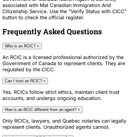
associated with Mat Canadian Immigration And
Citizenship Service. Use the "Verify Status with CICC"
button to check the official register.
Frequently Asked Questions
Who is an RCIC?
+
An RCIC is a licensed professional authorized by the
Government of Canada to represent clients. They are
regulated by the CICC.
Can I trust an RCIC?
+
Yes. RCICs follow strict ethics, maintain client trust
accounts, and undergo ongoing education.
How is an RCIC different from an agent?
+
Only RCICs, lawyers, and Quebec notaries can legally
represent clients. Unauthorized agents cannot.