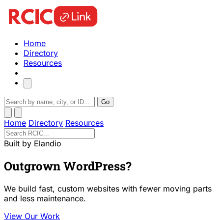
Home
Directory
Resources
Go
Home
Directory
Resources
Built by Elandio
Outgrown WordPress?
We build fast, custom websites with fewer moving parts
and less maintenance.
View Our Work