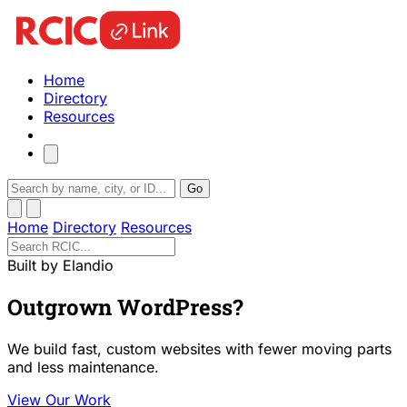
Home
Directory
Resources
Go
Home
Directory
Resources
Built by Elandio
Outgrown WordPress?
We build fast, custom websites with fewer moving parts
and less maintenance.
View Our Work