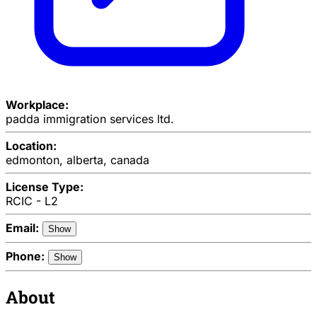
Workplace:
padda immigration services ltd.
Location:
edmonton, alberta, canada
License Type:
RCIC - L2
Email:
Show
Phone:
Show
About