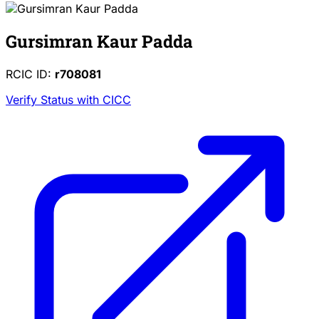
Gursimran Kaur Padda
RCIC ID:
r708081
Verify Status with CICC