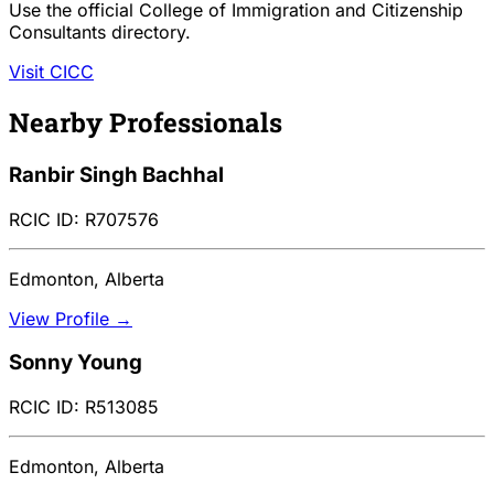
Use the official College of Immigration and Citizenship
Consultants directory.
Visit CICC
Nearby Professionals
Ranbir Singh Bachhal
RCIC ID: R707576
Edmonton, Alberta
View Profile →
Sonny Young
RCIC ID: R513085
Edmonton, Alberta