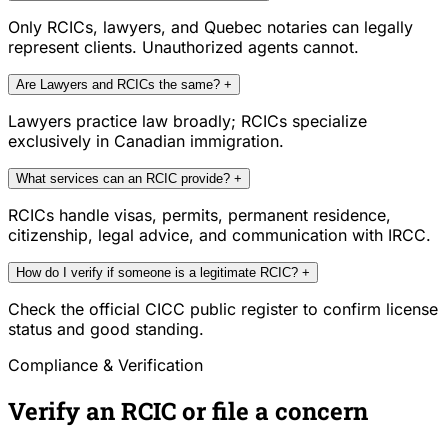
Only RCICs, lawyers, and Quebec notaries can legally
represent clients. Unauthorized agents cannot.
Are Lawyers and RCICs the same?
+
Lawyers practice law broadly; RCICs specialize
exclusively in Canadian immigration.
What services can an RCIC provide?
+
RCICs handle visas, permits, permanent residence,
citizenship, legal advice, and communication with IRCC.
How do I verify if someone is a legitimate RCIC?
+
Check the official CICC public register to confirm license
status and good standing.
Compliance & Verification
Verify an RCIC or file a concern