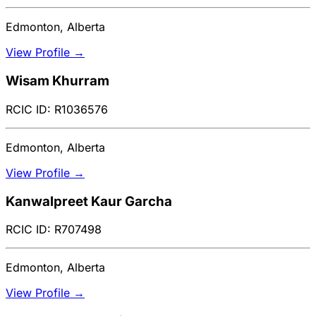
Edmonton, Alberta
View Profile →
Wisam Khurram
RCIC ID: R1036576
Edmonton, Alberta
View Profile →
Kanwalpreet Kaur Garcha
RCIC ID: R707498
Edmonton, Alberta
View Profile →