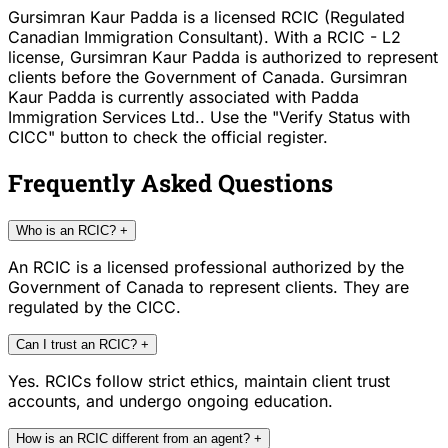
Gursimran Kaur Padda is a licensed RCIC (Regulated
Canadian Immigration Consultant). With a RCIC - L2
license, Gursimran Kaur Padda is authorized to represent
clients before the Government of Canada. Gursimran
Kaur Padda is currently associated with Padda
Immigration Services Ltd.. Use the "Verify Status with
CICC" button to check the official register.
Frequently Asked Questions
Who is an RCIC?
+
An RCIC is a licensed professional authorized by the
Government of Canada to represent clients. They are
regulated by the CICC.
Can I trust an RCIC?
+
Yes. RCICs follow strict ethics, maintain client trust
accounts, and undergo ongoing education.
How is an RCIC different from an agent?
+