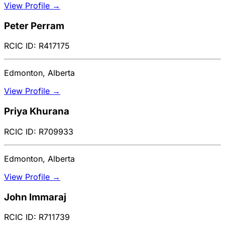
View Profile →
Peter Perram
RCIC ID: R417175
Edmonton, Alberta
View Profile →
Priya Khurana
RCIC ID: R709933
Edmonton, Alberta
View Profile →
John Immaraj
RCIC ID: R711739