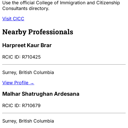
Use the official College of Immigration and Citizenship
Consultants directory.
Visit CICC
Nearby Professionals
Harpreet Kaur Brar
RCIC ID: R710425
Surrey, British Columbia
View Profile →
Malhar Shatrughan Ardesana
RCIC ID: R710679
Surrey, British Columbia