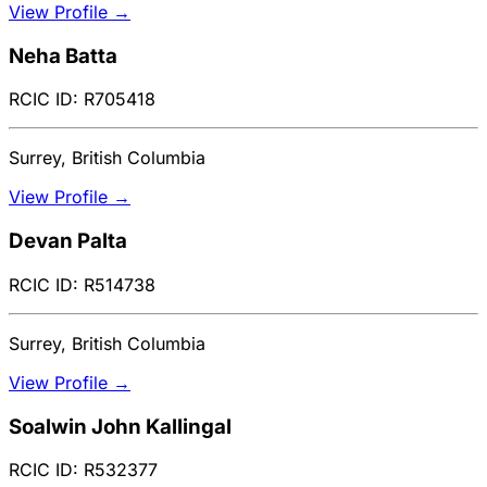
View Profile →
Neha Batta
RCIC ID: R705418
Surrey, British Columbia
View Profile →
Devan Palta
RCIC ID: R514738
Surrey, British Columbia
View Profile →
Soalwin John Kallingal
RCIC ID: R532377