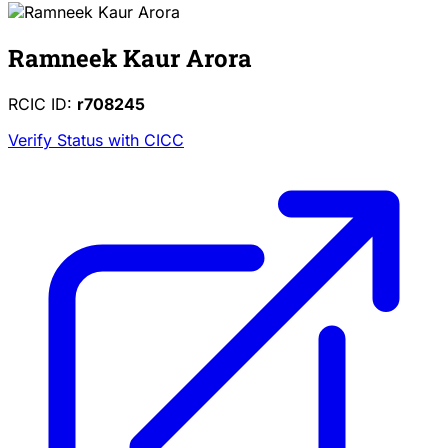
Ramneek Kaur Arora
RCIC ID:
r708245
Verify Status with CICC