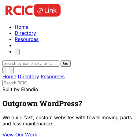
Home
Directory
Resources
Go
Home
Directory
Resources
Built by Elandio
Outgrown WordPress?
We build fast, custom websites with fewer moving parts
and less maintenance.
View Our Work