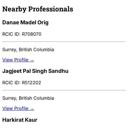
Nearby Professionals
Danae Madel Orig
RCIC ID: R708070
Surrey, British Columbia
View Profile →
Jagjeet Pal Singh Sandhu
RCIC ID: R512202
Surrey, British Columbia
View Profile →
Harkirat Kaur