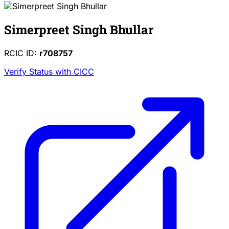
Simerpreet Singh Bhullar
RCIC ID:
r708757
Verify Status with CICC