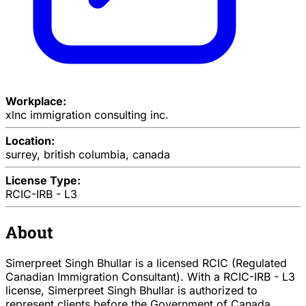
Workplace:
xlnc immigration consulting inc.
Location:
surrey, british columbia, canada
License Type:
RCIC-IRB - L3
About
Simerpreet Singh Bhullar is a licensed RCIC (Regulated
Canadian Immigration Consultant). With a RCIC-IRB - L3
license, Simerpreet Singh Bhullar is authorized to
represent clients before the Government of Canada.