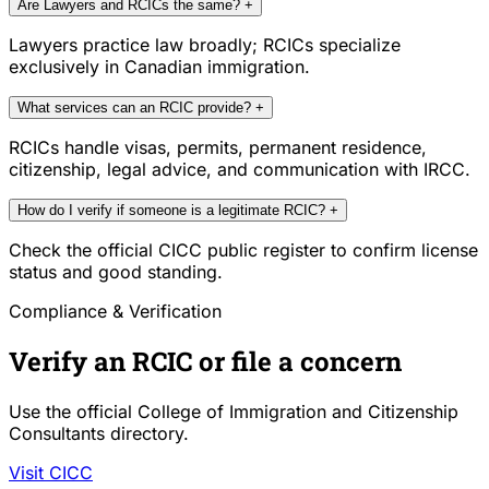
Are Lawyers and RCICs the same?
+
Lawyers practice law broadly; RCICs specialize
exclusively in Canadian immigration.
What services can an RCIC provide?
+
RCICs handle visas, permits, permanent residence,
citizenship, legal advice, and communication with IRCC.
How do I verify if someone is a legitimate RCIC?
+
Check the official CICC public register to confirm license
status and good standing.
Compliance & Verification
Verify an RCIC or file a concern
Use the official College of Immigration and Citizenship
Consultants directory.
Visit CICC