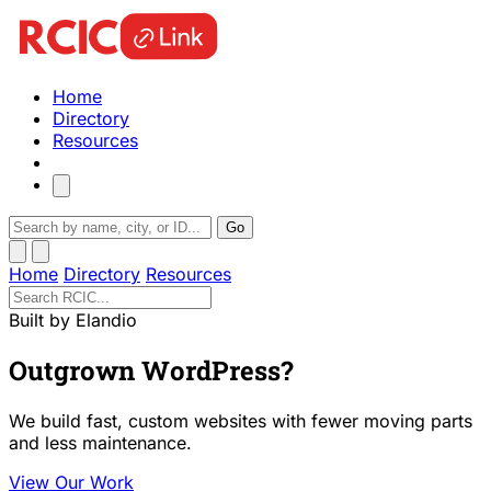
Home
Directory
Resources
Go
Home
Directory
Resources
Built by Elandio
Outgrown WordPress?
We build fast, custom websites with fewer moving parts
and less maintenance.
View Our Work