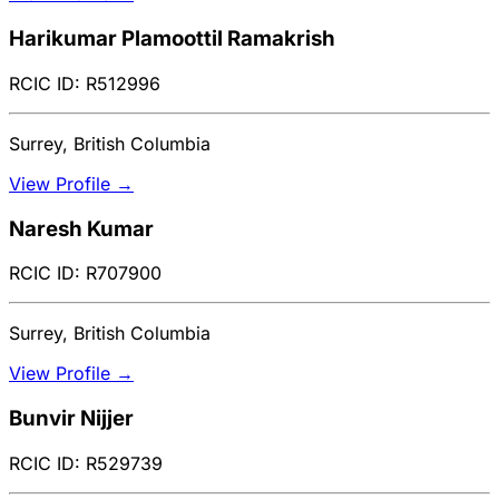
Harikumar Plamoottil Ramakrish
RCIC ID: R512996
Surrey, British Columbia
View Profile →
Naresh Kumar
RCIC ID: R707900
Surrey, British Columbia
View Profile →
Bunvir Nijjer
RCIC ID: R529739