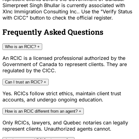
Simerpreet Singh Bhullar is currently associated with
Xlnc Immigration Consulting Inc.. Use the "Verify Status
with CICC" button to check the official register.
Frequently Asked Questions
Who is an RCIC?
+
An RCIC is a licensed professional authorized by the
Government of Canada to represent clients. They are
regulated by the CICC.
Can I trust an RCIC?
+
Yes. RCICs follow strict ethics, maintain client trust
accounts, and undergo ongoing education.
How is an RCIC different from an agent?
+
Only RCICs, lawyers, and Quebec notaries can legally
represent clients. Unauthorized agents cannot.