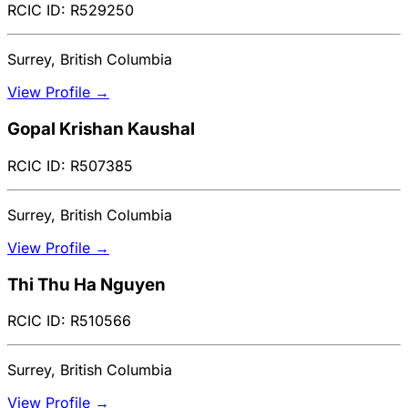
RCIC ID: R529250
Surrey, British Columbia
View Profile →
Gopal Krishan Kaushal
RCIC ID: R507385
Surrey, British Columbia
View Profile →
Thi Thu Ha Nguyen
RCIC ID: R510566
Surrey, British Columbia
View Profile →