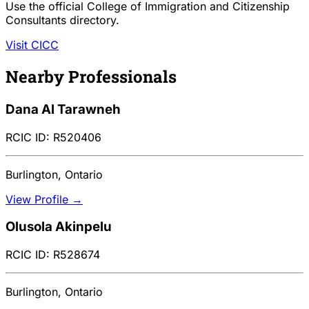
Use the official College of Immigration and Citizenship
Consultants directory.
Visit CICC
Nearby Professionals
Dana Al Tarawneh
RCIC ID: R520406
Burlington, Ontario
View Profile →
Olusola Akinpelu
RCIC ID: R528674
Burlington, Ontario