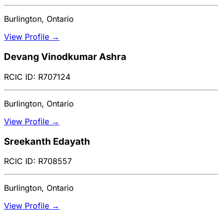
Burlington, Ontario
View Profile →
Devang Vinodkumar Ashra
RCIC ID: R707124
Burlington, Ontario
View Profile →
Sreekanth Edayath
RCIC ID: R708557
Burlington, Ontario
View Profile →