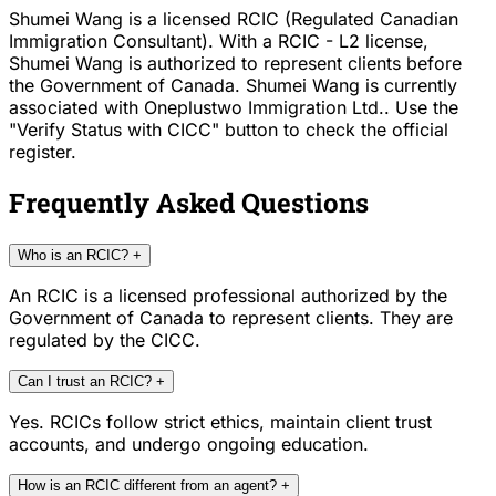
Shumei Wang is a licensed RCIC (Regulated Canadian
Immigration Consultant). With a RCIC - L2 license,
Shumei Wang is authorized to represent clients before
the Government of Canada. Shumei Wang is currently
associated with Oneplustwo Immigration Ltd.. Use the
"Verify Status with CICC" button to check the official
register.
Frequently Asked Questions
Who is an RCIC?
+
An RCIC is a licensed professional authorized by the
Government of Canada to represent clients. They are
regulated by the CICC.
Can I trust an RCIC?
+
Yes. RCICs follow strict ethics, maintain client trust
accounts, and undergo ongoing education.
How is an RCIC different from an agent?
+