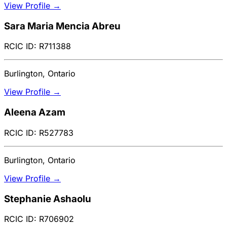
View Profile →
Sara Maria Mencia Abreu
RCIC ID: R711388
Burlington, Ontario
View Profile →
Aleena Azam
RCIC ID: R527783
Burlington, Ontario
View Profile →
Stephanie Ashaolu
RCIC ID: R706902