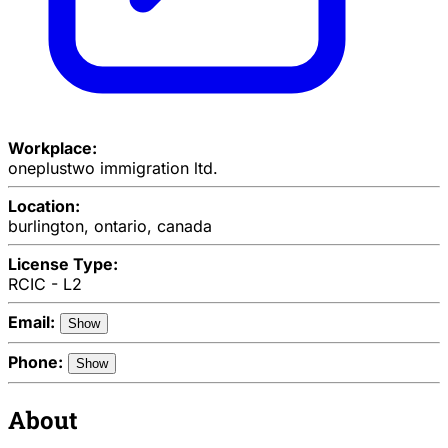
Workplace:
oneplustwo immigration ltd.
Location:
burlington, ontario, canada
License Type:
RCIC - L2
Email:
Show
Phone:
Show
About