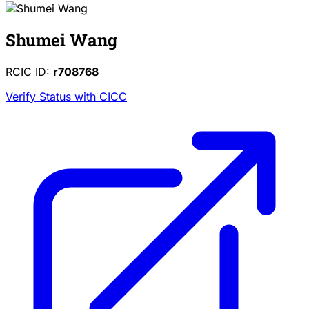
Shumei Wang
RCIC ID:
r708768
Verify Status with CICC