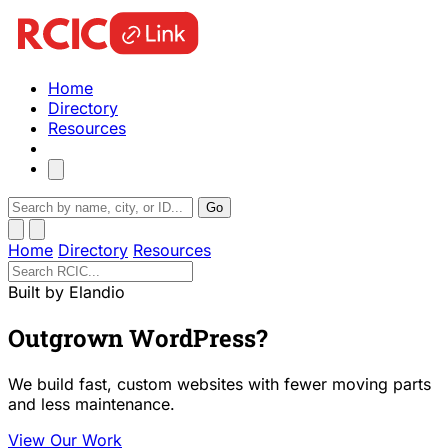
Home
Directory
Resources
Go
Home
Directory
Resources
Built by Elandio
Outgrown WordPress?
We build fast, custom websites with fewer moving parts
and less maintenance.
View Our Work