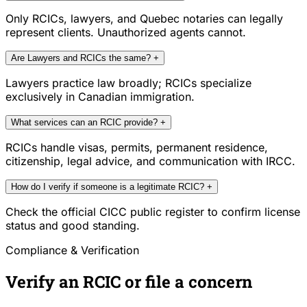
Only RCICs, lawyers, and Quebec notaries can legally
represent clients. Unauthorized agents cannot.
Are Lawyers and RCICs the same?
+
Lawyers practice law broadly; RCICs specialize
exclusively in Canadian immigration.
What services can an RCIC provide?
+
RCICs handle visas, permits, permanent residence,
citizenship, legal advice, and communication with IRCC.
How do I verify if someone is a legitimate RCIC?
+
Check the official CICC public register to confirm license
status and good standing.
Compliance & Verification
Verify an RCIC or file a concern