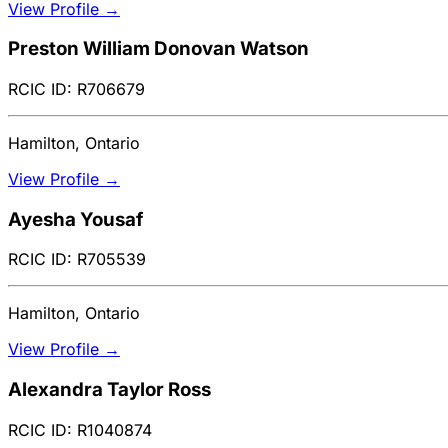
View Profile →
Preston William Donovan Watson
RCIC ID: R706679
Hamilton, Ontario
View Profile →
Ayesha Yousaf
RCIC ID: R705539
Hamilton, Ontario
View Profile →
Alexandra Taylor Ross
RCIC ID: R1040874