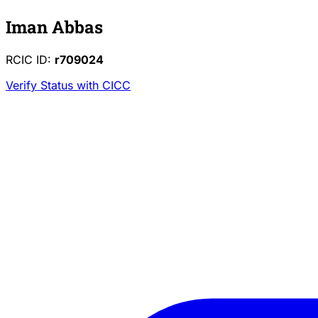
Iman Abbas
RCIC ID:
r709024
Verify Status with CICC