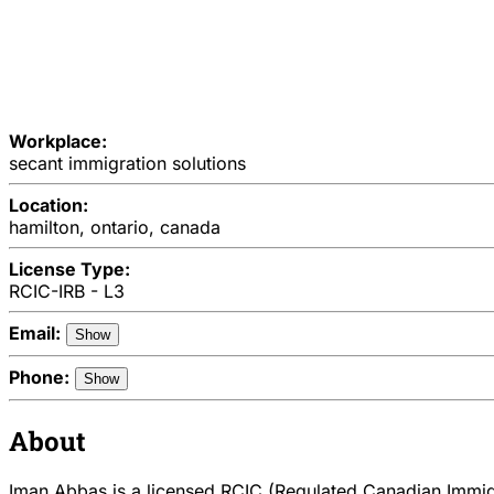
Workplace:
secant immigration solutions
Location:
hamilton, ontario, canada
License Type:
RCIC-IRB - L3
Email:
Show
Phone:
Show
About
Iman Abbas is a licensed RCIC (Regulated Canadian Immigra