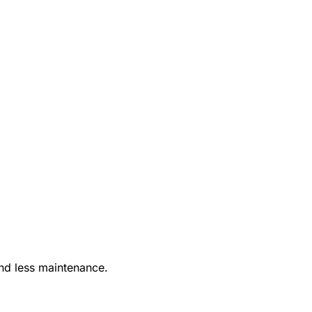
nd less maintenance.