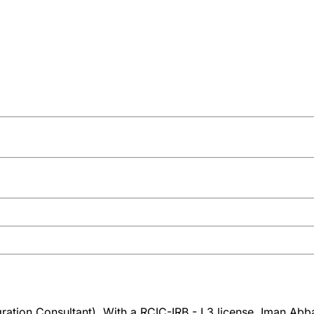
tion Consultant). With a RCIC-IRB - L3 license, Iman Abbas