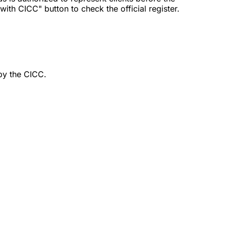
th CICC" button to check the official register.
by the CICC.