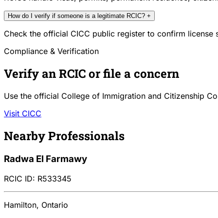
How do I verify if someone is a legitimate RCIC?
+
Check the official CICC public register to confirm license
Compliance & Verification
Verify an RCIC or file a concern
Use the official College of Immigration and Citizenship Co
Visit CICC
Nearby Professionals
Radwa El Farmawy
RCIC ID: R533345
Hamilton, Ontario