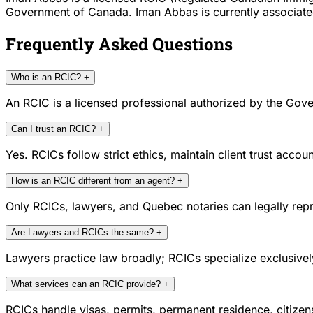
Government of Canada. Iman Abbas is currently associated w
Frequently Asked Questions
Who is an RCIC?
+
An RCIC is a licensed professional authorized by the Gove
Can I trust an RCIC?
+
Yes. RCICs follow strict ethics, maintain client trust acc
How is an RCIC different from an agent?
+
Only RCICs, lawyers, and Quebec notaries can legally repr
Are Lawyers and RCICs the same?
+
Lawyers practice law broadly; RCICs specialize exclusivel
What services can an RCIC provide?
+
RCICs handle visas, permits, permanent residence, citize