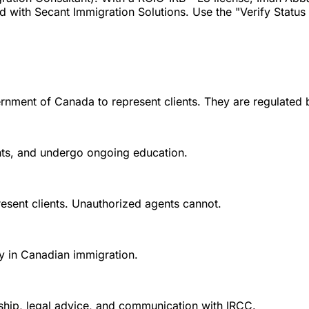
ith Secant Immigration Solutions. Use the "Verify Status wi
rnment of Canada to represent clients. They are regulated 
ounts, and undergo ongoing education.
esent clients. Unauthorized agents cannot.
y in Canadian immigration.
nship, legal advice, and communication with IRCC.