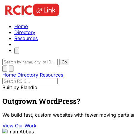
Home
Directory
Resources
Go
Home
Directory
Resources
Built by Elandio
Outgrown WordPress?
We build fast, custom websites with fewer moving parts a
View Our Work