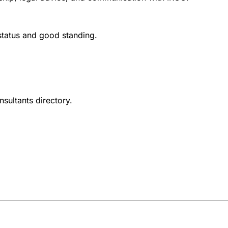
 status and good standing.
nsultants directory.